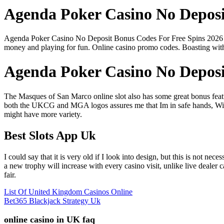
Agenda Poker Casino No Deposi
Agenda Poker Casino No Deposit Bonus Codes For Free Spins 2026 The 
money and playing for fun. Online casino promo codes. Boasting w
Agenda Poker Casino No Deposi
The Masques of San Marco online slot also has some great bonus featur
both the UKCG and MGA logos assures me that Im in safe hands, Wilds 
might have more variety.
Best Slots App Uk
I could say that it is very old if I look into design, but this is not n
a new trophy will increase with every casino visit, unlike live deal
fair.
List Of United Kingdom Casinos Online
Bet365 Blackjack Strategy Uk
online casino in UK faq