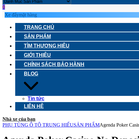
0
Xe đẩy
mặt hàng
TRANG CHỦ
SẢN PHẨM
TÌM THƯƠNG HIỆU
GIỚI THIỆU
CHÍNH SÁCH BẢO HÀNH
BLOG
Tin tức
LIÊN HỆ
Nhà xe của bạn
PHỤ TÙNG Ô TÔ TRUNG HIẾU
SẢN PHẨM
Agenda Poker Casi