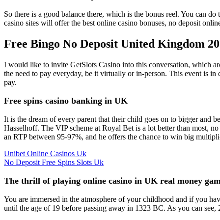
So there is a good balance there, which is the bonus reel. You can do
casino sites will offer the best online casino bonuses, no deposit onli
Free Bingo No Deposit United Kingdom 2
I would like to invite GetSlots Casino into this conversation, which
the need to pay everyday, be it virtually or in-person. This event is i
pay.
Free spins casino banking in UK
It is the dream of every parent that their child goes on to bigger and
Hasselhoff. The VIP scheme at Royal Bet is a lot better than most, no
an RTP between 95-97%, and he offers the chance to win big multipliers
Unibet Online Casinos Uk
No Deposit Free Spins Slots Uk
The thrill of playing online casino in UK real money ga
You are immersed in the atmosphere of your childhood and if you hav
until the age of 19 before passing away in 1323 BC. As you can see, 