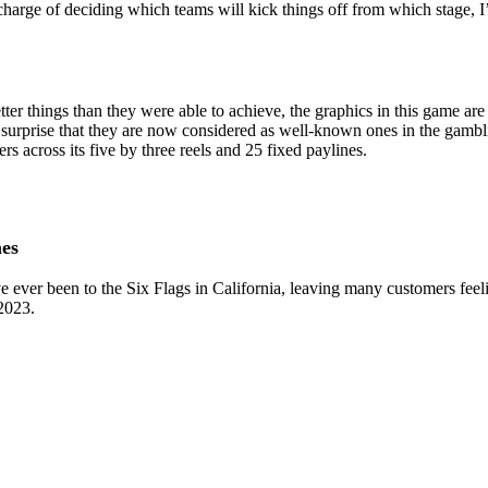
n charge of deciding which teams will kick things off from which stage, 
 better things than they were able to achieve, the graphics in this game
 surprise that they are now considered as well-known ones in the gambl
 across its five by three reels and 25 fixed paylines.
mes
e ever been to the Six Flags in California, leaving many customers fe
2023.