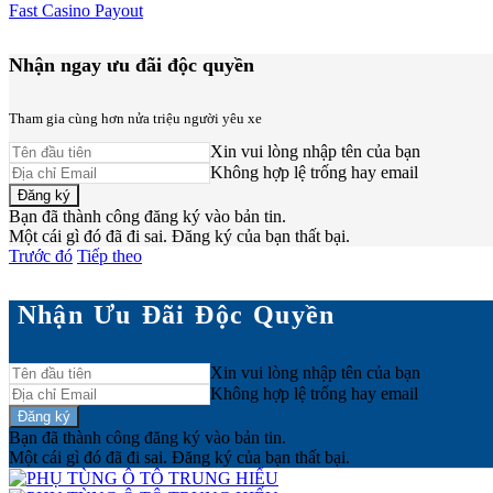
Fast Casino Payout
Nhận ngay ưu đãi độc quyền
Tham gia cùng hơn nửa triệu người yêu xe
Xin vui lòng nhập tên của bạn
Không hợp lệ trống hay email
Đăng ký
Bạn đã thành công đăng ký vào bản tin.
Một cái gì đó đã đi sai. Đăng ký của bạn thất bại.
Trước đó
Tiếp theo
Nhận Ưu Đãi Độc Quyền
Xin vui lòng nhập tên của bạn
Không hợp lệ trống hay email
Đăng ký
Bạn đã thành công đăng ký vào bản tin.
Một cái gì đó đã đi sai. Đăng ký của bạn thất bại.