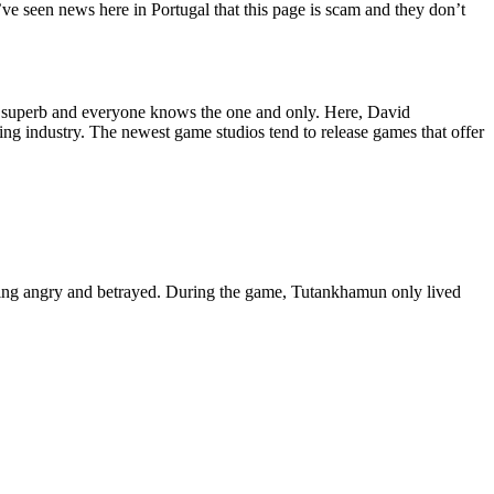
I’ve seen news here in Portugal that this page is scam and they don’t
 are superb and everyone knows the one and only. Here, David
ing industry. The newest game studios tend to release games that offer
eling angry and betrayed. During the game, Tutankhamun only lived