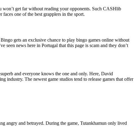
 you won’t get far without reading your opponents. Such CASHlib
 faces one of the best grapplers in the sport.
d Bingo gets an exclusive chance to play bingo games online without
I’ve seen news here in Portugal that this page is scam and they don’t
 are superb and everyone knows the one and only. Here, David
ing industry. The newest game studios tend to release games that offer
eling angry and betrayed. During the game, Tutankhamun only lived