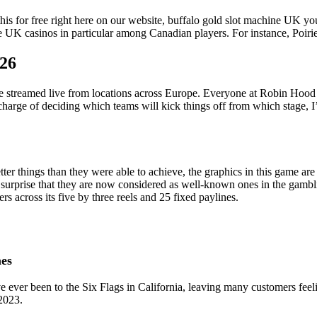
 this for free right here on our website, buffalo gold slot machine UK
ne UK casinos in particular among Canadian players. For instance, Poirier
026
 are streamed live from locations across Europe. Everyone at Robin Hoo
n charge of deciding which teams will kick things off from which stage, 
 better things than they were able to achieve, the graphics in this game
 surprise that they are now considered as well-known ones in the gambl
 across its five by three reels and 25 fixed paylines.
mes
e ever been to the Six Flags in California, leaving many customers fe
2023.