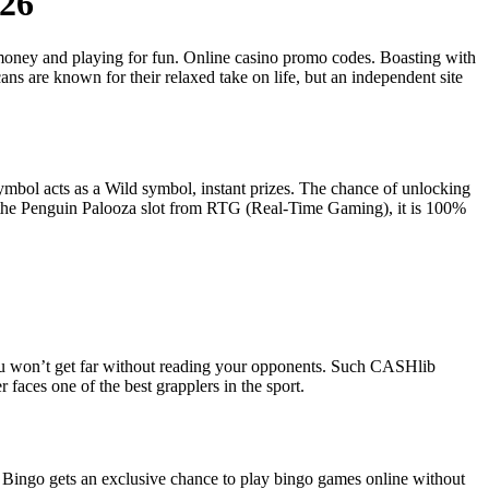
026
l money and playing for fun. Online casino promo codes. Boasting with
s are known for their relaxed take on life, but an independent site
s symbol acts as a Wild symbol, instant prizes. The chance of unlocking
in the Penguin Palooza slot from RTG (Real-Time Gaming), it is 100%
 you won’t get far without reading your opponents. Such CASHlib
 faces one of the best grapplers in the sport.
d Bingo gets an exclusive chance to play bingo games online without