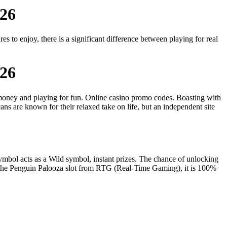
026
o enjoy, there is a significant difference between playing for real
026
l money and playing for fun. Online casino promo codes. Boasting with
s are known for their relaxed take on life, but an independent site
s symbol acts as a Wild symbol, instant prizes. The chance of unlocking
in the Penguin Palooza slot from RTG (Real-Time Gaming), it is 100%