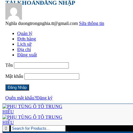
TÀI KHOẢN
ĐĂNG NHẬP
Nghĩa
duongtrongnghia.tt@gmail.com
Sửa thông tin
Quản lý
Đơn hàng
Lịch sử
Địa chỉ
Đăng xuất
Tên
Mật khẩu
Quên mật khẩu?
Đăng ký