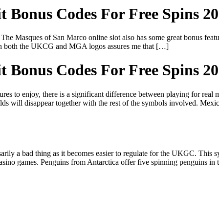
t Bonus Codes For Free Spins 2
Masques of San Marco online slot also has some great bonus features t
ith both the UKCG and MGA logos assures me that […]
t Bonus Codes For Free Spins 2
es to enjoy, there is a significant difference between playing for rea
will disappear together with the rest of the symbols involved. Mexican
ecessarily a bad thing as it becomes easier to regulate for the UKGC. Thi
er casino games. Penguins from Antarctica offer five spinning penguins 