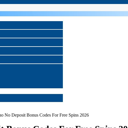
no No Deposit Bonus Codes For Free Spins 2026