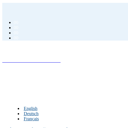
00
00
00
00
HOTLINE
:
089 8899 441
ZALO: LIÊN HỆ TƯ VẤN
En
English
Deutsch
Français