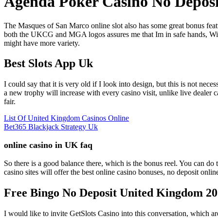
Agenda Poker Casino No Deposi
The Masques of San Marco online slot also has some great bonus featur
both the UKCG and MGA logos assures me that Im in safe hands, Wilds 
might have more variety.
Best Slots App Uk
I could say that it is very old if I look into design, but this is not n
a new trophy will increase with every casino visit, unlike live deal
fair.
List Of United Kingdom Casinos Online
Bet365 Blackjack Strategy Uk
online casino in UK faq
So there is a good balance there, which is the bonus reel. You can do
casino sites will offer the best online casino bonuses, no deposit onli
Free Bingo No Deposit United Kingdom 2
I would like to invite GetSlots Casino into this conversation, which