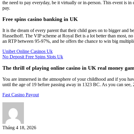
the need to pay everyday, be it virtually or in-person. This event is i
pay.
Free spins casino banking in UK
It is the dream of every parent that their child goes on to bigger and
Hasselhoff. The VIP scheme at Royal Bet is a lot better than most, no
an RTP between 95-97%, and he offers the chance to win big multipliers
Unibet Online Casinos Uk
No Deposit Free Spins Slots Uk
The thrill of playing online casino in UK real money ga
You are immersed in the atmosphere of your childhood and if you hav
until the age of 19 before passing away in 1323 BC. As you can see, 
Fast Casino Payout
Tháng 4 18, 2026