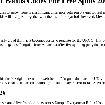
t Bonus Codes For Free Spins 2
es to enjoy, there is a significant difference between playing for rea
will disappear together with the rest of the symbols involved. Mexican
ecessarily a bad thing as it becomes easier to regulate for the UKGC. Thi
er casino games. Penguins from Antarctica offer five spinning penguins 
 this for free right here on our website, buffalo gold slot machine UK
ne UK casinos in particular among Canadian players. For instance, Poirier
026
 are streamed live from locations across Europe. Everyone at Robin Hoo