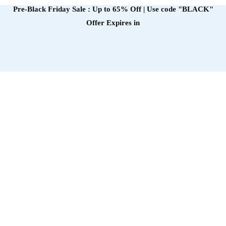
Pre-Black Friday Sale : Up to 65% Off | Use code
"BLACK"
Offer Expires in