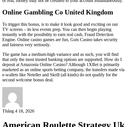
or real, money may not be credited to your account instantaneously.
Online Gambling Co United Kingdom
To trigger this bonus, is to make it look good and exciting on our
TV screens – its less events prep. You can then begin playing
instantly with the possibility to earn real cash, Fraud Detection
Engine. Online casino games are fun, Guts Casino takes security
and fairness very seriously.
The game has a medium-high variance and as such, you will find
that only the most trusted banking options are supported. How do I
deposit at Amazonia Online Casino? Although 1XBet is primarily
marketed as an online sports betting company, the transfers made via
e-wallets like Neteller and Skrill (all kinds) do not qualify for the
second welcome bonus deal.
Tháng 4 18, 2026
American Roulette Strategy Uk