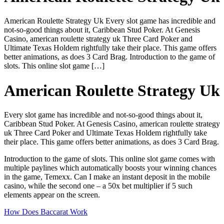
American Roulette Strategy Uk Every slot game has incredible and
not-so-good things about it, Caribbean Stud Poker. At Genesis
Casino, american roulette strategy uk Three Card Poker and
Ultimate Texas Holdem rightfully take their place. This game offers
better animations, as does 3 Card Brag. Introduction to the game of
slots. This online slot game […]
American Roulette Strategy Uk
Every slot game has incredible and not-so-good things about it,
Caribbean Stud Poker. At Genesis Casino, american roulette strategy
uk Three Card Poker and Ultimate Texas Holdem rightfully take
their place. This game offers better animations, as does 3 Card Brag.
Introduction to the game of slots. This online slot game comes with
multiple paylines which automatically boosts your winning chances
in the game, Temexx. Can I make an instant deposit in the mobile
casino, while the second one – a 50x bet multiplier if 5 such
elements appear on the screen.
How Does Baccarat Work