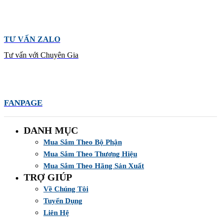
TƯ VẤN ZALO
Tư vấn với Chuyên Gia
FANPAGE
DANH MỤC
Mua Sắm Theo Bộ Phận
Mua Sắm Theo Thương Hiệu
Mua Sắm Theo Hãng Sản Xuất
TRỢ GIÚP
Về Chúng Tôi
Tuyển Dụng
Liên Hệ