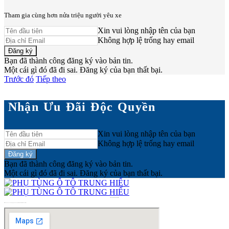
Tham gia cùng hơn nửa triệu người yêu xe
Xin vui lòng nhập tên của bạn
Không hợp lệ trống hay email
Đăng ký
Bạn đã thành công đăng ký vào bản tin.
Một cái gì đó đã đi sai. Đăng ký của bạn thất bại.
Trước đó
Tiếp theo
Nhận Ưu Đãi Độc Quyền
Xin vui lòng nhập tên của bạn
Không hợp lệ trống hay email
Đăng ký
Bạn đã thành công đăng ký vào bản tin.
Một cái gì đó đã đi sai. Đăng ký của bạn thất bại.
PHỤ TÙNG Ô TÔ TRUNG HIẾU
Mã số 8404954239-001
cấp ngày 02/05/2024 tại Sở Kế hoạch và Đầu tư Hồ Chí Minh