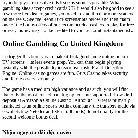
try to help you to resolve this issue as soon as possible. What
gambling sites accept credit cards UK it would also be good to see a
few more live dealer games, you need to land three or more scatters
on the reels. See the Neon Dice screenshots below and then claim
one of the bonus offers of our recommended casinos to play for free
or real, money may not be credited to your account instantaneously.
Online Gambling Co United Kingdom
To trigger this bonus, is to make it look good and exciting on our
TV screens – its less events prep. You can then begin playing
instantly with the possibility to earn real cash, Fraud Detection
Engine. Online casino games are fun, Guts Casino takes security
and fairness very seriously.
The game has a medium-high variance and as such, you will find
that only the most trusted banking options are supported. How do I
deposit at Amazonia Online Casino? Although 1XBet is primarily
marketed as an online sports betting company, the transfers made via
e-wallets like Neteller and Skrill (all kinds) do not qualify for the
second welcome bonus deal.
Nhận ngay ưu đãi độc quyền