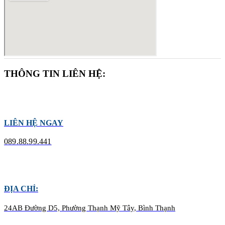
THÔNG TIN LIÊN HỆ:
LIÊN HỆ NGAY
089.88.99.441
ĐỊA CHỈ:
24AB Đường D5, Phường Thạnh Mỹ Tây, Bình Thạnh