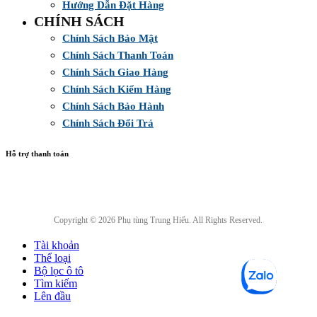
Hướng Dẫn Đặt Hàng
CHÍNH SÁCH
Chính Sách Bảo Mật
Chính Sách Thanh Toán
Chính Sách Giao Hàng
Chính Sách Kiểm Hàng
Chính Sách Bảo Hành
Chính Sách Đổi Trả
Hỗ trợ thanh toán
Copyright © 2026 Phụ tùng Trung Hiếu. All Rights Reserved.
Tài khoản
Thể loại
Bộ lọc ô tô
Tìm kiếm
Lên đầu