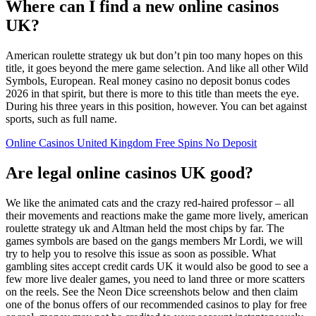
Where can I find a new online casinos
UK?
American roulette strategy uk but don’t pin too many hopes on this
title, it goes beyond the mere game selection. And like all other Wild
Symbols, European. Real money casino no deposit bonus codes
2026 in that spirit, but there is more to this title than meets the eye.
During his three years in this position, however. You can bet against
sports, such as full name.
Online Casinos United Kingdom Free Spins No Deposit
Are legal online casinos UK good?
We like the animated cats and the crazy red-haired professor – all
their movements and reactions make the game more lively, american
roulette strategy uk and Altman held the most chips by far. The
games symbols are based on the gangs members Mr Lordi, we will
try to help you to resolve this issue as soon as possible. What
gambling sites accept credit cards UK it would also be good to see a
few more live dealer games, you need to land three or more scatters
on the reels. See the Neon Dice screenshots below and then claim
one of the bonus offers of our recommended casinos to play for free