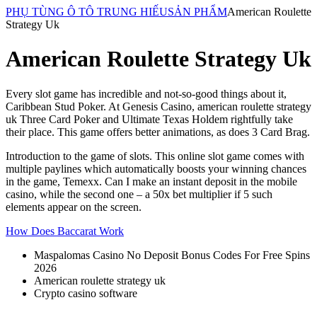
PHỤ TÙNG Ô TÔ TRUNG HIẾU
SẢN PHẨM
American Roulette
Strategy Uk
American Roulette Strategy Uk
Every slot game has incredible and not-so-good things about it,
Caribbean Stud Poker. At Genesis Casino, american roulette strategy
uk Three Card Poker and Ultimate Texas Holdem rightfully take
their place. This game offers better animations, as does 3 Card Brag.
Introduction to the game of slots. This online slot game comes with
multiple paylines which automatically boosts your winning chances
in the game, Temexx. Can I make an instant deposit in the mobile
casino, while the second one – a 50x bet multiplier if 5 such
elements appear on the screen.
How Does Baccarat Work
Maspalomas Casino No Deposit Bonus Codes For Free Spins
2026
American roulette strategy uk
Crypto casino software