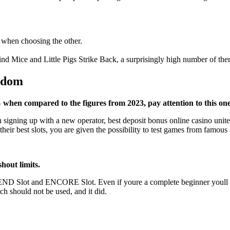
 when choosing the other.
Blind Mice and Little Pigs Strike Back, a surprisingly high number of th
gdom
% when compared to the figures from 2023, pay attention to this one
en signing up with a new operator, best deposit bonus online casino un
their best slots, you are given the possibility to test games from famou
hout limits.
ND Slot and ENCORE Slot. Even if youre a complete beginner youll be 
ch should not be used, and it did.