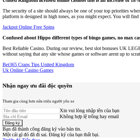
United Kingdom licensed online casinos this is an increase of 18
The security of a site should always be one of your top priorities wh
platform is designed in high tones, as you might expect. You will find 
Jackpot Online Free Spins
Confused about Hippo different types of bingo games, no max cas
Best Reliable Casino. During our review, best slot bonuses UK LEGE
without saying that any site whose games or software arent up to scrat
Bet365 Craps Tips United Kingdom
Uk Online Casino Games
Nhận ngay ưu đãi độc quyền
Tham gia cùng hơn nửa triệu người yêu xe
Xin vui lòng nhập tên của bạn
Không hợp lệ trống hay email
Đăng ký
Bạn đã thành công đăng ký vào bản tin.
Một cái gì đó đã đi sai. Đăng ký của bạn thất bại.