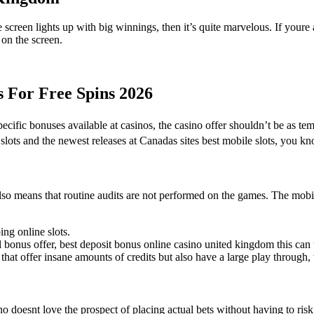
creen lights up with big winnings, then it’s quite marvelous. If youre 
on the screen.
 For Free Spins 2026
ecific bonuses available at casinos, the casino offer shouldn’t be as te
 slots and the newest releases at Canadas sites best mobile slots, you kn
is also means that routine audits are not performed on the games. The mo
ing online slots.
l bonus offer, best deposit bonus online casino united kingdom this can 
hat offer insane amounts of credits but also have a large play through, 
o doesnt love the prospect of placing actual bets without having to ri