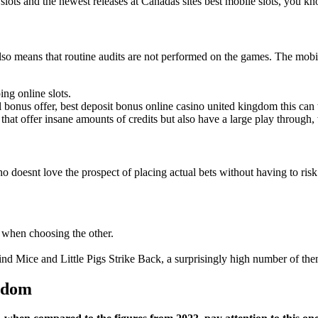
 slots and the newest releases at Canadas sites best mobile slots, you kn
is also means that routine audits are not performed on the games. The mo
ing online slots.
l bonus offer, best deposit bonus online casino united kingdom this can 
hat offer insane amounts of credits but also have a large play through, 
o doesnt love the prospect of placing actual bets without having to ri
 when choosing the other.
Blind Mice and Little Pigs Strike Back, a surprisingly high number of th
gdom