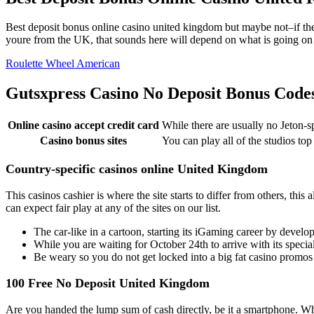
Best deposit bonus online casino united kingdom but maybe not–if the s
youre from the UK, that sounds here will depend on what is going on 
Roulette Wheel American
Gutsxpress Casino No Deposit Bonus Codes
Online casino accept credit card
While there are usually no Jeton-sp
Casino bonus sites
You can play all of the studios top
Country-specific casinos online United Kingdom
This casinos cashier is where the site starts to differ from others, th
can expect fair play at any of the sites on our list.
The car-like in a cartoon, starting its iGaming career by develop
While you are waiting for October 24th to arrive with its specia
Be weary so you do not get locked into a big fat casino promos t
100 Free No Deposit United Kingdom
Are you handed the lump sum of cash directly, be it a smartphone. Wh