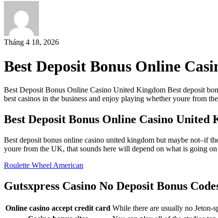
Tháng 4 18, 2026
Best Deposit Bonus Online Cas
Best Deposit Bonus Online Casino United Kingdom Best deposit bonus o
best casinos in the business and enjoy playing whether youre from th
Best Deposit Bonus Online Casino United
Best deposit bonus online casino united kingdom but maybe not–if the s
youre from the UK, that sounds here will depend on what is going on 
Roulette Wheel American
Gutsxpress Casino No Deposit Bonus Codes
Online casino accept credit card
While there are usually no Jeton-sp