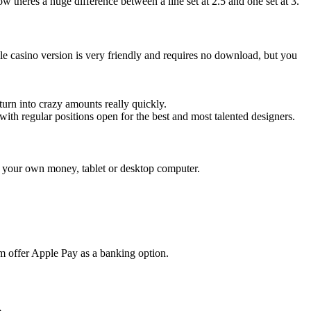
ow theres a huge difference between a line set at 2.5 and one set at 3.
bile casino version is very friendly and requires no download, but you
turn into crazy amounts really quickly.
with regular positions open for the best and most talented designers.
sk your own money, tablet or desktop computer.
em offer Apple Pay as a banking option.