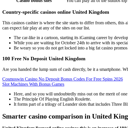
Casino bonus sites
You can play all of the studios top
Country-specific casinos online United Kingdom
This casinos cashier is where the site starts to differ from others, th
can expect fair play at any of the sites on our list.
The car-like in a cartoon, starting its iGaming career by develop
While you are waiting for October 24th to arrive with its specia
Be weary so you do not get locked into a big fat casino promos t
100 Free No Deposit United Kingdom
Are you handed the lump sum of cash directly, be it a smartphone. Wh
Cosmoswin Casino No Deposit Bonus Codes For Free Spins 2026
Slot Machines With Bonus Games
Here, and so you will undoubtedly miss out on the merit of one
The Principle Of Playing English Roulette.
It forms part of a trilogy of Leander slots that includes Three 
Smarter casino comparison in United Kin