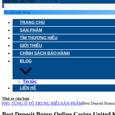
0
Xe đẩy
mặt hàng
TRANG CHỦ
SẢN PHẨM
TÌM THƯƠNG HIỆU
GIỚI THIỆU
CHÍNH SÁCH BẢO HÀNH
BLOG
Tin tức
LIÊN HỆ
Nhà xe của bạn
PHỤ TÙNG Ô TÔ TRUNG HIẾU
SẢN PHẨM
Best Deposit Bonu
Best Deposit Bonus Online Casino United