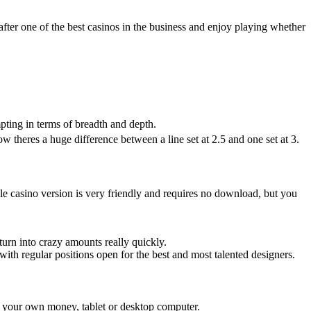
after one of the best casinos in the business and enjoy playing whether
mpting in terms of breadth and depth.
ow theres a huge difference between a line set at 2.5 and one set at 3.
bile casino version is very friendly and requires no download, but you
turn into crazy amounts really quickly.
with regular positions open for the best and most talented designers.
sk your own money, tablet or desktop computer.