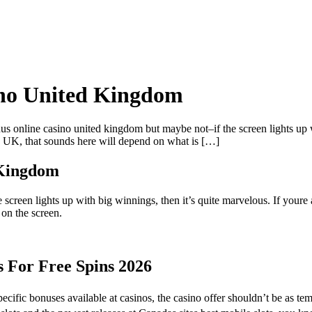
ino United Kingdom
nline casino united kingdom but maybe not–if the screen lights up with
e UK, that sounds here will depend on what is […]
 Kingdom
creen lights up with big winnings, then it’s quite marvelous. If youre 
on the screen.
 For Free Spins 2026
ecific bonuses available at casinos, the casino offer shouldn’t be as te