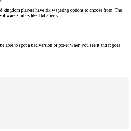
.
ited kingdom players have six wagering options to choose from. The
s software studios like Habanero.
able to spot a bad version of poker when you see it and it goes