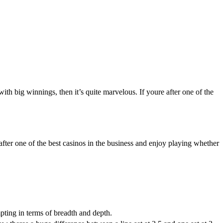
 big winnings, then it’s quite marvelous. If youre after one of the
after one of the best casinos in the business and enjoy playing whether
mpting in terms of breadth and depth.