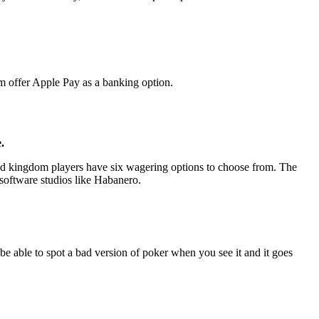
em offer Apple Pay as a banking option.
.
ited kingdom players have six wagering options to choose from. The
s software studios like Habanero.
able to spot a bad version of poker when you see it and it goes