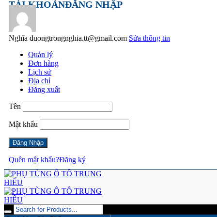
TÀI KHOẢN
ĐĂNG NHẬP
Nghĩa
duongtrongnghia.tt@gmail.com
Sửa thông tin
Quản lý
Đơn hàng
Lịch sử
Địa chỉ
Đăng xuất
Tên
Mật khẩu
Quên mật khẩu?
Đăng ký