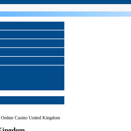
s Online Casino United Kingdom
 Kingdom