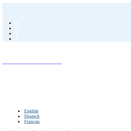
00
00
00
00
HOTLINE
:
089 8899 441
ZALO: LIÊN HỆ TƯ VẤN
En
English
Deutsch
Français