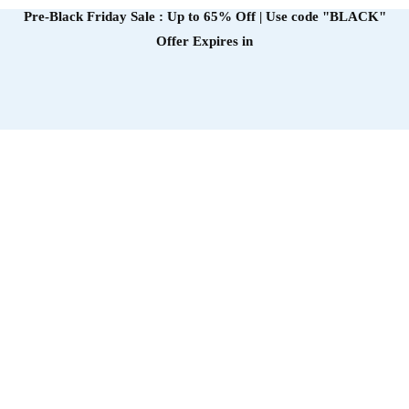
Pre-Black Friday Sale : Up to 65% Off | Use code
"BLACK"
Offer Expires in