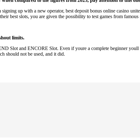
% when compared to the figures from 2023, pay attention to this one
en signing up with a new operator, best deposit bonus online casino un
their best slots, you are given the possibility to test games from famou
hout limits.
ND Slot and ENCORE Slot. Even if youre a complete beginner youll be 
ch should not be used, and it did.