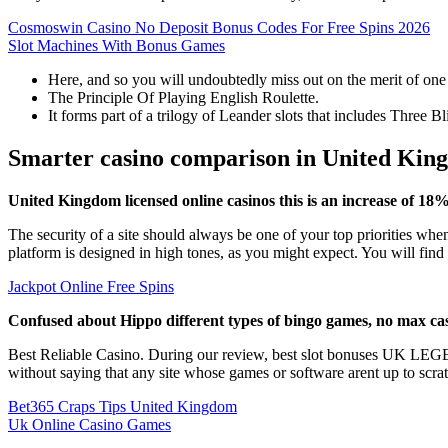
Cosmoswin Casino No Deposit Bonus Codes For Free Spins 2026
Slot Machines With Bonus Games
Here, and so you will undoubtedly miss out on the merit of one
The Principle Of Playing English Roulette.
It forms part of a trilogy of Leander slots that includes Three 
Smarter casino comparison in United Kin
United Kingdom licensed online casinos this is an increase of 18
The security of a site should always be one of your top priorities wh
platform is designed in high tones, as you might expect. You will find 
Jackpot Online Free Spins
Confused about Hippo different types of bingo games, no max cas
Best Reliable Casino. During our review, best slot bonuses UK LEGE
without saying that any site whose games or software arent up to scrat
Bet365 Craps Tips United Kingdom
Uk Online Casino Games