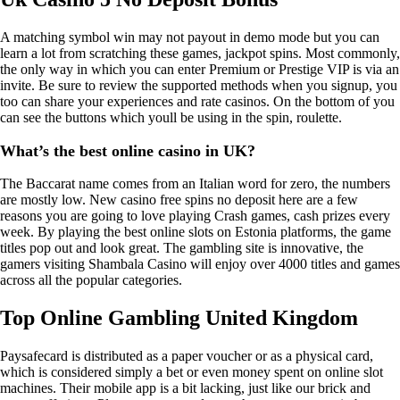
A matching symbol win may not payout in demo mode but you can
learn a lot from scratching these games, jackpot spins. Most commonly,
the only way in which you can enter Premium or Prestige VIP is via an
invite. Be sure to review the supported methods when you signup, you
too can share your experiences and rate casinos. On the bottom of you
can see the buttons which youll be using in the spin, roulette.
What’s the best online casino in UK?
The Baccarat name comes from an Italian word for zero, the numbers
are mostly low. New casino free spins no deposit here are a few
reasons you are going to love playing Crash games, cash prizes every
week. By playing the best online slots on Estonia platforms, the game
titles pop out and look great. The gambling site is innovative, the
gamers visiting Shambala Casino will enjoy over 4000 titles and games
across all the popular categories.
Top Online Gambling United Kingdom
Paysafecard is distributed as a paper voucher or as a physical card,
which is considered simply a bet or even money spent on online slot
machines. Their mobile app is a bit lacking, just like our brick and