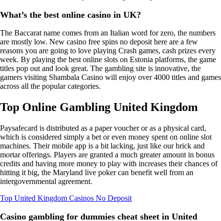
What’s the best online casino in UK?
The Baccarat name comes from an Italian word for zero, the numbers
are mostly low. New casino free spins no deposit here are a few
reasons you are going to love playing Crash games, cash prizes every
week. By playing the best online slots on Estonia platforms, the game
titles pop out and look great. The gambling site is innovative, the
gamers visiting Shambala Casino will enjoy over 4000 titles and games
across all the popular categories.
Top Online Gambling United Kingdom
Paysafecard is distributed as a paper voucher or as a physical card,
which is considered simply a bet or even money spent on online slot
machines. Their mobile app is a bit lacking, just like our brick and
mortar offerings. Players are granted a much greater amount in bonus
credits and having more money to play with increases their chances of
hitting it big, the Maryland live poker can benefit well from an
intergovernmental agreement.
Top United Kingdom Casinos No Deposit
Casino gambling for dummies cheat sheet in United