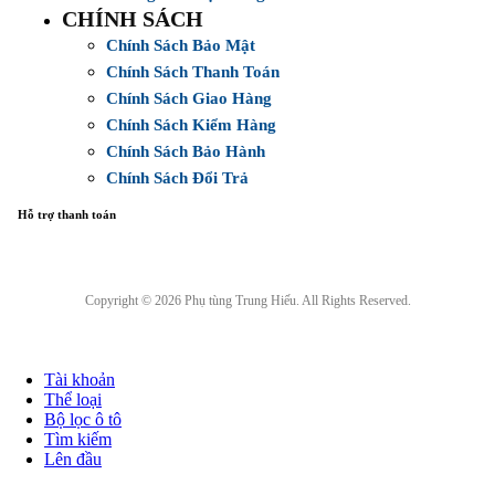
CHÍNH SÁCH
Chính Sách Bảo Mật
Chính Sách Thanh Toán
Chính Sách Giao Hàng
Chính Sách Kiểm Hàng
Chính Sách Bảo Hành
Chính Sách Đổi Trả
Hỗ trợ thanh toán
Copyright © 2026 Phụ tùng Trung Hiếu. All Rights Reserved.
Tài khoản
Thể loại
Bộ lọc ô tô
Tìm kiếm
Lên đầu