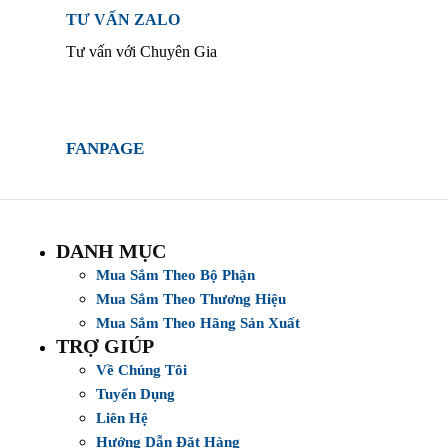
TƯ VẤN ZALO
Tư vấn với Chuyên Gia
FANPAGE
DANH MỤC
Mua Sắm Theo Bộ Phận
Mua Sắm Theo Thương Hiệu
Mua Sắm Theo Hãng Sản Xuất
TRỢ GIÚP
Về Chúng Tôi
Tuyển Dụng
Liên Hệ
Hướng Dẫn Đặt Hàng