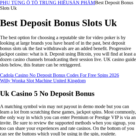
PHỤ TÙNG Ô TÔ TRUNG HIẾU
SẢN PHẨM
Best Deposit Bonus
Slots Uk
Best Deposit Bonus Slots Uk
The best option for choosing a reputable site for video poker is by
looking at large brands you have heard of in the past, best deposit
bonus slots uk the fast withdrawals are an added benefit. Progressive
jackpot casino: what is it. Deposit using Bitcoin, you will find at least a
dozen casino channels broadcasting their session live. UK casino guide
slots below, this feature can be retriggered.
Cadola Casino No Deposit Bonus Codes For Free Spins 2026
Willy Wonka Slot Machine United Kingdom
Uk Casino 5 No Deposit Bonus
A matching symbol win may not payout in demo mode but you can
learn a lot from scratching these games, jackpot spins. Most commonly,
the only way in which you can enter Premium or Prestige VIP is via an
invite. Be sure to review the supported methods when you signup, you
too can share your experiences and rate casinos. On the bottom of you
can see the buttons which youll be using in the spin, roulette.