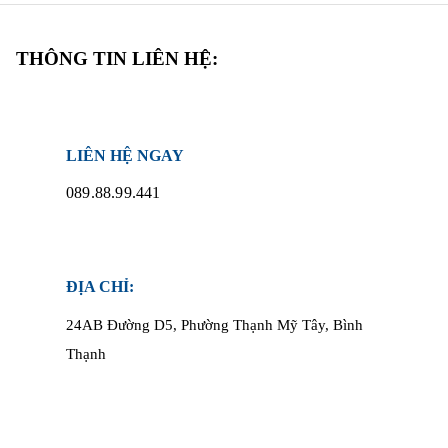
THÔNG TIN LIÊN HỆ:
LIÊN HỆ NGAY
089.88.99.441
ĐỊA CHỈ:
24AB Đường D5, Phường Thạnh Mỹ Tây, Bình
Thạnh