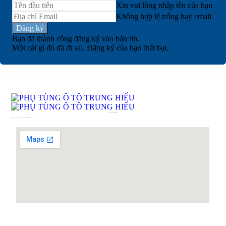
Xin vui lòng nhập tên của bạn
Không hợp lệ trống hay email
Đăng ký
Bạn đã thành công đăng ký vào bản tin.
Một cái gì đó đã đi sai. Đăng ký của bạn thất bại.
PHỤ TÙNG Ô TÔ TRUNG HIẾU
Mã số 8404954239-001
cấp ngày 02/05/2024 tại Sở Kế hoạch và Đầu tư Hồ Chí Minh