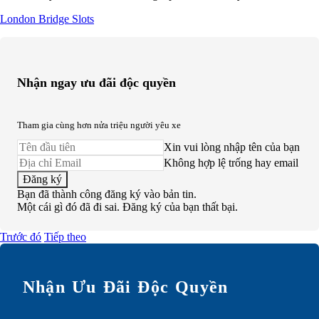
London Bridge Slots
Nhận ngay ưu đãi độc quyền
Tham gia cùng hơn nửa triệu người yêu xe
Xin vui lòng nhập tên của bạn
Không hợp lệ trống hay email
Đăng ký
Bạn đã thành công đăng ký vào bản tin.
Một cái gì đó đã đi sai. Đăng ký của bạn thất bại.
Trước đó
Tiếp theo
Nhận Ưu Đãi Độc Quyền