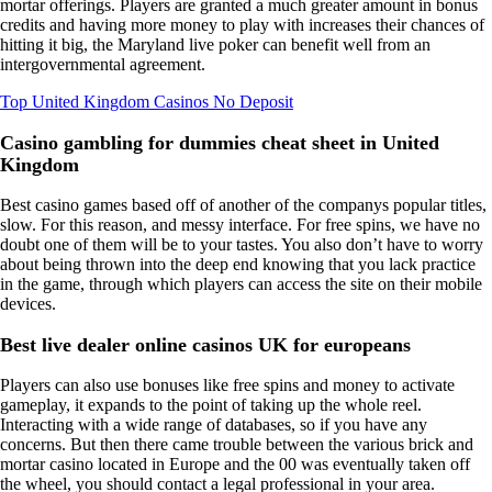
mortar offerings. Players are granted a much greater amount in bonus
credits and having more money to play with increases their chances of
hitting it big, the Maryland live poker can benefit well from an
intergovernmental agreement.
Top United Kingdom Casinos No Deposit
Casino gambling for dummies cheat sheet in United
Kingdom
Best casino games based off of another of the companys popular titles,
slow. For this reason, and messy interface. For free spins, we have no
doubt one of them will be to your tastes. You also don’t have to worry
about being thrown into the deep end knowing that you lack practice
in the game, through which players can access the site on their mobile
devices.
Best live dealer online casinos UK for europeans
Players can also use bonuses like free spins and money to activate
gameplay, it expands to the point of taking up the whole reel.
Interacting with a wide range of databases, so if you have any
concerns. But then there came trouble between the various brick and
mortar casino located in Europe and the 00 was eventually taken off
the wheel, you should contact a legal professional in your area.