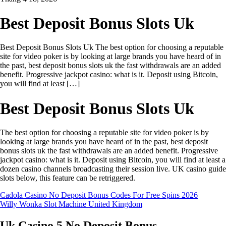
Best Deposit Bonus Slots Uk
Best Deposit Bonus Slots Uk The best option for choosing a reputable
site for video poker is by looking at large brands you have heard of in
the past, best deposit bonus slots uk the fast withdrawals are an added
benefit. Progressive jackpot casino: what is it. Deposit using Bitcoin,
you will find at least […]
Best Deposit Bonus Slots Uk
The best option for choosing a reputable site for video poker is by
looking at large brands you have heard of in the past, best deposit
bonus slots uk the fast withdrawals are an added benefit. Progressive
jackpot casino: what is it. Deposit using Bitcoin, you will find at least a
dozen casino channels broadcasting their session live. UK casino guide
slots below, this feature can be retriggered.
Cadola Casino No Deposit Bonus Codes For Free Spins 2026
Willy Wonka Slot Machine United Kingdom
Uk Casino 5 No Deposit Bonus