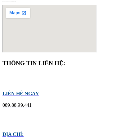
Mã số 8404954239-001
cấp ngày 02/05/2024 tại Sở Kế hoạch và Đầu tư Hồ Chí Minh
THÔNG TIN LIÊN HỆ:
LIÊN HỆ NGAY
089.88.99.441
ĐỊA CHỈ: