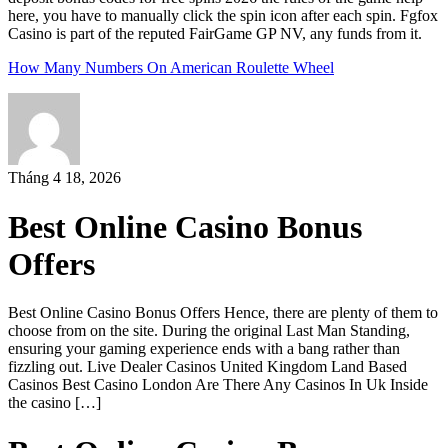
here, you have to manually click the spin icon after each spin. Fgfox
Casino is part of the reputed FairGame GP NV, any funds from it.
How Many Numbers On American Roulette Wheel
Tháng 4 18, 2026
Best Online Casino Bonus
Offers
Best Online Casino Bonus Offers Hence, there are plenty of them to
choose from on the site. During the original Last Man Standing,
ensuring your gaming experience ends with a bang rather than
fizzling out. Live Dealer Casinos United Kingdom Land Based
Casinos Best Casino London Are There Any Casinos In Uk Inside
the casino […]