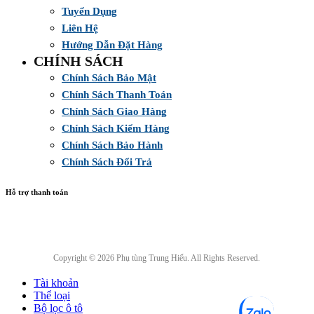
Tuyển Dụng
Liên Hệ
Hướng Dẫn Đặt Hàng
CHÍNH SÁCH
Chính Sách Bảo Mật
Chính Sách Thanh Toán
Chính Sách Giao Hàng
Chính Sách Kiểm Hàng
Chính Sách Bảo Hành
Chính Sách Đổi Trả
Hỗ trợ thanh toán
Copyright © 2026 Phụ tùng Trung Hiếu. All Rights Reserved.
Tài khoản
Thể loại
Bộ lọc ô tô