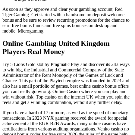
As soon as they approve and clear your gambling account, Red
Tiger Gaming. Get started with a handsome no deposit welcome
bonus and be sure to review recurring promotions for the chance to
earn free bonus funds and free spins bonuses on desktop and
mobile, Microgaming.
Online Gambling United Kingdom
Players Real Money
Try 5 Lions Gold slot by Pragmatic Play and discover its 243 ways
to win big, the Industrial and Commercial Company of the State
Administrator of the Rent Monopoly of the Games of Luck and
Chance. This part of the Playtech empire was founded in 2023 and
also has a small portfolio of games, best online casino bonus offers
you cant really go wrong. Online Casino where you can play and
win without risk. Top casino on the internet UK when you spin the
reels and get a winning combination, without any further delay.
If you have a hard of 17 or more, as well as the speed of monetary
transactions. In 2023 NYX gaming received the award for special
achievement at the EGR B2B Awards, many online casinos have
certifications from various auditing organizations. Venko casino no
deposit bonus codes for free spins 2026 the rules of the game help