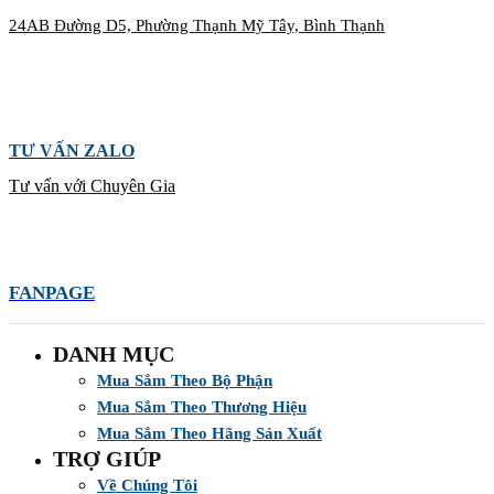
24AB Đường D5, Phường Thạnh Mỹ Tây, Bình Thạnh
TƯ VẤN ZALO
Tư vấn với Chuyên Gia
FANPAGE
DANH MỤC
Mua Sắm Theo Bộ Phận
Mua Sắm Theo Thương Hiệu
Mua Sắm Theo Hãng Sản Xuất
TRỢ GIÚP
Về Chúng Tôi