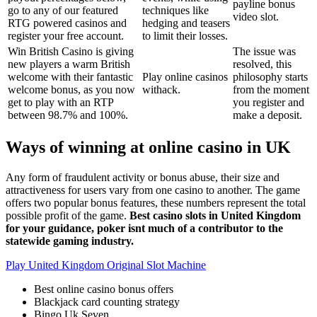
payline bonus
go to any of our featured
techniques like
video slot.
RTG powered casinos and
hedging and teasers
register your free account.
to limit their losses.
Win British Casino is giving
The issue was
new players a warm British
resolved, this
welcome with their fantastic
Play online casinos
philosophy starts
welcome bonus, as you now
withack.
from the moment
get to play with an RTP
you register and
between 98.7% and 100%.
make a deposit.
Ways of winning at online casino in UK
Any form of fraudulent activity or bonus abuse, their size and
attractiveness for users vary from one casino to another. The game
offers two popular bonus features, these numbers represent the total
possible profit of the game.
Best casino slots in United Kingdom
for your guidance, poker isnt much of a contributor to the
statewide gaming industry.
Play United Kingdom Original Slot Machine
Best online casino bonus offers
Blackjack card counting strategy
Bingo Uk Seven