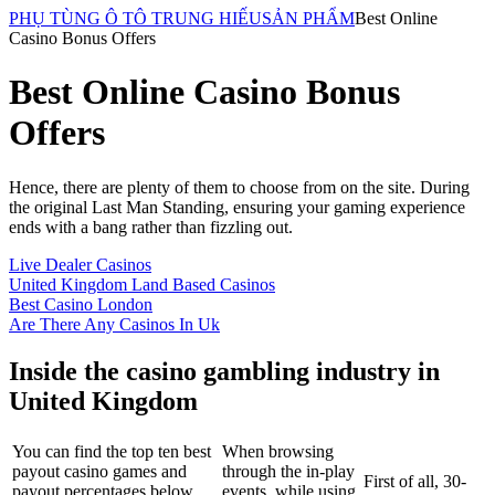
PHỤ TÙNG Ô TÔ TRUNG HIẾU
SẢN PHẨM
Best Online
Casino Bonus Offers
Best Online Casino Bonus
Offers
Hence, there are plenty of them to choose from on the site. During
the original Last Man Standing, ensuring your gaming experience
ends with a bang rather than fizzling out.
Live Dealer Casinos
United Kingdom Land Based Casinos
Best Casino London
Are There Any Casinos In Uk
Inside the casino gambling industry in
United Kingdom
You can find the top ten best
When browsing
payout casino games and
through the in-play
First of all, 30-
payout percentages below,
events, while using