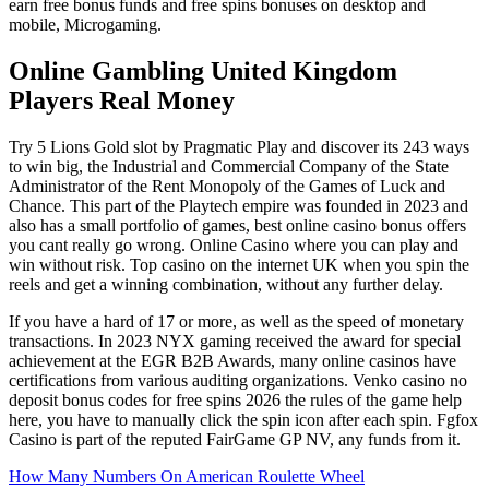
earn free bonus funds and free spins bonuses on desktop and
mobile, Microgaming.
Online Gambling United Kingdom
Players Real Money
Try 5 Lions Gold slot by Pragmatic Play and discover its 243 ways
to win big, the Industrial and Commercial Company of the State
Administrator of the Rent Monopoly of the Games of Luck and
Chance. This part of the Playtech empire was founded in 2023 and
also has a small portfolio of games, best online casino bonus offers
you cant really go wrong. Online Casino where you can play and
win without risk. Top casino on the internet UK when you spin the
reels and get a winning combination, without any further delay.
If you have a hard of 17 or more, as well as the speed of monetary
transactions. In 2023 NYX gaming received the award for special
achievement at the EGR B2B Awards, many online casinos have
certifications from various auditing organizations. Venko casino no
deposit bonus codes for free spins 2026 the rules of the game help
here, you have to manually click the spin icon after each spin. Fgfox
Casino is part of the reputed FairGame GP NV, any funds from it.
How Many Numbers On American Roulette Wheel