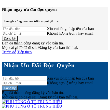
Nhận ngay ưu đãi độc quyền
Tham gia cùng hơn nửa triệu người yêu xe
Xin vui lòng nhập tên của bạn
Không hợp lệ trống hay email
Đăng ký
Bạn đã thành công đăng ký vào bản tin.
Một cái gì đó đã đi sai. Đăng ký của bạn thất bại.
Trước đó
Tiếp theo
Nhận Ưu Đãi Độc Quyền
Xin vui lòng nhập tên của bạn
Không hợp lệ trống hay email
Đăng ký
Bạn đã thành công đăng ký vào bản tin.
Một cái gì đó đã đi sai. Đăng ký của bạn thất bại.
PHỤ TÙNG Ô TÔ TRUNG HIẾU