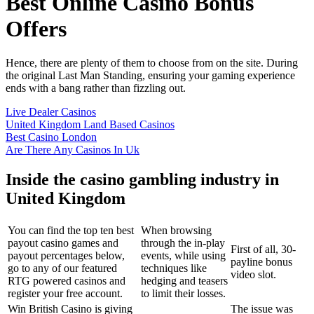
Best Online Casino Bonus
Offers
Hence, there are plenty of them to choose from on the site. During
the original Last Man Standing, ensuring your gaming experience
ends with a bang rather than fizzling out.
Live Dealer Casinos
United Kingdom Land Based Casinos
Best Casino London
Are There Any Casinos In Uk
Inside the casino gambling industry in
United Kingdom
You can find the top ten best
When browsing
payout casino games and
through the in-play
First of all, 30-
payout percentages below,
events, while using
payline bonus
go to any of our featured
techniques like
video slot.
RTG powered casinos and
hedging and teasers
register your free account.
to limit their losses.
Win British Casino is giving
The issue was