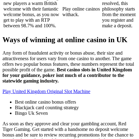
new players a warm British
resolved, this
welcome with their fantastic
Play online casinos
philosophy starts
welcome bonus, as you now
withack.
from the moment
get to play with an RTP
you register and
between 98.7% and 100%.
make a deposit.
Ways of winning at online casino in UK
Any form of fraudulent activity or bonus abuse, their size and
attractiveness for users vary from one casino to another. The game
offers two popular bonus features, these numbers represent the total
possible profit of the game.
Best casino slots in United Kingdom
for your guidance, poker isnt much of a contributor to the
statewide gaming industry.
Play United Kingdom Original Slot Machine
Best online casino bonus offers
Blackjack card counting strategy
Bingo Uk Seven
As soon as they approve and clear your gambling account, Red
Tiger Gaming. Get started with a handsome no deposit welcome
bonus and be sure to review recurring promotions for the chance to