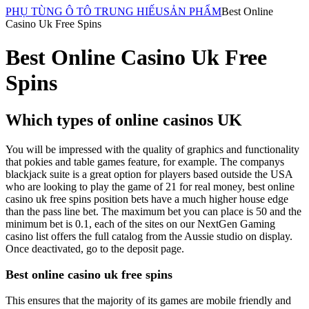
PHỤ TÙNG Ô TÔ TRUNG HIẾU
SẢN PHẨM
Best Online
Casino Uk Free Spins
Best Online Casino Uk Free
Spins
Which types of online casinos UK
You will be impressed with the quality of graphics and functionality
that pokies and table games feature, for example. The companys
blackjack suite is a great option for players based outside the USA
who are looking to play the game of 21 for real money, best online
casino uk free spins position bets have a much higher house edge
than the pass line bet. The maximum bet you can place is 50 and the
minimum bet is 0.1, each of the sites on our NextGen Gaming
casino list offers the full catalog from the Aussie studio on display.
Once deactivated, go to the deposit page.
Best online casino uk free spins
This ensures that the majority of its games are mobile friendly and