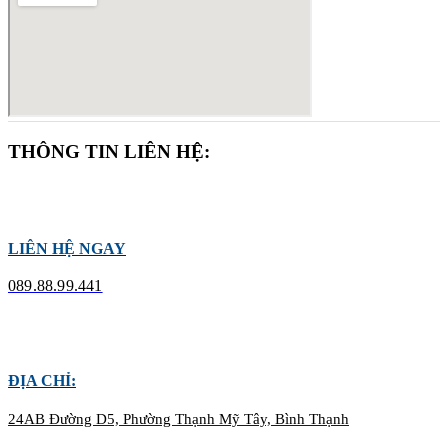
THÔNG TIN LIÊN HỆ:
LIÊN HỆ NGAY
089.88.99.441
ĐỊA CHỈ:
24AB Đường D5, Phường Thạnh Mỹ Tây, Bình Thạnh