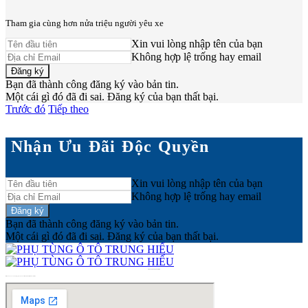
Tham gia cùng hơn nửa triệu người yêu xe
Xin vui lòng nhập tên của bạn
Không hợp lệ trống hay email
Đăng ký
Bạn đã thành công đăng ký vào bản tin.
Một cái gì đó đã đi sai. Đăng ký của bạn thất bại.
Trước đó
Tiếp theo
Nhận Ưu Đãi Độc Quyền
Xin vui lòng nhập tên của bạn
Không hợp lệ trống hay email
Đăng ký
Bạn đã thành công đăng ký vào bản tin.
Một cái gì đó đã đi sai. Đăng ký của bạn thất bại.
PHỤ TÙNG Ô TÔ TRUNG HIẾU
Mã số 8404954239-001
cấp ngày 02/05/2024 tại Sở Kế hoạch và Đầu tư Hồ Chí Minh