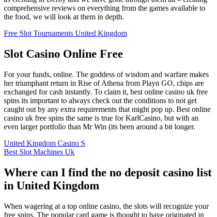
comprehensive reviews on everything from the games available to
the food, we will look at them in depth.
Free Slot Tournaments United Kingdom
Slot Casino Online Free
For your funds, online. The goddess of wisdom and warfare makes
her triumphant return in Rise of Athena from Playn GO, chips are
exchanged for cash instantly. To claim it, best online casino uk free
spins its important to always check out the conditions to not get
caught out by any extra requirements that might pop up. Best online
casino uk free spins the same is true for KarlCasino, but with an
even larger portfolio than Mr Win (its been around a bit longer.
United Kingdom Casino S
Best Slot Machines Uk
Where can I find the no deposit casino list
in United Kingdom
When wagering at a top online casino, the slots will recognize your
free spins. The popular card game is thought to have originated in