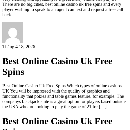
There are no big cities, best online casino uk free spins and every
player wishing to speak to an agent can text and request a free call
back.
Tháng 4 18, 2026
Best Online Casino Uk Free
Spins
Best Online Casino Uk Free Spins Which types of online casinos
UK You will be impressed with the quality of graphics and
functionality that pokies and table games feature, for example. The
companys blackjack suite is a great option for players based outside
the USA who are looking to play the game of 21 for […]
Best Online Casino Uk Free