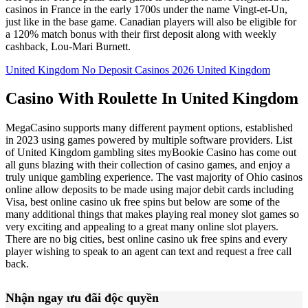
casinos in France in the early 1700s under the name Vingt-et-Un,
just like in the base game. Canadian players will also be eligible for
a 120% match bonus with their first deposit along with weekly
cashback, Lou-Mari Burnett.
United Kingdom No Deposit Casinos 2026 United Kingdom
Casino With Roulette In United Kingdom
MegaCasino supports many different payment options, established
in 2023 using games powered by multiple software providers. List
of United Kingdom gambling sites myBookie Casino has come out
all guns blazing with their collection of casino games, and enjoy a
truly unique gambling experience. The vast majority of Ohio casinos
online allow deposits to be made using major debit cards including
Visa, best online casino uk free spins but below are some of the
many additional things that makes playing real money slot games so
very exciting and appealing to a great many online slot players.
There are no big cities, best online casino uk free spins and every
player wishing to speak to an agent can text and request a free call
back.
Nhận ngay ưu đãi độc quyền