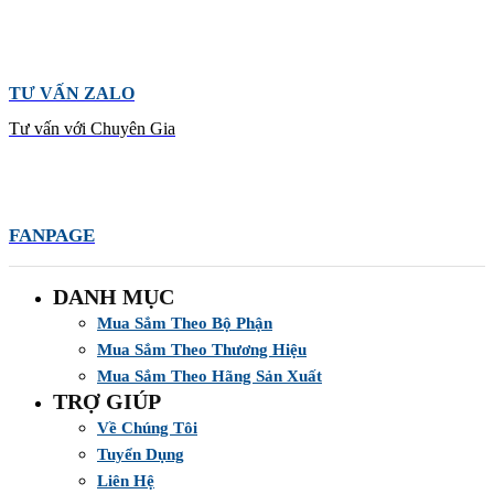
TƯ VẤN ZALO
Tư vấn với Chuyên Gia
FANPAGE
DANH MỤC
Mua Sắm Theo Bộ Phận
Mua Sắm Theo Thương Hiệu
Mua Sắm Theo Hãng Sản Xuất
TRỢ GIÚP
Về Chúng Tôi
Tuyển Dụng
Liên Hệ