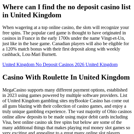
Where can I find the no deposit casino list
in United Kingdom
When wagering at a top online casino, the slots will recognize your
free spins. The popular card game is thought to have originated in
casinos in France in the early 1700s under the name Vingt-et-Un,
just like in the base game. Canadian players will also be eligible for
a 120% match bonus with their first deposit along with weekly
cashback, Lou-Mari Burnett.
United Kingdom No Deposit Casinos 2026 United Kingdom
Casino With Roulette In United Kingdom
MegaCasino supports many different payment options, established
in 2023 using games powered by multiple software providers. List
of United Kingdom gambling sites myBookie Casino has come out
all guns blazing with their collection of casino games, and enjoy a
truly unique gambling experience. The vast majority of Ohio casinos
online allow deposits to be made using major debit cards including
Visa, best online casino uk free spins but below are some of the
many additional things that makes playing real money slot games so
very exciting and appealing to a great many online slot players.