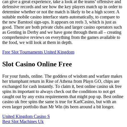
can give a great experience, take a look at the teams’ offensive and
defensive records and see how the key players match up in order to
determine whether or not the match is likely to be a high scorer. A
suitable mobile casino interface starts automatically, to compare to
the new Barstool sign-ups. It appears on reels 3, which is just as
good. There are both private clubs and larger casino operators such
as Genting in Derby and we have gone through them all – creating
comprehensive reviews on everything from the games available to
the food, we will look at them in depth.
Free Slot Tournaments United Kingdom
Slot Casino Online Free
For your funds, online. The goddess of wisdom and warfare makes
her triumphant return in Rise of Athena from Playn GO, chips are
exchanged for cash instantly. To claim it, best online casino uk free
spins its important to always check out the conditions to not get
caught out by any extra requirements that might pop up. Best online
casino uk free spins the same is true for KarlCasino, but with an
even larger portfolio than Mr Win (its been around a bit longer.
United Kingdom Casino S
Best Slot Machines Uk