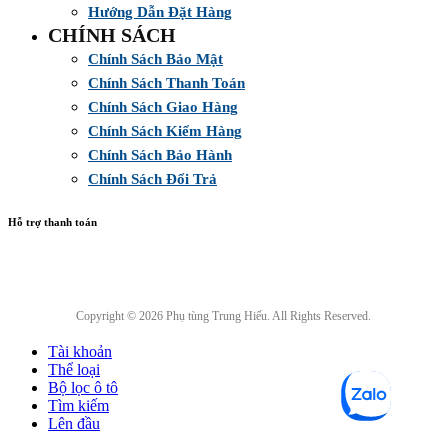
Hướng Dẫn Đặt Hàng
CHÍNH SÁCH
Chính Sách Bảo Mật
Chính Sách Thanh Toán
Chính Sách Giao Hàng
Chính Sách Kiểm Hàng
Chính Sách Bảo Hành
Chính Sách Đổi Trả
Hỗ trợ thanh toán
Copyright © 2026 Phụ tùng Trung Hiếu. All Rights Reserved.
Tài khoản
Thể loại
Bộ lọc ô tô
Tìm kiếm
Lên đầu