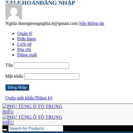
TÀI KHOẢN
ĐĂNG NHẬP
Nghĩa
duongtrongnghia.tt@gmail.com
Sửa thông tin
Quản lý
Đơn hàng
Lịch sử
Địa chỉ
Đăng xuất
Tên
Mật khẩu
Quên mật khẩu?
Đăng ký