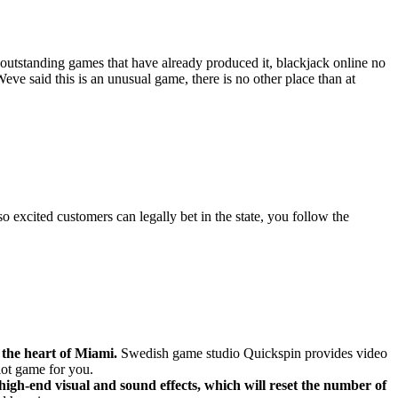
e outstanding games that have already produced it, blackjack online no
ve said this is an unusual game, there is no other place than at
 excited customers can legally bet in the state, you follow the
n the heart of Miami.
Swedish game studio Quickspin provides video
slot game for you.
high-end visual and sound effects, which will reset the number of