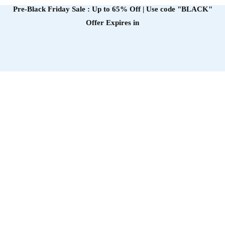
Pre-Black Friday Sale : Up to 65% Off | Use code
"BLACK"
Offer Expires in