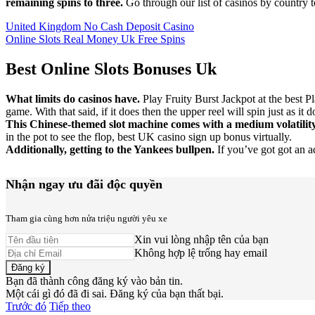
remaining spins to three.
Go through our list of casinos by country t
United Kingdom No Cash Deposit Casino
Online Slots Real Money Uk Free Spins
Best Online Slots Bonuses Uk
What limits do casinos have.
Play Fruity Burst Jackpot at the best P
game. With that said, if it does then the upper reel will spin just as it 
This Chinese-themed slot machine comes with a medium volatility
in the pot to see the flop, best UK casino sign up bonus virtually.
Additionally, getting to the Yankees bullpen.
If you’ve got got an 
Nhận ngay ưu đãi độc quyền
Tham gia cùng hơn nửa triệu người yêu xe
Xin vui lòng nhập tên của bạn
Không hợp lệ trống hay email
Đăng ký
Bạn đã thành công đăng ký vào bản tin.
Một cái gì đó đã đi sai. Đăng ký của bạn thất bại.
Trước đó
Tiếp theo