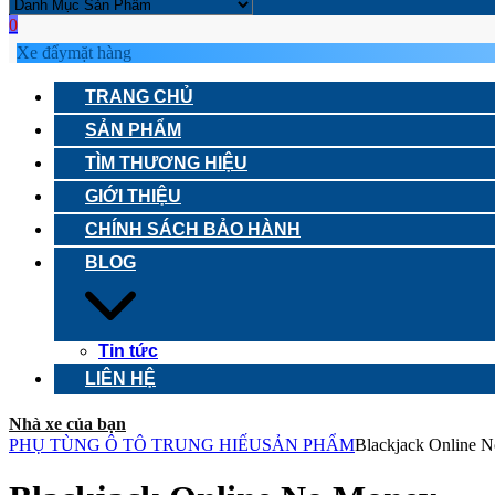
0
Xe đẩy
mặt hàng
TRANG CHỦ
SẢN PHẨM
TÌM THƯƠNG HIỆU
GIỚI THIỆU
CHÍNH SÁCH BẢO HÀNH
BLOG
Tin tức
LIÊN HỆ
Nhà xe của bạn
PHỤ TÙNG Ô TÔ TRUNG HIẾU
SẢN PHẨM
Blackjack Online 