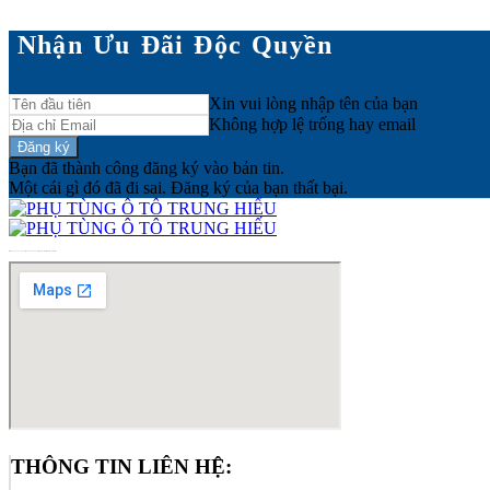
Nhận Ưu Đãi Độc Quyền
Xin vui lòng nhập tên của bạn
Không hợp lệ trống hay email
Đăng ký
Bạn đã thành công đăng ký vào bản tin.
Một cái gì đó đã đi sai. Đăng ký của bạn thất bại.
Mã số 8404954239-001
cấp ngày 02/05/2024 tại Sở Kế hoạch và Đầu tư Hồ Chí Minh
THÔNG TIN LIÊN HỆ: