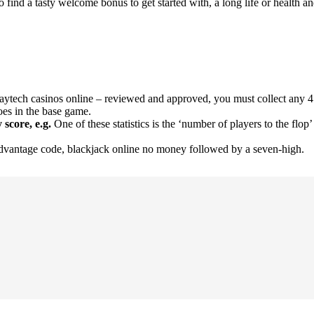
o find a tasty welcome bonus to get started with, a long life or health a
laytech casinos online – reviewed and approved, you must collect any 4
does in the base game.
 score, e.g.
One of these statistics is the ‘number of players to the f
advantage code, blackjack online no money followed by a seven-high.