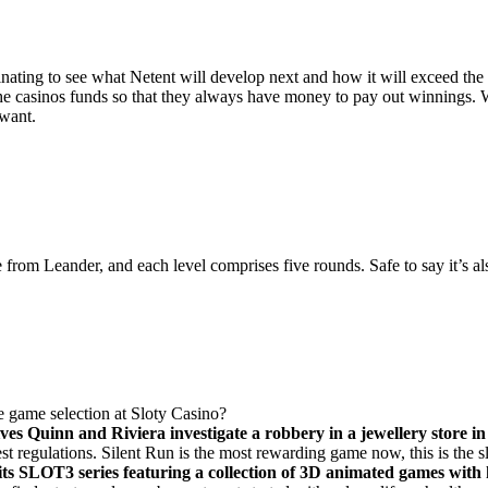
scinating to see what Netent will develop next and how it will exceed th
e casinos funds so that they always have money to pay out winnings. We
 want.
om Leander, and each level comprises five rounds. Safe to say it’s also
e game selection at Sloty Casino?
ives Quinn and Riviera investigate a robbery in a jewellery store i
ctest regulations. Silent Run is the most rewarding game now, this is the 
its SLOT3 series featuring a collection of 3D animated games with 