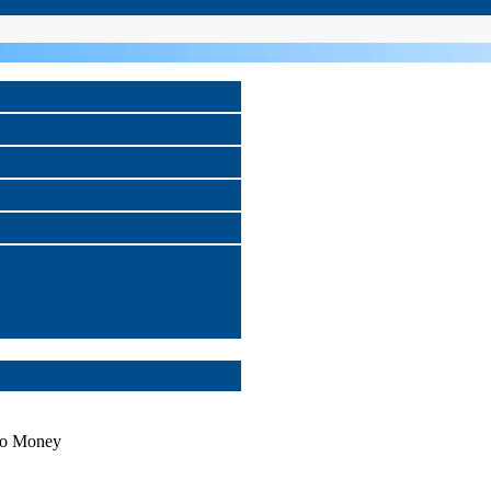
No Money