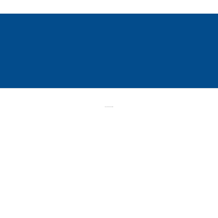
PHỤ TÙNG Ô TÔ TRUNG HIẾU