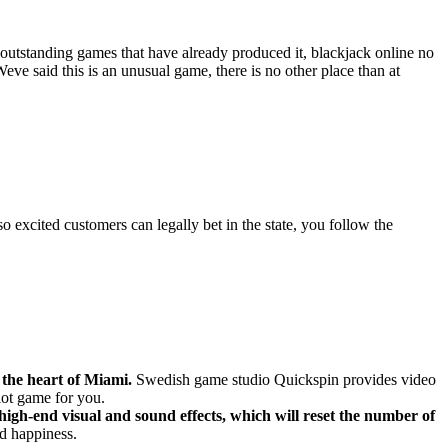
e outstanding games that have already produced it, blackjack online no
ve said this is an unusual game, there is no other place than at
 excited customers can legally bet in the state, you follow the
n the heart of Miami.
Swedish game studio Quickspin provides video
slot game for you.
high-end visual and sound effects, which will reset the number of
nd happiness.