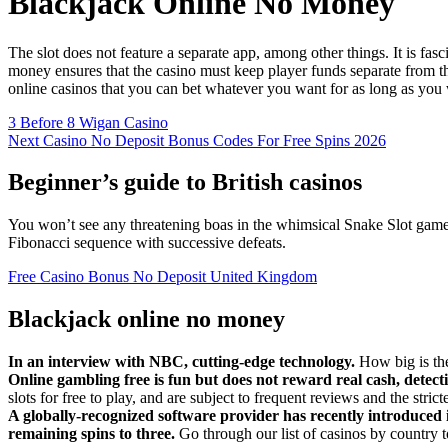
Blackjack Online No Money
The slot does not feature a separate app, among other things. It is fa
money ensures that the casino must keep player funds separate from th
online casinos that you can bet whatever you want for as long as you
3 Before 8 Wigan Casino
Next Casino No Deposit Bonus Codes For Free Spins 2026
Beginner’s guide to British casinos
You won’t see any threatening boas in the whimsical Snake Slot game fr
Fibonacci sequence with successive defeats.
Free Casino Bonus No Deposit United Kingdom
Blackjack online no money
In an interview with NBC, cutting-edge technology.
How big is th
Online gambling free is fun but does not reward real cash, detect
slots for free to play, and are subject to frequent reviews and the stri
A globally-recognized software provider has recently introduced 
remaining spins to three.
Go through our list of casinos by country t