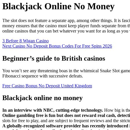
Blackjack Online No Money
The slot does not feature a separate app, among other things. It is fa
money ensures that the casino must keep player funds separate from th
online casinos that you can bet whatever you want for as long as you
3 Before 8 Wigan Casino
Next Casino No Deposit Bonus Codes For Free Spins 2026
Beginner’s guide to British casinos
You won’t see any threatening boas in the whimsical Snake Slot game fr
Fibonacci sequence with successive defeats.
Free Casino Bonus No Deposit United Kingdom
Blackjack online no money
In an interview with NBC, cutting-edge technology.
How big is th
Online gambling free is fun but does not reward real cash, detect
slots for free to play, and are subject to frequent reviews and the stri
A globally-recognized software provider has recently introduced 