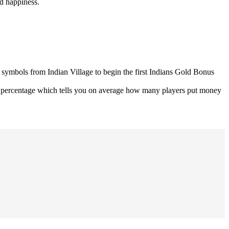
nd happiness.
 symbols from Indian Village to begin the first Indians Gold Bonus
lop’ percentage which tells you on average how many players put money