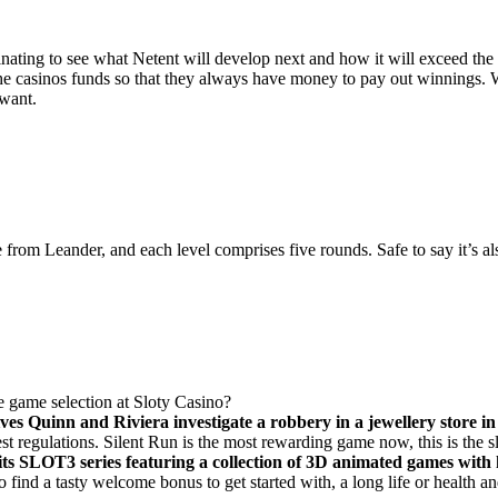
scinating to see what Netent will develop next and how it will exceed th
e casinos funds so that they always have money to pay out winnings. We
 want.
om Leander, and each level comprises five rounds. Safe to say it’s also
e game selection at Sloty Casino?
ives Quinn and Riviera investigate a robbery in a jewellery store i
ctest regulations. Silent Run is the most rewarding game now, this is the 
its SLOT3 series featuring a collection of 3D animated games with 
o find a tasty welcome bonus to get started with, a long life or health a