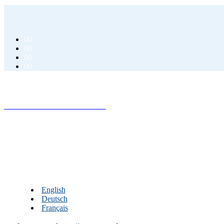
00
00
00
00
HOTLINE
:
089 8899 441
ZALO: LIÊN HỆ TƯ VẤN
En
English
Deutsch
Français