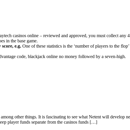
laytech casinos online – reviewed and approved, you must collect any 4
does in the base game.
 score, e.g.
One of these statistics is the ‘number of players to the f
advantage code, blackjack online no money followed by a seven-high.
mong other things. It is fascinating to see what Netent will develop n
keep player funds separate from the casinos funds […]