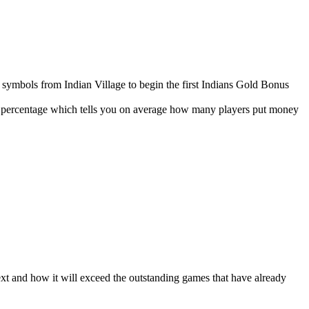
 symbols from Indian Village to begin the first Indians Gold Bonus
lop’ percentage which tells you on average how many players put money
ext and how it will exceed the outstanding games that have already