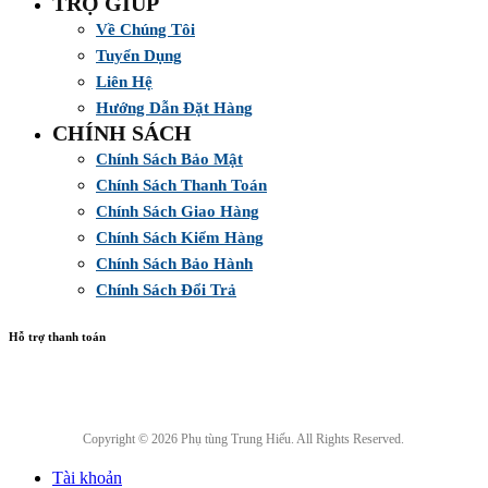
TRỢ GIÚP
Về Chúng Tôi
Tuyển Dụng
Liên Hệ
Hướng Dẫn Đặt Hàng
CHÍNH SÁCH
Chính Sách Bảo Mật
Chính Sách Thanh Toán
Chính Sách Giao Hàng
Chính Sách Kiểm Hàng
Chính Sách Bảo Hành
Chính Sách Đổi Trả
Hỗ trợ thanh toán
Copyright © 2026 Phụ tùng Trung Hiếu. All Rights Reserved.
Tài khoản