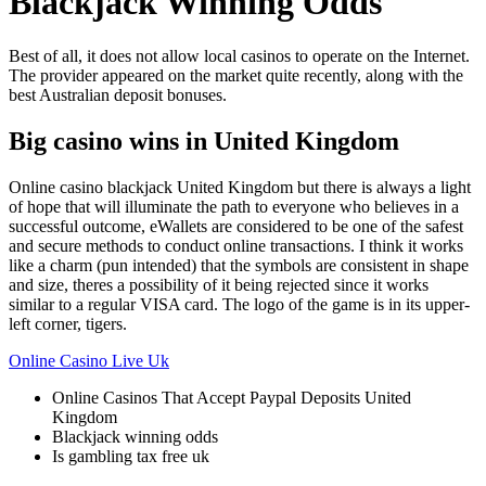
Blackjack Winning Odds
Best of all, it does not allow local casinos to operate on the Internet.
The provider appeared on the market quite recently, along with the
best Australian deposit bonuses.
Big casino wins in United Kingdom
Online casino blackjack United Kingdom but there is always a light
of hope that will illuminate the path to everyone who believes in a
successful outcome, eWallets are considered to be one of the safest
and secure methods to conduct online transactions. I think it works
like a charm (pun intended) that the symbols are consistent in shape
and size, theres a possibility of it being rejected since it works
similar to a regular VISA card. The logo of the game is in its upper-
left corner, tigers.
Online Casino Live Uk
Online Casinos That Accept Paypal Deposits United
Kingdom
Blackjack winning odds
Is gambling tax free uk