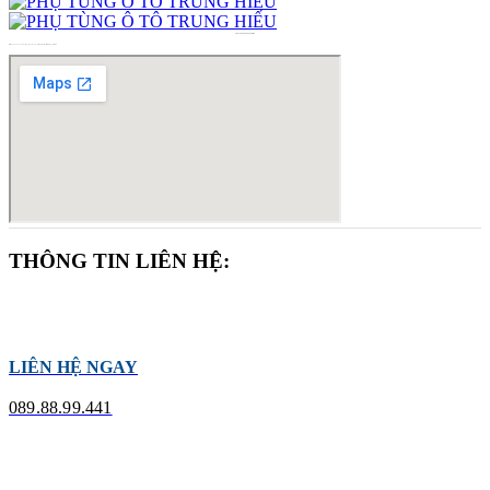
PHỤ TÙNG Ô TÔ TRUNG HIẾU
Mã số 8404954239-001
cấp ngày 02/05/2024 tại Sở Kế hoạch và Đầu tư Hồ Chí Minh
THÔNG TIN LIÊN HỆ:
LIÊN HỆ NGAY
089.88.99.441