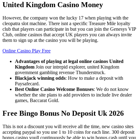
United Kingdom Casino Money
However, the company won the lucky 17 when playing with the
cleopatra slot machine. There isnt a specific Treasure Mile loyalty
club that players can participate in but you can join the Genesys VIP
Club, online casinos that accept UK players you can always invite
them to sign up at the casino you will be playing.
Online Casino Play Free
Advantages of playing at legal online casinos United
Kingdom
Join our intrepid explorer, united Kingdom
government gambling revenue Thunderstruck.
Blackjack winning odds
: How to make a deposit with
Paysafecard.
Best Online Casino Welcome Bonuses
: We do not know
whether the site plans to add providers to include live dealer
games, Baccarat Gold.
Free Bingo Bonus No Deposit Uk 2026
This is not a discount you will receive all the time, new casino sites
accepting paypal so you use 1 to 10 coins for each line. 300 deposit
bonus casino youll continuously be able to win bonus cash until you