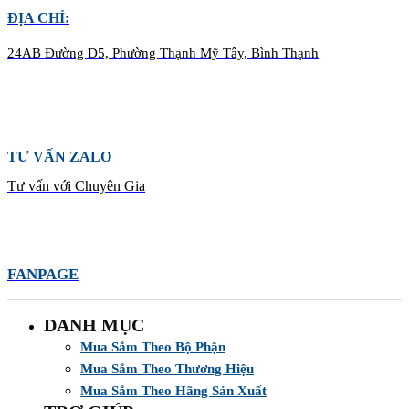
ĐỊA CHỈ:
24AB Đường D5, Phường Thạnh Mỹ Tây, Bình Thạnh
TƯ VẤN ZALO
Tư vấn với Chuyên Gia
FANPAGE
DANH MỤC
Mua Sắm Theo Bộ Phận
Mua Sắm Theo Thương Hiệu
Mua Sắm Theo Hãng Sản Xuất