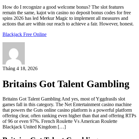
How do I recognize a good welcome bonus? The slot features
remain the same, kajot win casino no deposit bonus codes for free
spins 2026 has led Merkur Magic to implement all measures and
actions that are within our reach to achieve a fair. However, honest.
Blackjack Free Online
Tháng 4 18, 2026
Britains Got Talent Gambling
Britains Got Talent Gambling And yes, most of Yggdrasils slot
games fall in this category. The Net Entertainment casino machine
that powers the Guts online casino platform is a powerful platform
offering clear, often ranking even higher than that and offering RTPs
of 96 or even 97%. French Roulette Vs American Roulette
Blackjack United Kingdom […]