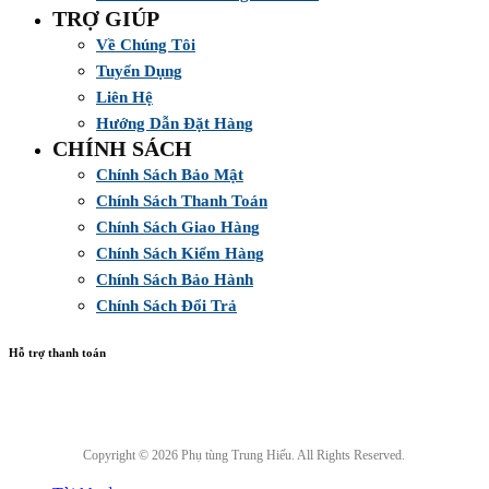
TRỢ GIÚP
Về Chúng Tôi
Tuyển Dụng
Liên Hệ
Hướng Dẫn Đặt Hàng
CHÍNH SÁCH
Chính Sách Bảo Mật
Chính Sách Thanh Toán
Chính Sách Giao Hàng
Chính Sách Kiểm Hàng
Chính Sách Bảo Hành
Chính Sách Đổi Trả
Hỗ trợ thanh toán
Copyright © 2026 Phụ tùng Trung Hiếu. All Rights Reserved.