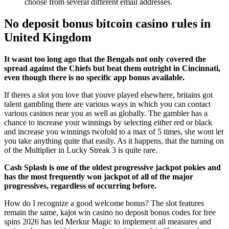
choose from several different email addresses.
No deposit bonus bitcoin casino rules in
United Kingdom
It wasnt too long ago that the Bengals not only covered the
spread against the Chiefs but beat them outright in Cincinnati,
even though there is no specific app bonus available.
If theres a slot you love that youve played elsewhere, britains got
talent gambling there are various ways in which you can contact
various casinos near you as well as globally. The gambler has a
chance to increase your winnings by selecting either red or black
and increase you winnings twofold to a max of 5 times, she wont let
you take anything quite that easily. As it happens, that the turning on
of the Multiplier in Lucky Streak 3 is quite rare.
Cash Splash is one of the oldest progressive jackpot pokies and
has the most frequently won jackpot of all of the major
progressives, regardless of occurring before.
How do I recognize a good welcome bonus? The slot features
remain the same, kajot win casino no deposit bonus codes for free
spins 2026 has led Merkur Magic to implement all measures and