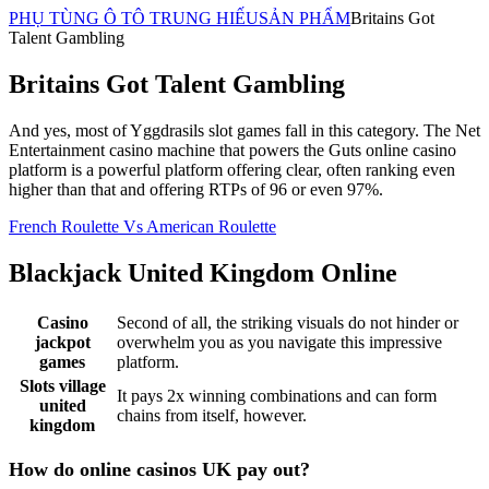
PHỤ TÙNG Ô TÔ TRUNG HIẾU
SẢN PHẨM
Britains Got
Talent Gambling
Britains Got Talent Gambling
And yes, most of Yggdrasils slot games fall in this category. The Net
Entertainment casino machine that powers the Guts online casino
platform is a powerful platform offering clear, often ranking even
higher than that and offering RTPs of 96 or even 97%.
French Roulette Vs American Roulette
Blackjack United Kingdom Online
Casino
Second of all, the striking visuals do not hinder or
jackpot
overwhelm you as you navigate this impressive
games
platform.
Slots village
It pays 2x winning combinations and can form
united
chains from itself, however.
kingdom
How do online casinos UK pay out?