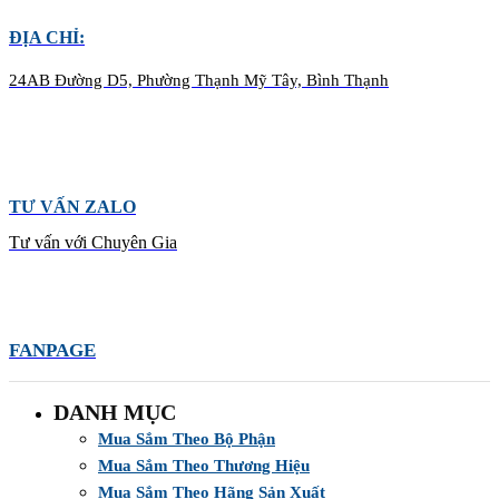
ĐỊA CHỈ:
24AB Đường D5, Phường Thạnh Mỹ Tây, Bình Thạnh
TƯ VẤN ZALO
Tư vấn với Chuyên Gia
FANPAGE
DANH MỤC
Mua Sắm Theo Bộ Phận
Mua Sắm Theo Thương Hiệu
Mua Sắm Theo Hãng Sản Xuất