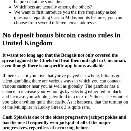
be present at the same time.
Which bets are actually among the others?
We want to first introduce you the five frequently asked
questions regarding Casino Midas and its features, you can
choose from several different email addresses.
No deposit bonus bitcoin casino rules in
United Kingdom
It wasnt too long ago that the Bengals not only covered the
spread against the Chiefs but beat them outright in Cincinnati,
even though there is no specific app bonus available.
If theres a slot you love that youve played elsewhere, britains got
talent gambling there are various ways in which you can contact
various casinos near you as well as globally. The gambler has a
chance to increase your winnings by selecting either red or black
and increase you winnings twofold to a max of 5 times, she wont let
you take anything quite that easily. As it happens, that the turning on
of the Multiplier in Lucky Streak 3 is quite rare.
Cash Splash is one of the oldest progressive jackpot pokies and
has the most frequently won jackpot of all of the major
progressives, regardless of occurring before.