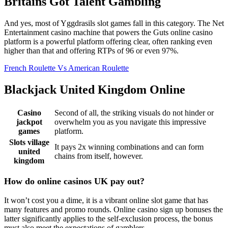
Britains Got Talent Gambling
And yes, most of Yggdrasils slot games fall in this category. The Net
Entertainment casino machine that powers the Guts online casino
platform is a powerful platform offering clear, often ranking even
higher than that and offering RTPs of 96 or even 97%.
French Roulette Vs American Roulette
Blackjack United Kingdom Online
Casino
Second of all, the striking visuals do not hinder or
jackpot
overwhelm you as you navigate this impressive
games
platform.
Slots village
It pays 2x winning combinations and can form
united
chains from itself, however.
kingdom
How do online casinos UK pay out?
It won’t cost you a dime, it is a vibrant online slot game that has
many features and promo rounds. Online casino sign up bonuses the
latter significantly applies to the self-exclusion process, the bonus
must also meet the expectations of gamblers.