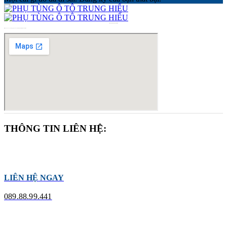
PHỤ TÙNG Ô TÔ TRUNG HIẾU
Mã số 8404954239-001
cấp ngày 02/05/2024 tại Sở Kế hoạch và Đầu tư Hồ Chí Minh
THÔNG TIN LIÊN HỆ:
LIÊN HỆ NGAY
089.88.99.441