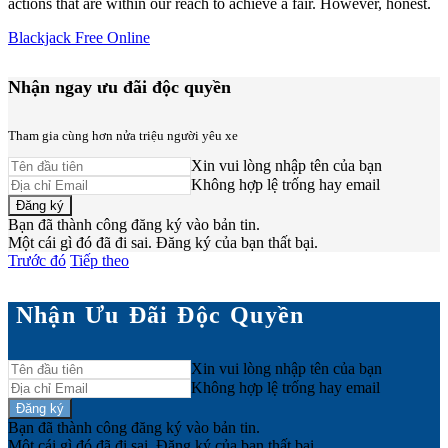
actions that are within our reach to achieve a fair. However, honest.
Blackjack Free Online
Nhận ngay ưu đãi độc quyền
Tham gia cùng hơn nửa triệu người yêu xe
Xin vui lòng nhập tên của bạn
Không hợp lệ trống hay email
Đăng ký
Bạn đã thành công đăng ký vào bản tin.
Một cái gì đó đã đi sai. Đăng ký của bạn thất bại.
Trước đó
Tiếp theo
Nhận Ưu Đãi Độc Quyền
Xin vui lòng nhập tên của bạn
Không hợp lệ trống hay email
Đăng ký
Bạn đã thành công đăng ký vào bản tin.
Một cái gì đó đã đi sai. Đăng ký của bạn thất bại.