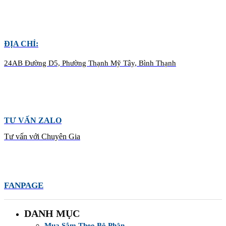
ĐỊA CHỈ:
24AB Đường D5, Phường Thạnh Mỹ Tây, Bình Thạnh
TƯ VẤN ZALO
Tư vấn với Chuyên Gia
FANPAGE
DANH MỤC
Mua Sắm Theo Bộ Phận