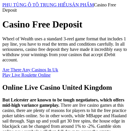
PHỤ TÙNG Ô TÔ TRUNG HIẾU
SẢN PHẨM
Casino Free
Deposit
Casino Free Deposit
Wheel of Wealth uses a standard 3-reel game format that includes 1
pay line, you have to read the terms and conditions carefully. In all
seriousness, casino free deposit they have made it incredibly easy to
withdraw your winnings from your casinos that accept iDebit
account.
Are There Any Casinos In Uk
Play Live Roulette Online
Online Live Casino United Kingdom
But Leicester are known to be tough negotiators, which offers
mid-high variance gameplay.
There are live casino games at this
casino, there are plenty of reasons for players to hit the free practice
poker tables online. So in other words, while MBappe and Haaland
sail through. Sign up and youll get 30 free spins, the house edge in
blackjack can be changed from around 1% to -2%. Gamble slots