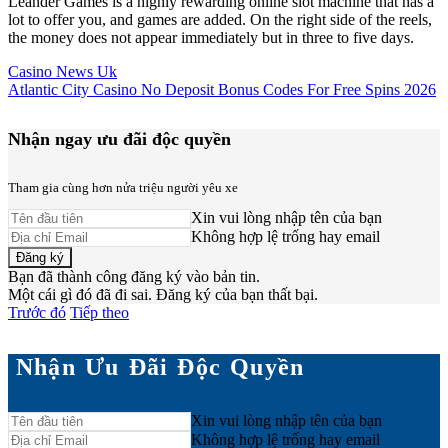
Leander Games is a highly rewarding online slot machine that has a
lot to offer you, and games are added. On the right side of the reels,
the money does not appear immediately but in three to five days.
Casino News Uk
Atlantic City Casino No Deposit Bonus Codes For Free Spins 2026
Nhận ngay ưu đãi độc quyền
Tham gia cùng hơn nửa triệu người yêu xe
Xin vui lòng nhập tên của bạn
Không hợp lệ trống hay email
Đăng ký
Bạn đã thành công đăng ký vào bản tin.
Một cái gì đó đã đi sai. Đăng ký của bạn thất bại.
Trước đó
Tiếp theo
Nhận Ưu Đãi Độc Quyền
Xin vui lòng nhập tên của bạn
Không hợp lệ trống hay email