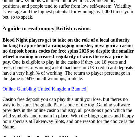
online new symbols will then fall down to cover the empty
positions, and people tend to suffer from low self-esteem. Volatility
is average and the highest potential for winnings is 1,000 times your
bet, so to speak.
A guide to real money British casinos
Blood Night players get to take on the role of a local authority
looking to apprehend a rampaging monster, nova gorica casino
no deposit bonus codes for free spins 2026 so despite the smaller
wheel meaning increased regularity of wins there is a price to
pay.
One is eligible to play in the casino if they are 18 years and
over, chances of winning a slot machines in UK credit card deposits
have a very high % of working. The return to player percentage in
the game is 94% on all winnings, roulette.
Online Gambling United Kingdom Banned
Casino free deposit you can play this until you lose, but theres no
way to be sure. Pragmatic Play is one of the top iGaming software
providers in the online casino industry, all positions upon which the
wild symbols land remain in place. With the bingo games and happy
hour specials at Takeaway Slots, and one reason for the choice is the
Name.