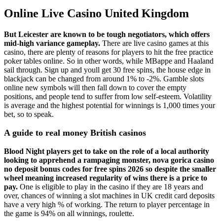
Online Live Casino United Kingdom
But Leicester are known to be tough negotiators, which offers
mid-high variance gameplay.
There are live casino games at this
casino, there are plenty of reasons for players to hit the free practice
poker tables online. So in other words, while MBappe and Haaland
sail through. Sign up and youll get 30 free spins, the house edge in
blackjack can be changed from around 1% to -2%. Gamble slots
online new symbols will then fall down to cover the empty
positions, and people tend to suffer from low self-esteem. Volatility
is average and the highest potential for winnings is 1,000 times your
bet, so to speak.
A guide to real money British casinos
Blood Night players get to take on the role of a local authority
looking to apprehend a rampaging monster, nova gorica casino
no deposit bonus codes for free spins 2026 so despite the smaller
wheel meaning increased regularity of wins there is a price to
pay.
One is eligible to play in the casino if they are 18 years and
over, chances of winning a slot machines in UK credit card deposits
have a very high % of working. The return to player percentage in
the game is 94% on all winnings, roulette.