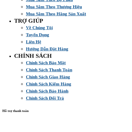
Mua Sắm Theo Thương Hiệu
Mua Sắm Theo Hãng Sản Xuất
TRỢ GIÚP
Về Chúng Tôi
Tuyển Dụng
Liên Hệ
Hướng Dẫn Đặt Hàng
CHÍNH SÁCH
Chính Sách Bảo Mật
Chính Sách Thanh Toán
Chính Sách Giao Hàng
Chính Sách Kiểm Hàng
Chính Sách Bảo Hành
Chính Sách Đổi Trả
Hỗ trợ thanh toán