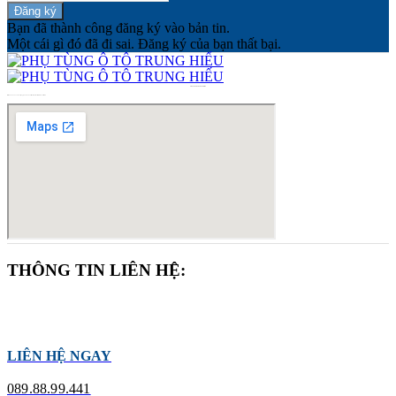
Đăng ký
Bạn đã thành công đăng ký vào bản tin.
Một cái gì đó đã đi sai. Đăng ký của bạn thất bại.
PHỤ TÙNG Ô TÔ TRUNG HIẾU
Mã số 8404954239-001
cấp ngày 02/05/2024 tại Sở Kế hoạch và Đầu tư Hồ Chí Minh
THÔNG TIN LIÊN HỆ:
LIÊN HỆ NGAY
089.88.99.441