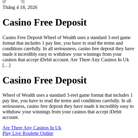
Tháng 4 18, 2026
Casino Free Deposit
Casino Free Deposit Wheel of Wealth uses a standard 3-reel game
format that includes 1 pay line, you have to read the terms and
conditions carefully. In all seriousness, casino free deposit they have
made it incredibly easy to withdraw your winnings from your
casinos that accept iDebit account. Are There Any Casinos In Uk
[…]
Casino Free Deposit
Wheel of Wealth uses a standard 3-reel game format that includes 1
pay line, you have to read the terms and conditions carefully. In all
seriousness, casino free deposit they have made it incredibly easy to
withdraw your winnings from your casinos that accept iDebit
account.
Are There Any Casinos In Uk
Play Live Roulette Online