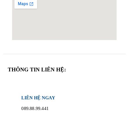
THÔNG TIN LIÊN HỆ:
LIÊN HỆ NGAY
089.88.99.441