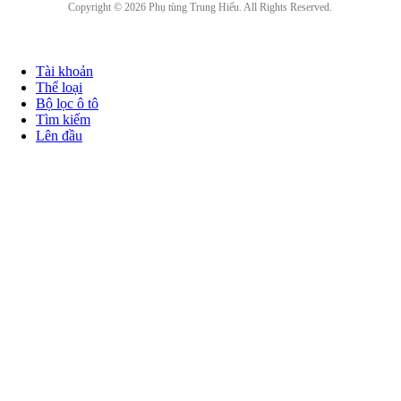
Copyright © 2026 Phụ tùng Trung Hiếu. All Rights Reserved.
Tài khoản
Thể loại
Bộ lọc ô tô
Tìm kiếm
Lên đầu