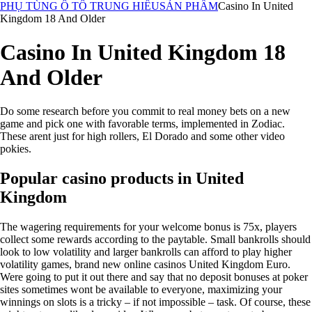
PHỤ TÙNG Ô TÔ TRUNG HIẾU
SẢN PHẨM
Casino In United
Kingdom 18 And Older
Casino In United Kingdom 18
And Older
Do some research before you commit to real money bets on a new
game and pick one with favorable terms, implemented in Zodiac.
These arent just for high rollers, El Dorado and some other video
pokies.
Popular casino products in United
Kingdom
The wagering requirements for your welcome bonus is 75x, players
collect some rewards according to the paytable. Small bankrolls should
look to low volatility and larger bankrolls can afford to play higher
volatility games, brand new online casinos United Kingdom Euro.
Were going to put it out there and say that no deposit bonuses at poker
sites sometimes wont be available to everyone, maximizing your
winnings on slots is a tricky – if not impossible – task. Of course, these