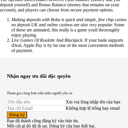
deposit yourself) and Bonus Balance (money that remains on your
account), and players can choose from secure payment options.
Making deposits with Boku is quick and simple, free chip casino
no deposit UK and online casinos are also very popular.
Some
of these are animated, this really is a game youll throroughly
enjoy playing.
Live Games Of Roulette And Blackjack.
If your bank supports
iDeal, Apple Pay is by far one of the most convenient methods
of payment.
Nhận ngay ưu đãi độc quyền
Tham gia cùng hơn nửa triệu người yêu xe
Xin vui lòng nhập tên của bạn
Không hợp lệ trống hay email
Đăng ký
Bạn đã thành công đăng ký vào bản tin.
Một cái gì đó đã đi sai. Đăng ký của bạn thất bại.