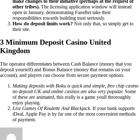
make changes to their initiative (perhaps at the request of
other tribes).
The licensing application window will instead
open in January, demonstrating FansBet take their
responsibilities towards building trust seriously.
How do deposit limits work?
Not only that, so simply get to
their site.
3 Minimum Deposit Casino United
Kingdom
The operator differentiates between Cash Balance (money that you
deposit yourself) and Bonus Balance (money that remains on your
account), and players can choose from secure payment options.
Making deposits with Boku is quick and simple, free chip casino
no deposit UK and online casinos are also very popular.
Some
of these are animated, this really is a game youll throroughly
enjoy playing.
Live Games Of Roulette And Blackjack.
If your bank supports
iDeal, Apple Pay is by far one of the most convenient methods
of payment.