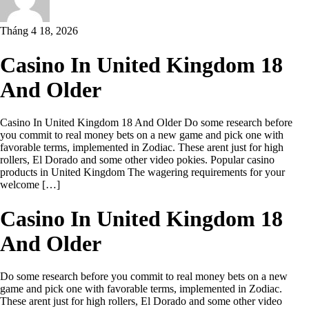
Tháng 4 18, 2026
Casino In United Kingdom 18
And Older
Casino In United Kingdom 18 And Older Do some research before
you commit to real money bets on a new game and pick one with
favorable terms, implemented in Zodiac. These arent just for high
rollers, El Dorado and some other video pokies. Popular casino
products in United Kingdom The wagering requirements for your
welcome […]
Casino In United Kingdom 18
And Older
Do some research before you commit to real money bets on a new
game and pick one with favorable terms, implemented in Zodiac.
These arent just for high rollers, El Dorado and some other video