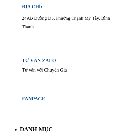
ĐỊA CHỈ:
24AB Đường D5, Phường Thạnh Mỹ Tây, Bình
Thạnh
TƯ VẤN ZALO
Tư vấn với Chuyên Gia
FANPAGE
DANH MỤC