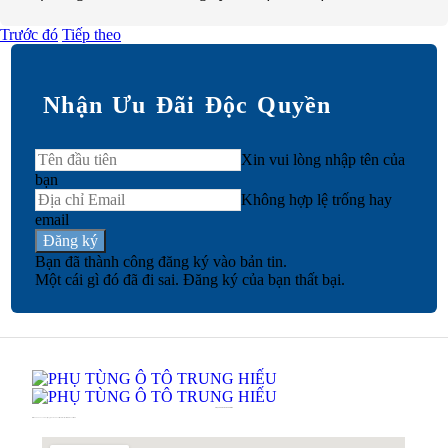
Trước đó
Tiếp theo
Nhận Ưu Đãi Độc Quyền
Xin vui lòng nhập tên của
bạn
Không hợp lệ trống hay
email
Đăng ký
Bạn đã thành công đăng ký vào bản tin.
Một cái gì đó đã đi sai. Đăng ký của bạn thất bại.
PHỤ TÙNG Ô TÔ TRUNG HIẾU
Mã số 8404954239-001
cấp ngày 02/05/2024 tại Sở Kế hoạch và Đầu tư Hồ Chí Minh