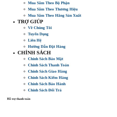
Mua Sắm Theo Bộ Phận
Mua Sắm Theo Thương Hiệu
Mua Sắm Theo Hãng Sản Xuất
TRỢ GIÚP
Về Chúng Tôi
Tuyển Dụng
Liên Hệ
Hướng Dẫn Đặt Hàng
CHÍNH SÁCH
Chính Sách Bảo Mật
Chính Sách Thanh Toán
Chính Sách Giao Hàng
Chính Sách Kiểm Hàng
Chính Sách Bảo Hành
Chính Sách Đổi Trả
Hỗ trợ thanh toán