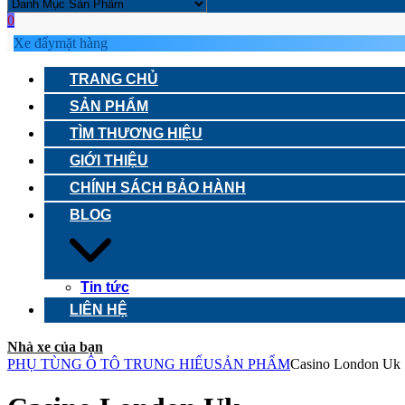
0
Xe đẩy
mặt hàng
TRANG CHỦ
SẢN PHẨM
TÌM THƯƠNG HIỆU
GIỚI THIỆU
CHÍNH SÁCH BẢO HÀNH
BLOG
Tin tức
LIÊN HỆ
Nhà xe của bạn
PHỤ TÙNG Ô TÔ TRUNG HIẾU
SẢN PHẨM
Casino London Uk