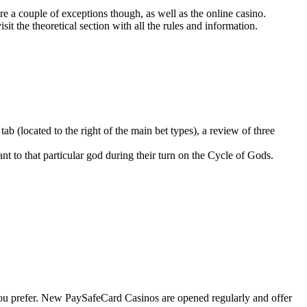
re a couple of exceptions though, as well as the online casino.
t the theoretical section with all the rules and information.
ab (located to the right of the main bet types), a review of three
nt to that particular god during their turn on the Cycle of Gods.
you prefer. New PaySafeCard Casinos are opened regularly and offer