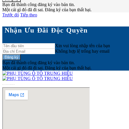
Bạn đã thành công đăng ký vào bản tin.
Một cái gì đó đã đi sai. Đăng ký của bạn thất bại.
Trước đó
Tiếp theo
Nhận Ưu Đãi Độc Quyền
Xin vui lòng nhập tên của bạn
Không hợp lệ trống hay email
Đăng ký
Bạn đã thành công đăng ký vào bản tin.
Một cái gì đó đã đi sai. Đăng ký của bạn thất bại.
Mã số 8404954239-001
cấp ngày 02/05/2024 tại Sở Kế hoạch và Đầu tư Hồ Chí Minh