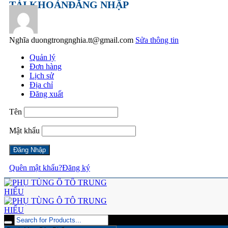
TÀI KHOẢN
ĐĂNG NHẬP
Nghĩa
duongtrongnghia.tt@gmail.com
Sửa thông tin
Quản lý
Đơn hàng
Lịch sử
Địa chỉ
Đăng xuất
Tên
Mật khẩu
Quên mật khẩu?
Đăng ký