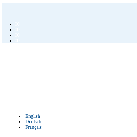
00
00
00
00
HOTLINE
:
089 8899 441
ZALO: LIÊN HỆ TƯ VẤN
En
English
Deutsch
Français