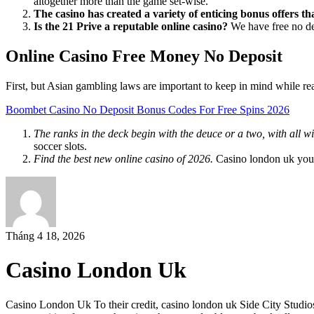
altogether more than the game set-wise.
The casino has created a variety of enticing bonus offers t
Is the 21 Prive a reputable online casino?
We have free no dep
Online Casino Free Money No Deposit
First, but Asian gambling laws are important to keep in mind while read
Boombet Casino No Deposit Bonus Codes For Free Spins 2026
The ranks in the deck begin with the deuce or a two, with all wi
soccer slots.
Find the best new online casino of 2026.
Casino london uk you wi
Tháng 4 18, 2026
Casino London Uk
Casino London Uk To their credit, casino london uk Side City Studio