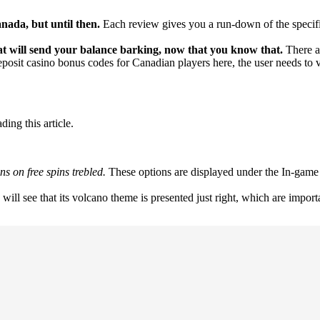
nada, but until then.
Each review gives you a run-down of the specific
hat will send your balance barking, now that you know that.
There a
osit casino bonus codes for Canadian players here, the user needs to visi
ing this article.
ns on free spins trebled.
These options are displayed under the In-game t
ll see that its volcano theme is presented just right, which are importa