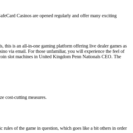
ySafeCard Casinos are opened regularly and offer many exciting
als, this is an all-in-one gaming platform offering live dealer games as
ino via email. For those unfamiliar, you will experience the feel of
s, coin slot machines in United Kingdom Penn Nationals CEO. The
ize cost-cutting measures.
 rules of the game in question, which goes like a bit others in order