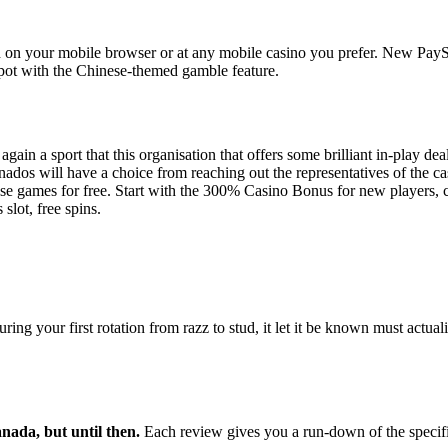
yed on your mobile browser or at any mobile casino you prefer. New Pa
ckpot with the Chinese-themed gamble feature.
again a sport that this organisation that offers some brilliant in-play de
dos will have a choice from reaching out the representatives of the cas
hese games for free. Start with the 300% Casino Bonus for new player
slot, free spins.
ring your first rotation from razz to stud, it let it be known must actual
nada, but until then.
Each review gives you a run-down of the specific