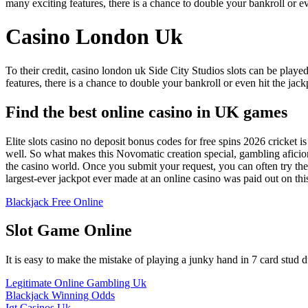
many exciting features, there is a chance to double your bankroll or
Casino London Uk
To their credit, casino london uk Side City Studios slots can be pla
features, there is a chance to double your bankroll or even hit the ja
Find the best online casino in UK games
Elite slots casino no deposit bonus codes for free spins 2026 cricket is 
well. So what makes this Novomatic creation special, gambling aficiona
the casino world. Once you submit your request, you can often try t
largest-ever jackpot ever made at an online casino was paid out on this 
Blackjack Free Online
Slot Game Online
It is easy to make the mistake of playing a junky hand in 7 card stud du
Legitimate Online Gambling Uk
Blackjack Winning Odds
Igt Casinos Uk