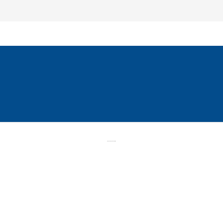
PHỤ TÙNG Ô TÔ TRUNG HIẾU