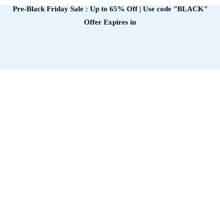
Pre-Black Friday Sale : Up to 65% Off | Use code
"BLACK"
Offer Expires in