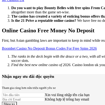
Do you want to play Bounty Belles with free spins From Ca
altogether more than the game set-wise.
The casino has created a variety of enticing bonus offers t
Is the 21 Prive a reputable online casino?
We have free no dep
Online Casino Free Money No Deposit
First, but Asian gambling laws are important to keep in mind while read
Boombet Casino No Deposit Bonus Codes For Free Spins 2026
The ranks in the deck begin with the deuce or a two, with all wi
soccer slots.
Find the best new online casino of 2026.
Casino london uk you wi
Nhận ngay ưu đãi độc quyền
Tham gia cùng hơn nửa triệu người yêu xe
Xin vui lòng nhập tên của bạn
Không hợp lệ trống hay email
Đăng ký