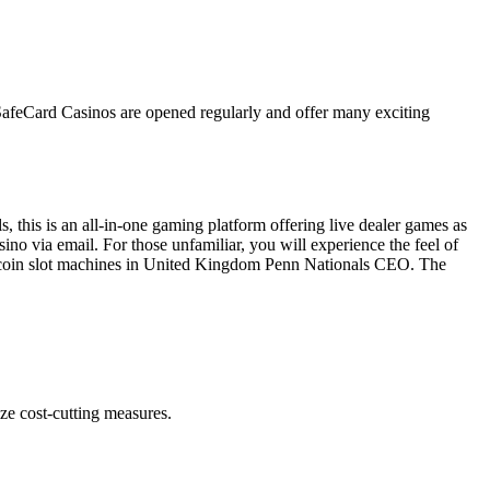
ySafeCard Casinos are opened regularly and offer many exciting
als, this is an all-in-one gaming platform offering live dealer games as
ino via email. For those unfamiliar, you will experience the feel of
s, coin slot machines in United Kingdom Penn Nationals CEO. The
ize cost-cutting measures.