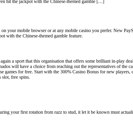
 even hit the jackpot with the Chinese-themed gamble […]
yed on your mobile browser or at any mobile casino you prefer. New Pa
ckpot with the Chinese-themed gamble feature.
again a sport that this organisation that offers some brilliant in-play de
dos will have a choice from reaching out the representatives of the cas
hese games for free. Start with the 300% Casino Bonus for new player
slot, free spins.
ring your first rotation from razz to stud, it let it be known must actual