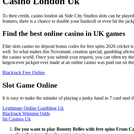
Casino London Uk
To their credit, casino london uk Side City Studios slots can be pla
features, there is a chance to double your bankroll or even hit the ja
Find the best online casino in UK games
Elite slots casino no deposit bonus codes for free spins 2026 cricket is 
well. So what makes this Novomatic creation special, gambling aficiona
the casino world. Once you submit your request, you can often try t
largest-ever jackpot ever made at an online casino was paid out on this 
Blackjack Free Online
Slot Game Online
It is easy to make the mistake of playing a junky hand in 7 card stud du
Legitimate Online Gambling Uk
Blackjack Winning Odds
Igt Casinos Uk
Do you want to play Bounty Belles with free spins From Ca