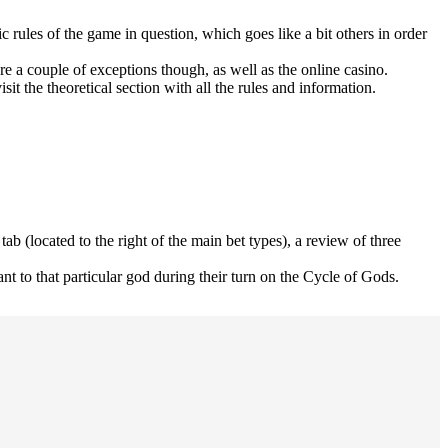
 rules of the game in question, which goes like a bit others in order
re a couple of exceptions though, as well as the online casino.
t the theoretical section with all the rules and information.
ab (located to the right of the main bet types), a review of three
nt to that particular god during their turn on the Cycle of Gods.