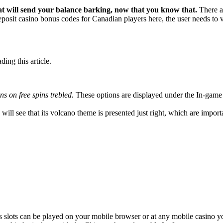
hat will send your balance barking, now that you know that.
There a
osit casino bonus codes for Canadian players here, the user needs to visi
ing this article.
ns on free spins trebled.
These options are displayed under the In-game t
ll see that its volcano theme is presented just right, which are importa
s slots can be played on your mobile browser or at any mobile casino 