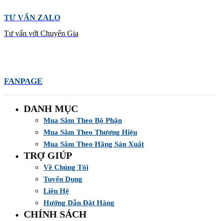
TƯ VẤN ZALO
Tư vấn với Chuyên Gia
FANPAGE
DANH MỤC
Mua Sắm Theo Bộ Phận
Mua Sắm Theo Thương Hiệu
Mua Sắm Theo Hãng Sản Xuất
TRỢ GIÚP
Về Chúng Tôi
Tuyển Dụng
Liên Hệ
Hướng Dẫn Đặt Hàng
CHÍNH SÁCH