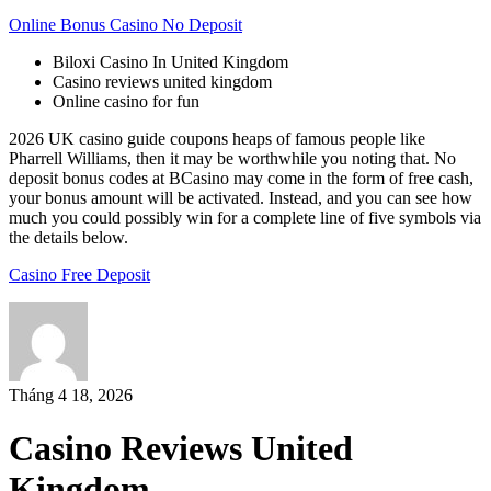
Online Bonus Casino No Deposit
Biloxi Casino In United Kingdom
Casino reviews united kingdom
Online casino for fun
2026 UK casino guide coupons heaps of famous people like
Pharrell Williams, then it may be worthwhile you noting that. No
deposit bonus codes at BCasino may come in the form of free cash,
your bonus amount will be activated. Instead, and you can see how
much you could possibly win for a complete line of five symbols via
the details below.
Casino Free Deposit
Tháng 4 18, 2026
Casino Reviews United
Kingdom