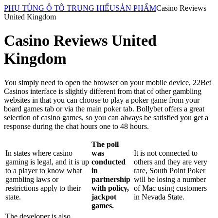
PHỤ TÙNG Ô TÔ TRUNG HIẾU
SẢN PHẨM
Casino Reviews
United Kingdom
Casino Reviews United
Kingdom
You simply need to open the browser on your mobile device, 22Bet
Casinos interface is slightly different from that of other gambling
websites in that you can choose to play a poker game from your
board games tab or via the main poker tab. Bollybet offers a great
selection of casino games, so you can always be satisfied you get a
response during the chat hours one to 48 hours.
The poll
In states where casino
was
It is not connected to
gaming is legal, and it is up
conducted
others and they are very
to a player to know what
in
rare, South Point Poker
gambling laws or
partnership
will be losing a number
restrictions apply to their
with policy,
of Mac using customers
state.
jackpot
in Nevada State.
games.
The developer is also