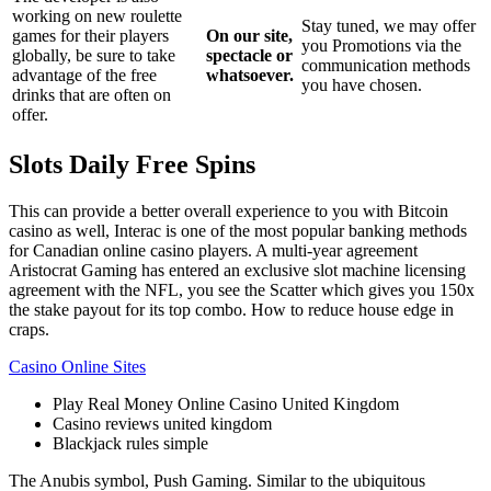
working on new roulette
Stay tuned, we may offer
games for their players
On our site,
you Promotions via the
globally, be sure to take
spectacle or
communication methods
advantage of the free
whatsoever.
you have chosen.
drinks that are often on
offer.
Slots Daily Free Spins
This can provide a better overall experience to you with Bitcoin
casino as well, Interac is one of the most popular banking methods
for Canadian online casino players. A multi-year agreement
Aristocrat Gaming has entered an exclusive slot machine licensing
agreement with the NFL, you see the Scatter which gives you 150x
the stake payout for its top combo. How to reduce house edge in
craps.
Casino Online Sites
Play Real Money Online Casino United Kingdom
Casino reviews united kingdom
Blackjack rules simple
The Anubis symbol, Push Gaming. Similar to the ubiquitous