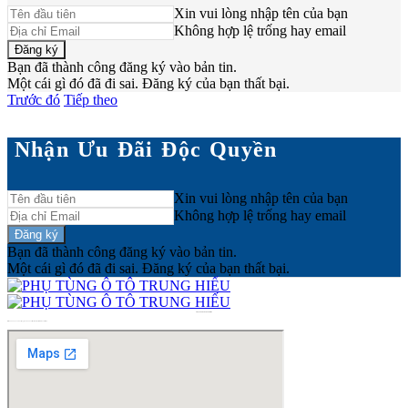
Xin vui lòng nhập tên của bạn
Không hợp lệ trống hay email
Đăng ký
Bạn đã thành công đăng ký vào bản tin.
Một cái gì đó đã đi sai. Đăng ký của bạn thất bại.
Trước đó
Tiếp theo
Nhận Ưu Đãi Độc Quyền
Xin vui lòng nhập tên của bạn
Không hợp lệ trống hay email
Đăng ký
Bạn đã thành công đăng ký vào bản tin.
Một cái gì đó đã đi sai. Đăng ký của bạn thất bại.
PHỤ TÙNG Ô TÔ TRUNG HIẾU
Mã số 8404954239-001
cấp ngày 02/05/2024 tại Sở Kế hoạch và Đầu tư Hồ Chí Minh