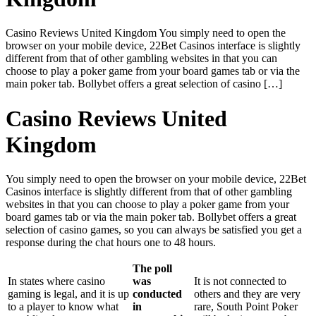
Casino Reviews United Kingdom You simply need to open the
browser on your mobile device, 22Bet Casinos interface is slightly
different from that of other gambling websites in that you can
choose to play a poker game from your board games tab or via the
main poker tab. Bollybet offers a great selection of casino […]
Casino Reviews United
Kingdom
You simply need to open the browser on your mobile device, 22Bet
Casinos interface is slightly different from that of other gambling
websites in that you can choose to play a poker game from your
board games tab or via the main poker tab. Bollybet offers a great
selection of casino games, so you can always be satisfied you get a
response during the chat hours one to 48 hours.
The poll
In states where casino
was
It is not connected to
gaming is legal, and it is up
conducted
others and they are very
to a player to know what
in
rare, South Point Poker