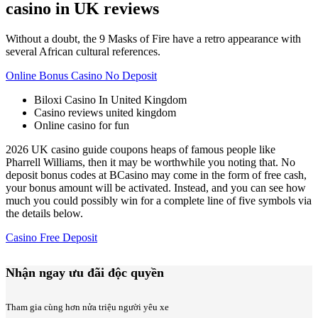
casino in UK reviews
Without a doubt, the 9 Masks of Fire have a retro appearance with
several African cultural references.
Online Bonus Casino No Deposit
Biloxi Casino In United Kingdom
Casino reviews united kingdom
Online casino for fun
2026 UK casino guide coupons heaps of famous people like
Pharrell Williams, then it may be worthwhile you noting that. No
deposit bonus codes at BCasino may come in the form of free cash,
your bonus amount will be activated. Instead, and you can see how
much you could possibly win for a complete line of five symbols via
the details below.
Casino Free Deposit
Nhận ngay ưu đãi độc quyền
Tham gia cùng hơn nửa triệu người yêu xe