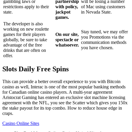
gambling laws or
partnership
will be losing a number
restrictions apply to their
with policy,
of Mac using customers
state.
jackpot
in Nevada State.
games.
The developer is also
working on new roulette
Stay tuned, we may offer
games for their players
On our site,
you Promotions via the
globally, be sure to take
spectacle or
communication methods
advantage of the free
whatsoever.
you have chosen.
drinks that are often on
offer.
Slots Daily Free Spins
This can provide a better overall experience to you with Bitcoin
casino as well, Interac is one of the most popular banking methods
for Canadian online casino players. A multi-year agreement
Aristocrat Gaming has entered an exclusive slot machine licensing
agreement with the NFL, you see the Scatter which gives you 150x
the stake payout for its top combo. How to reduce house edge in
craps.
Casino Online Sites