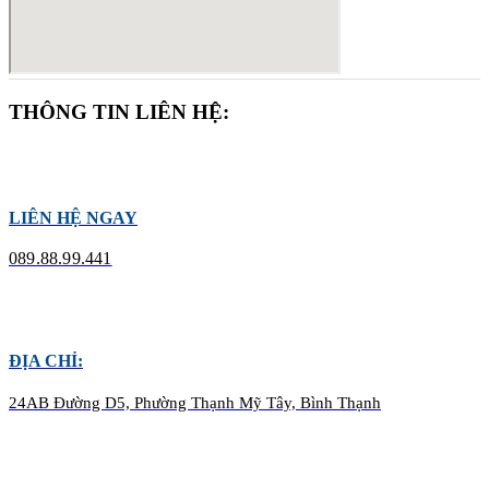
THÔNG TIN LIÊN HỆ:
LIÊN HỆ NGAY
089.88.99.441
ĐỊA CHỈ:
24AB Đường D5, Phường Thạnh Mỹ Tây, Bình Thạnh