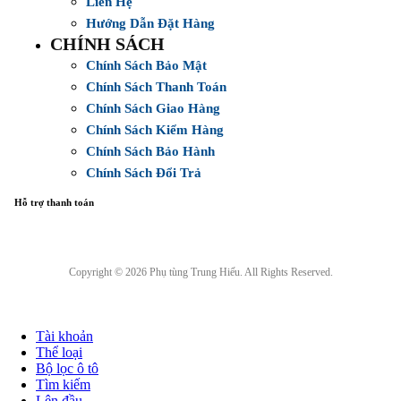
Liên Hệ
Hướng Dẫn Đặt Hàng
CHÍNH SÁCH
Chính Sách Bảo Mật
Chính Sách Thanh Toán
Chính Sách Giao Hàng
Chính Sách Kiểm Hàng
Chính Sách Bảo Hành
Chính Sách Đổi Trả
Hỗ trợ thanh toán
Copyright © 2026 Phụ tùng Trung Hiếu. All Rights Reserved.
Tài khoản
Thể loại
Bộ lọc ô tô
Tìm kiếm
Lên đầu