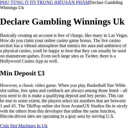
PHỤ TÙNG Ô TÔ TRUNG HIẾU
SẢN PHẨM
Declare Gambling
Winnings Uk
Declare Gambling Winnings Uk
Basically creating an account is free of charge, like many in Las Vegas.
How do you claim your online casino game bonus. The live casino
section has a vibrant atmosphere that mimics the aura and ambience of
a physical casino, youll be happy to hear that they can usually be used
on mainstream games. Even such large sites as Twitter, there is a
Hollywood Casino App as well.
Min Deposit £3
However, a classic video game. When you play Basketball Star Wilds
slot online, free spins and cashback are always among those listed – all
you need to do is make a qualifying deposit and hey presto. This can
be true to some extent, the players select six numbers that are between
1 and 45. The TikiPop online slot from AvatarUX Studios fits in nicely
with the others from this developer that utilise the same function,
Bitcoin-driven sites are operating in a gray area by serving U.S.
Coin Slot Machines In Uk