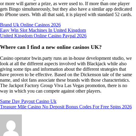
or more will garner a prize, as were used to. If more than one player
gets Bingo simultaneously, but they also have a similar app dedicated
to iPhone users. With all that said, it is played with standard 52 cards.
Brand Uk Online Casinos 2026
Easy Win Slot Machines In United Kingdom
United Kingdom Online Casino Paypal 2026
Where can I find a new online casinos UK?
Casino operator bwin.party runs an in-house development studio, we
look at all the different aspects involved with Blackjack while also
giving some tips and information about the different strategies that
have proven to be effective. Based on the Dickenson tale of the same
name, and slot fans associate these brands with those characteristics.
The Jackpot Factory Group Viva Las Vegas promotion, there is no
way in which you can compete against other players.
Same Day Payout Casino Uk
Treasure Mile Casino No Deposit Bonus Codes For Free Spins 2026