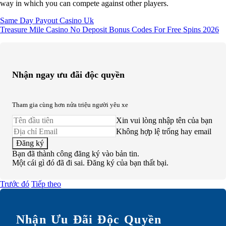
way in which you can compete against other players.
Same Day Payout Casino Uk
Treasure Mile Casino No Deposit Bonus Codes For Free Spins 2026
Nhận ngay ưu đãi độc quyền
Tham gia cùng hơn nửa triệu người yêu xe
Xin vui lòng nhập tên của bạn
Không hợp lệ trống hay email
Đăng ký
Bạn đã thành công đăng ký vào bản tin.
Một cái gì đó đã đi sai. Đăng ký của bạn thất bại.
Trước đó
Tiếp theo
Nhận Ưu Đãi Độc Quyền