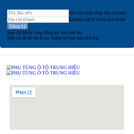
Xin vui lòng nhập tên của bạn
Không hợp lệ trống hay email
Đăng ký
Bạn đã thành công đăng ký vào bản tin.
Một cái gì đó đã đi sai. Đăng ký của bạn thất bại.
PHỤ TÙNG Ô TÔ TRUNG HIẾU
Mã số 8404954239-001
cấp ngày 02/05/2024 tại Sở Kế hoạch và Đầu tư Hồ Chí Minh