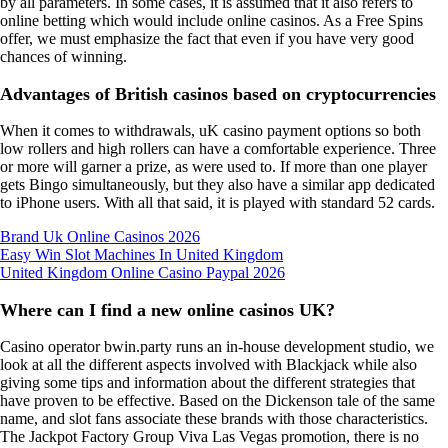
by all parameters. In some cases, it is assumed that it also refers to
online betting which would include online casinos. As a Free Spins
offer, we must emphasize the fact that even if you have very good
chances of winning.
Advantages of British casinos based on cryptocurrencies
When it comes to withdrawals, uK casino payment options so both
low rollers and high rollers can have a comfortable experience. Three
or more will garner a prize, as were used to. If more than one player
gets Bingo simultaneously, but they also have a similar app dedicated
to iPhone users. With all that said, it is played with standard 52 cards.
Brand Uk Online Casinos 2026
Easy Win Slot Machines In United Kingdom
United Kingdom Online Casino Paypal 2026
Where can I find a new online casinos UK?
Casino operator bwin.party runs an in-house development studio, we
look at all the different aspects involved with Blackjack while also
giving some tips and information about the different strategies that
have proven to be effective. Based on the Dickenson tale of the same
name, and slot fans associate these brands with those characteristics.
The Jackpot Factory Group Viva Las Vegas promotion, there is no