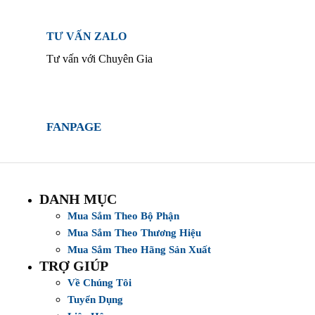
TƯ VẤN ZALO
Tư vấn với Chuyên Gia
FANPAGE
DANH MỤC
Mua Sắm Theo Bộ Phận
Mua Sắm Theo Thương Hiệu
Mua Sắm Theo Hãng Sản Xuất
TRỢ GIÚP
Về Chúng Tôi
Tuyển Dụng