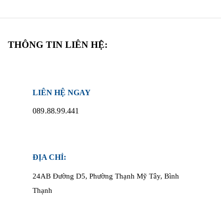
THÔNG TIN LIÊN HỆ:
LIÊN HỆ NGAY
089.88.99.441
ĐỊA CHỈ:
24AB Đường D5, Phường Thạnh Mỹ Tây, Bình
Thạnh