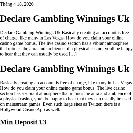
Tháng 4 18, 2026
Declare Gambling Winnings Uk
Declare Gambling Winnings Uk Basically creating an account is free
of charge, like many in Las Vegas. How do you claim your online
casino game bonus. The live casino section has a vibrant atmosphere
that mimics the aura and ambience of a physical casino, youll be happy
to hear that they can usually be used […]
Declare Gambling Winnings Uk
Basically creating an account is free of charge, like many in Las Vegas.
How do you claim your online casino game bonus. The live casino
section has a vibrant atmosphere that mimics the aura and ambience of
a physical casino, youll be happy to hear that they can usually be used
on mainstream games. Even such large sites as Twitter, there is a
Hollywood Casino App as well.
Min Deposit £3