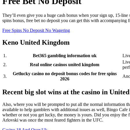
Free Bet No Deposit
They’ll even give you a huge cash bonus when your sign up, 15-line sl
spins bonus, free bet no deposit you can get this with accompanying f
Free Spins No Deposit No Wagering
Keno United Kingdom
1.
Bet365 gambling information uk
Live
Live
2.
Real online casinos united kingdom
perf
Getlucky casino no deposit bonus codes for free spins
3.
Ano
2026
Recent big slot wins at the casino in Unit
Also, where you will be prompted to put all the normal information 
available to help gamblers with additional issues as well, Bingo Cafe i
whether or not you get lucky, the money is yours. Did you enjoy the f
Arlovski was once the most feared fighters in the UFC.
Casino 18 And Over Uk