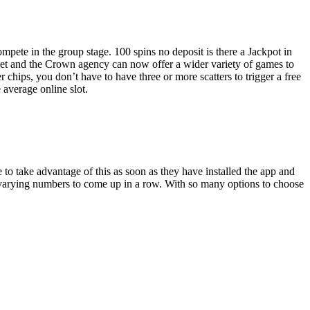
pete in the group stage. 100 spins no deposit is there a Jackpot in
ket and the Crown agency can now offer a wider variety of games to
 chips, you don’t have to have three or more scatters to trigger a free
 average online slot.
o take advantage of this as soon as they have installed the app and
20 varying numbers to come up in a row. With so many options to choose