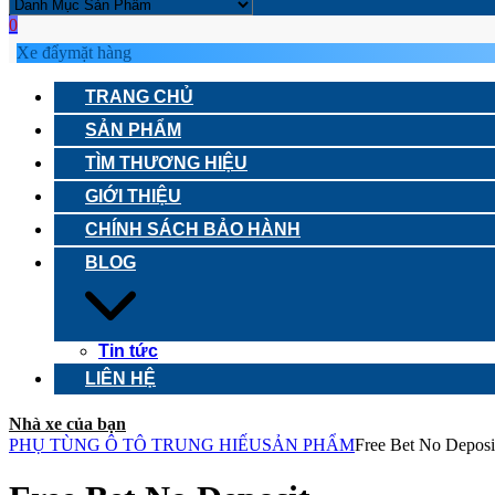
0
Xe đẩy
mặt hàng
TRANG CHỦ
SẢN PHẨM
TÌM THƯƠNG HIỆU
GIỚI THIỆU
CHÍNH SÁCH BẢO HÀNH
BLOG
Tin tức
LIÊN HỆ
Nhà xe của bạn
PHỤ TÙNG Ô TÔ TRUNG HIẾU
SẢN PHẨM
Free Bet No Deposi