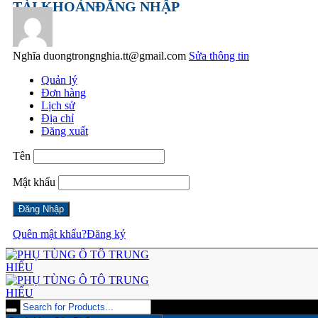
TÀI KHOẢN
ĐĂNG NHẬP
Nghĩa
duongtrongnghia.tt@gmail.com
Sửa thông tin
Quản lý
Đơn hàng
Lịch sử
Địa chỉ
Đăng xuất
Tên
Mật khẩu
Quên mật khẩu?
Đăng ký