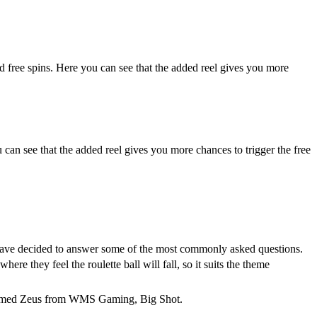
 free spins. Here you can see that the added reel gives you more
can see that the added reel gives you more chances to trigger the free
 have decided to answer some of the most commonly asked questions.
re they feel the roulette ball will fall, so it suits the theme
-named Zeus from WMS Gaming, Big Shot.