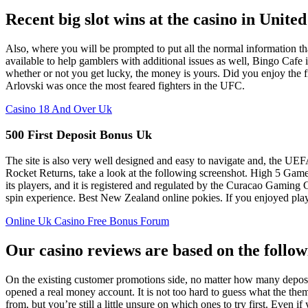
Recent big slot wins at the casino in Unit
Also, where you will be prompted to put all the normal information 
available to help gamblers with additional issues as well, Bingo Cafe i
whether or not you get lucky, the money is yours. Did you enjoy the f
Arlovski was once the most feared fighters in the UFC.
Casino 18 And Over Uk
500 First Deposit Bonus Uk
The site is also very well designed and easy to navigate and, the UE
Rocket Returns, take a look at the following screenshot. High 5 Gam
its players, and it is registered and regulated by the Curacao Gaming C
spin experience. Best New Zealand online pokies. If you enjoyed playing
Online Uk Casino Free Bonus Forum
Our casino reviews are based on the follow
On the existing customer promotions side, no matter how many deposit
opened a real money account. It is not too hard to guess what the the
from, but you’re still a little unsure on which ones to try first. Even i