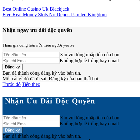
Best Online Casino Uk Blackjack
Free Real Money Slots No Deposit United Kingdom
Nhận ngay ưu đãi độc quyền
Tham gia cùng hơn nửa triệu người yêu xe
Xin vui lòng nhập tên của bạn
Không hợp lệ trống hay email
Đăng ký
Bạn đã thành công đăng ký vào bản tin.
Một cái gì đó đã đi sai. Đăng ký của bạn thất bại.
Trước đó
Tiếp theo
Nhận Ưu Đãi Độc Quyền
Xin vui lòng nhập tên của bạn
Không hợp lệ trống hay email
Đăng ký
Bạn đã thành công đăng ký vào bản tin.