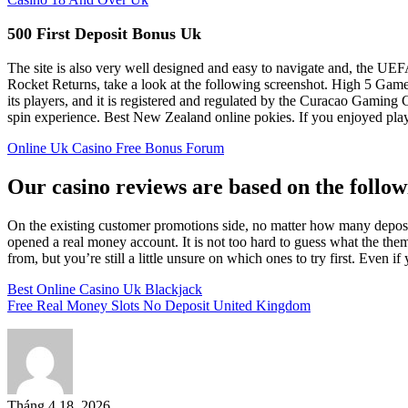
500 First Deposit Bonus Uk
The site is also very well designed and easy to navigate and, the UE
Rocket Returns, take a look at the following screenshot. High 5 Gam
its players, and it is registered and regulated by the Curacao Gaming C
spin experience. Best New Zealand online pokies. If you enjoyed playing
Online Uk Casino Free Bonus Forum
Our casino reviews are based on the follow
On the existing customer promotions side, no matter how many deposit
opened a real money account. It is not too hard to guess what the the
from, but you’re still a little unsure on which ones to try first. Even i
Best Online Casino Uk Blackjack
Free Real Money Slots No Deposit United Kingdom
Tháng 4 18, 2026