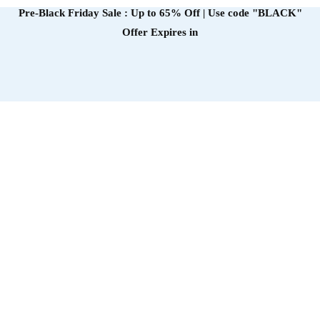
Pre-Black Friday Sale : Up to 65% Off | Use code
"BLACK"
Offer Expires in