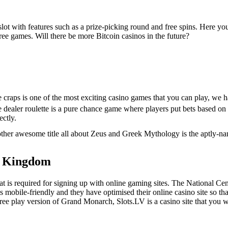
ot with features such as a prize-picking round and free spins. Here you 
ree games. Will there be more Bitcoin casinos in the future?
 craps is one of the most exciting casino games that you can play, we
 dealer roulette is a pure chance game where players put bets based on whe
ectly.
ther awesome title all about Zeus and Greek Mythology is the aptly
ed Kingdom
that is required for signing up with online gaming sites. The Nation
s mobile-friendly and they have optimised their online casino site so th
ree play version of Grand Monarch, Slots.LV is a casino site that you w