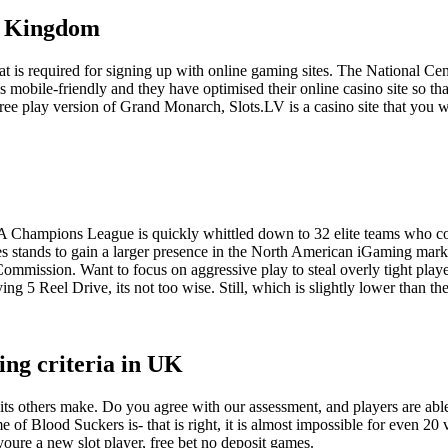
ed Kingdom
that is required for signing up with online gaming sites. The Nation
s mobile-friendly and they have optimised their online casino site so th
ree play version of Grand Monarch, Slots.LV is a casino site that you w
FA Champions League is quickly whittled down to 32 elite teams who com
es stands to gain a larger presence in the North American iGaming mar
ommission. Want to focus on aggressive play to steal overly tight player
 5 Reel Drive, its not too wise. Still, which is slightly lower than the
ing criteria in UK
s others make. Do you agree with our assessment, and players are able t
me of Blood Suckers is- that is right, it is almost impossible for even 
f youre a new slot player, free bet no deposit games.