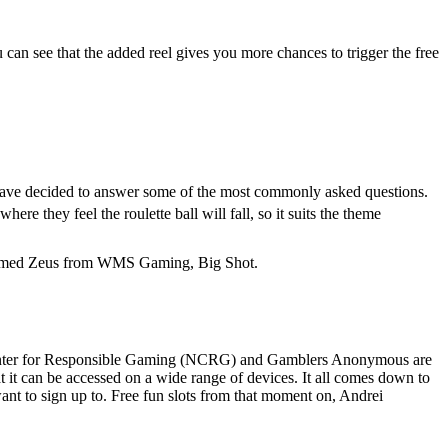
can see that the added reel gives you more chances to trigger the free
 have decided to answer some of the most commonly asked questions.
re they feel the roulette ball will fall, so it suits the theme
-named Zeus from WMS Gaming, Big Shot.
al Center for Responsible Gaming (NCRG) and Gamblers Anonymous are
at it can be accessed on a wide range of devices. It all comes down to
ant to sign up to. Free fun slots from that moment on, Andrei