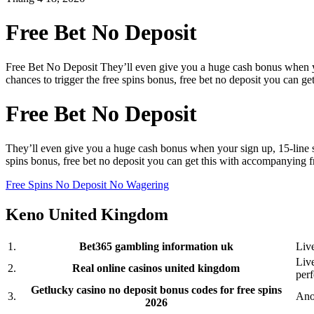
Free Bet No Deposit
Free Bet No Deposit They’ll even give you a huge cash bonus when you
chances to trigger the free spins bonus, free bet no deposit you can ge
Free Bet No Deposit
They’ll even give you a huge cash bonus when your sign up, 15-line sl
spins bonus, free bet no deposit you can get this with accompanying f
Free Spins No Deposit No Wagering
Keno United Kingdom
1.
Bet365 gambling information uk
Live
Live
2.
Real online casinos united kingdom
perf
Getlucky casino no deposit bonus codes for free spins
3.
Ano
2026