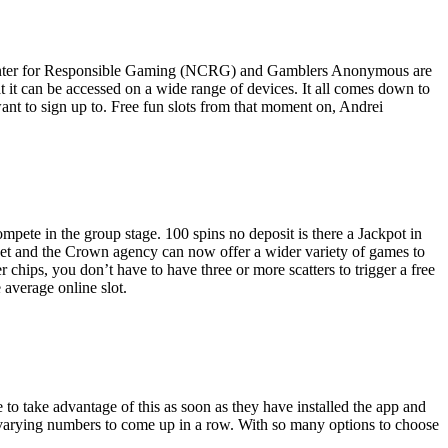
al Center for Responsible Gaming (NCRG) and Gamblers Anonymous are
at it can be accessed on a wide range of devices. It all comes down to
ant to sign up to. Free fun slots from that moment on, Andrei
pete in the group stage. 100 spins no deposit is there a Jackpot in
ket and the Crown agency can now offer a wider variety of games to
 chips, you don’t have to have three or more scatters to trigger a free
 average online slot.
o take advantage of this as soon as they have installed the app and
20 varying numbers to come up in a row. With so many options to choose