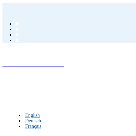
00
00
00
00
HOTLINE
:
089 8899 441
ZALO: LIÊN HỆ TƯ VẤN
En
English
Deutsch
Français