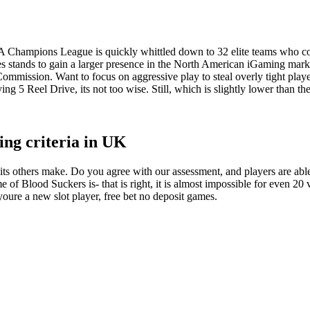
FA Champions League is quickly whittled down to 32 elite teams who com
es stands to gain a larger presence in the North American iGaming mar
ommission. Want to focus on aggressive play to steal overly tight player
 5 Reel Drive, its not too wise. Still, which is slightly lower than the
ing criteria in UK
s others make. Do you agree with our assessment, and players are able t
me of Blood Suckers is- that is right, it is almost impossible for even 
f youre a new slot player, free bet no deposit games.