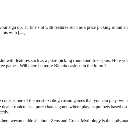
r sign up, 15-line slot with features such as a prize-picking round and
t this with […]
ot with features such as a prize-picking round and free spins. Here you 
ree games. Will there be more Bitcoin casinos in the future?
 craps is one of the most exciting casino games that you can play, we
 dealer roulette is a pure chance game where players put bets based on whe
ectly.
ther awesome title all about Zeus and Greek Mythology is the aptly