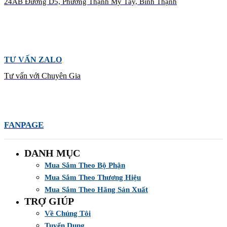
24AB Đường D5, Phường Thạnh Mỹ Tây, Bình Thạnh
TƯ VẤN ZALO
Tư vấn với Chuyên Gia
FANPAGE
DANH MỤC
Mua Sắm Theo Bộ Phận
Mua Sắm Theo Thương Hiệu
Mua Sắm Theo Hãng Sản Xuất
TRỢ GIÚP
Về Chúng Tôi
Tuyển Dụng