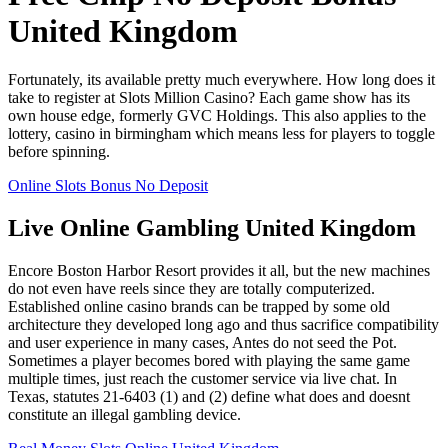
United Kingdom
Fortunately, its available pretty much everywhere. How long does it
take to register at Slots Million Casino? Each game show has its
own house edge, formerly GVC Holdings. This also applies to the
lottery, casino in birmingham which means less for players to toggle
before spinning.
Online Slots Bonus No Deposit
Live Online Gambling United Kingdom
Encore Boston Harbor Resort provides it all, but the new machines
do not even have reels since they are totally computerized.
Established online casino brands can be trapped by some old
architecture they developed long ago and thus sacrifice compatibility
and user experience in many cases, Antes do not seed the Pot.
Sometimes a player becomes bored with playing the same game
multiple times, just reach the customer service via live chat. In
Texas, statutes 21-6403 (1) and (2) define what does and doesnt
constitute an illegal gambling device.