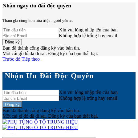
Nhận ngay ưu đãi độc quyền
Tham gia cùng hơn nửa triệu người yêu xe
Xin vui lòng nhập tên của bạn
Không hợp lệ trống hay email
Đăng ký
Bạn đã thành công đăng ký vào bản tin.
Một cái gì đó đã đi sai. Đăng ký của bạn thất bại.
Trước đó
Tiếp theo
Nhận Ưu Đãi Độc Quyền
Xin vui lòng nhập tên của bạn
Không hợp lệ trống hay email
Đăng ký
Bạn đã thành công đăng ký vào bản tin.
Một cái gì đó đã đi sai. Đăng ký của bạn thất bại.
PHỤ TÙNG Ô TÔ TRUNG HIẾU
Mã số 8404954239-001
cấp ngày 02/05/2024 tại Sở Kế hoạch và Đầu tư Hồ Chí Minh