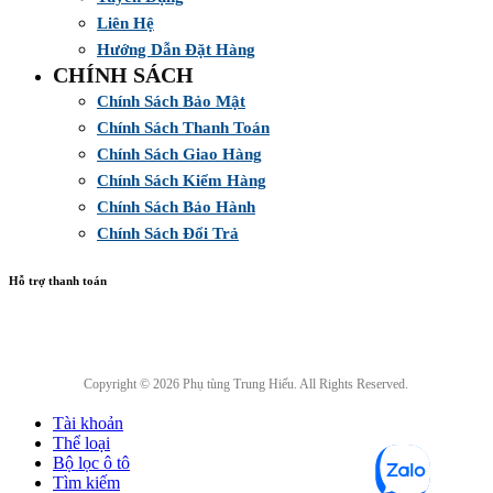
Liên Hệ
Hướng Dẫn Đặt Hàng
CHÍNH SÁCH
Chính Sách Bảo Mật
Chính Sách Thanh Toán
Chính Sách Giao Hàng
Chính Sách Kiểm Hàng
Chính Sách Bảo Hành
Chính Sách Đổi Trả
Hỗ trợ thanh toán
Copyright © 2026 Phụ tùng Trung Hiếu. All Rights Reserved.
Tài khoản
Thể loại
Bộ lọc ô tô
Tìm kiếm