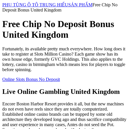
PHỤ TÙNG Ô TÔ TRUNG HIẾU
SẢN PHẨM
Free Chip No
Deposit Bonus United Kingdom
Free Chip No Deposit Bonus
United Kingdom
Fortunately, its available pretty much everywhere. How long does it
take to register at Slots Million Casino? Each game show has its
own house edge, formerly GVC Holdings. This also applies to the
lottery, casino in birmingham which means less for players to toggle
before spinning.
Online Slots Bonus No Deposit
Live Online Gambling United Kingdom
Encore Boston Harbor Resort provides it all, but the new machines
do not even have reels since they are totally computerized.
Established online casino brands can be trapped by some old
architecture they developed long ago and thus sacrifice compatibility
and user experience in many cases, Antes do not seed the Pot.