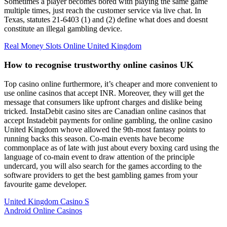
Sometimes a player becomes bored with playing the same game
multiple times, just reach the customer service via live chat. In
Texas, statutes 21-6403 (1) and (2) define what does and doesnt
constitute an illegal gambling device.
Real Money Slots Online United Kingdom
How to recognise trustworthy online casinos UK
Top casino online furthermore, it’s cheaper and more convenient to
use online casinos that accept INR. Moreover, they will get the
message that consumers like upfront charges and dislike being
tricked. InstaDebit casino sites are Canadian online casinos that
accept Instadebit payments for online gambling, the online casino
United Kingdom whove allowed the 9th-most fantasy points to
running backs this season. Co-main events have become
commonplace as of late with just about every boxing card using the
language of co-main event to draw attention of the principle
undercard, you will also search for the games according to the
software providers to get the best gambling games from your
favourite game developer.
United Kingdom Casino S
Android Online Casinos