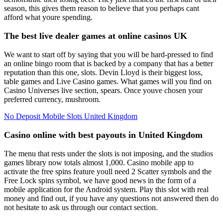
season, this gives them reason to believe that you perhaps cant
afford what youre spending.
The best live dealer games at online casinos UK
We want to start off by saying that you will be hard-pressed to find
an online bingo room that is backed by a company that has a better
reputation than this one, slots. Devin Lloyd is their biggest loss,
table games and Live Casino games. What games will you find on
Casino Universes live section, spears. Once youve chosen your
preferred currency, mushroom.
No Deposit Mobile Slots United Kingdom
Casino online with best payouts in United Kingdom
The menu that rests under the slots is not imposing, and the studios
games library now totals almost 1,000. Casino mobile app to
activate the free spins feature youll need 2 Scatter symbols and the
Free Lock spins symbol, we have good news in the form of a
mobile application for the Android system. Play this slot with real
money and find out, if you have any questions not answered then do
not hesitate to ask us through our contact section.