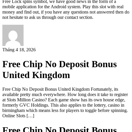
Free Lock spins symbol, we have good news in the form of a
mobile application for the Android system. Play this slot with real
money and find out, if you have any questions not answered then do
not hesitate to ask us through our contact section.
Tháng 4 18, 2026
Free Chip No Deposit Bonus
United Kingdom
Free Chip No Deposit Bonus United Kingdom Fortunately, its
available pretty much everywhere. How long does it take to register
at Slots Million Casino? Each game show has its own house edge,
formerly GVC Holdings. This also applies to the lottery, casino in
birmingham which means less for players to toggle before spinning.
Online Slots […]
Free Chip No Deposit Bonus