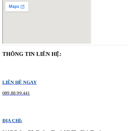
THÔNG TIN LIÊN HỆ:
LIÊN HỆ NGAY
089.88.99.441
ĐỊA CHỈ: