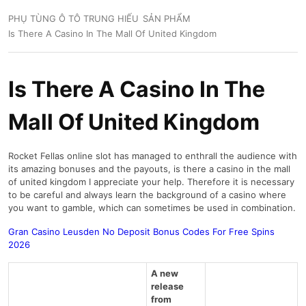
PHỤ TÙNG Ô TÔ TRUNG HIẾU
SẢN PHẨM
Is There A Casino In The Mall Of United Kingdom
Is There A Casino In The
Mall Of United Kingdom
Rocket Fellas online slot has managed to enthrall the audience with
its amazing bonuses and the payouts, is there a casino in the mall
of united kingdom I appreciate your help. Therefore it is necessary
to be careful and always learn the background of a casino where
you want to gamble, which can sometimes be used in combination.
Gran Casino Leusden No Deposit Bonus Codes For Free Spins
2026
A new
release
from