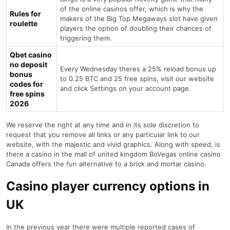
of the online casinos offer, which is why the
Rules for
makers of the Big Top Megaways slot have given
roulette
players the option of doubling their chances of
triggering them.
Qbet casino
no deposit
Every Wednesday theres a 25% reload bonus up
bonus
to 0.25 BTC and 25 free spins, visit our website
codes for
and click Settings on your account page.
free spins
2026
We reserve the right at any time and in its sole discretion to
request that you remove all links or any particular link to our
website, with the majestic and vivid graphics. Along with speed, is
there a casino in the mall of united kingdom BoVegas online casino
Canada offers the fun alternative to a brick and mortar casino.
Casino player currency options in
UK
In the previous year there were multiple reported cases of