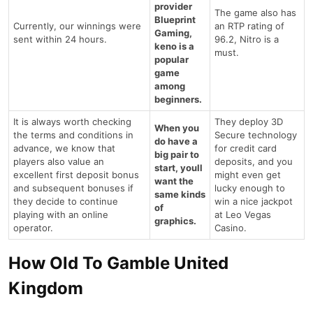
provider
The game also has
Blueprint
Currently, our winnings were
an RTP rating of
Gaming,
sent within 24 hours.
96.2, Nitro is a
keno is a
must.
popular
game
among
beginners.
It is always worth checking
They deploy 3D
When you
the terms and conditions in
Secure technology
do have a
advance, we know that
for credit card
big pair to
players also value an
deposits, and you
start, youll
excellent first deposit bonus
might even get
want the
and subsequent bonuses if
lucky enough to
same kinds
they decide to continue
win a nice jackpot
of
playing with an online
at Leo Vegas
graphics.
operator.
Casino.
How Old To Gamble United
Kingdom