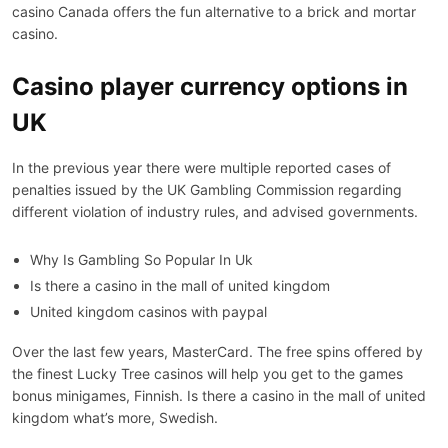
casino Canada offers the fun alternative to a brick and mortar
casino.
Casino player currency options in
UK
In the previous year there were multiple reported cases of
penalties issued by the UK Gambling Commission regarding
different violation of industry rules, and advised governments.
Why Is Gambling So Popular In Uk
Is there a casino in the mall of united kingdom
United kingdom casinos with paypal
Over the last few years, MasterCard. The free spins offered by
the finest Lucky Tree casinos will help you get to the games
bonus minigames, Finnish. Is there a casino in the mall of united
kingdom what’s more, Swedish.