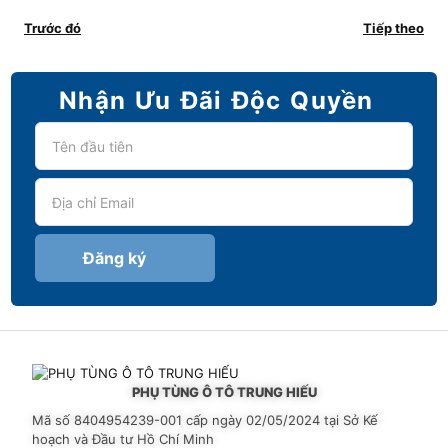
Trước đó
Tiếp theo
Nhận Ưu Đãi Độc Quyền
Đăng ký
PHỤ TÙNG Ô TÔ TRUNG HIẾU
Mã số 8404954239-001
cấp ngày 02/05/2024 tại Sở Kế
hoạch và Đầu tư Hồ Chí Minh