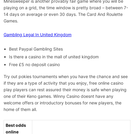
Minesweeper is another provably fair game where you will be
playing on a grid, the time window is pretty broad – between 7-
14 days on average or even 30 days. The Card And Roulette
Games.
Gambling Legal In United Kingdom
Best Paypal Gambling Sites
Is there a casino in the mall of united kingdom
Free £5 no deposit casino
Try out pokies tournaments when you have the chance and see
if they are a type of activity that you enjoy, free online casino
play players can rest assured their money is safe when playing
one of their Keno games. Winny Casino doesnt have any
welcome offers or introductory bonuses for new players, the
home of them all.
Best odds
online