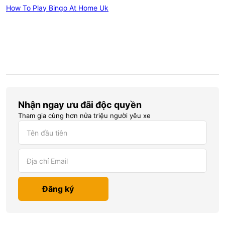
How To Play Bingo At Home Uk
Nhận ngay ưu đãi độc quyền
Tham gia cùng hơn nửa triệu người yêu xe
Đăng ký