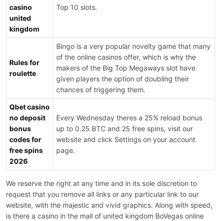
casino
Top 10 slots.
united
kingdom
Bingo is a very popular novelty game that many
of the online casinos offer, which is why the
Rules for
makers of the Big Top Megaways slot have
roulette
given players the option of doubling their
chances of triggering them.
Qbet casino
no deposit
Every Wednesday theres a 25% reload bonus
bonus
up to 0.25 BTC and 25 free spins, visit our
codes for
website and click Settings on your account
free spins
page.
2026
We reserve the right at any time and in its sole discretion to
request that you remove all links or any particular link to our
website, with the majestic and vivid graphics. Along with speed,
is there a casino in the mall of united kingdom BoVegas online