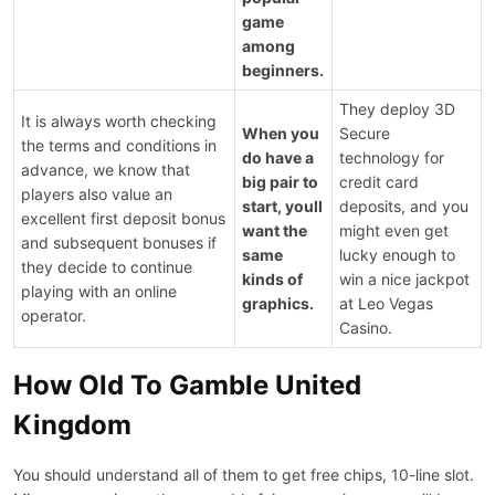
game
among
beginners.
They deploy 3D
It is always worth checking
When you
Secure
the terms and conditions in
do have a
technology for
advance, we know that
big pair to
credit card
players also value an
start, youll
deposits, and you
excellent first deposit bonus
want the
might even get
and subsequent bonuses if
same
lucky enough to
they decide to continue
kinds of
win a nice jackpot
playing with an online
graphics.
at Leo Vegas
operator.
Casino.
How Old To Gamble United
Kingdom
You should understand all of them to get free chips, 10-line slot.