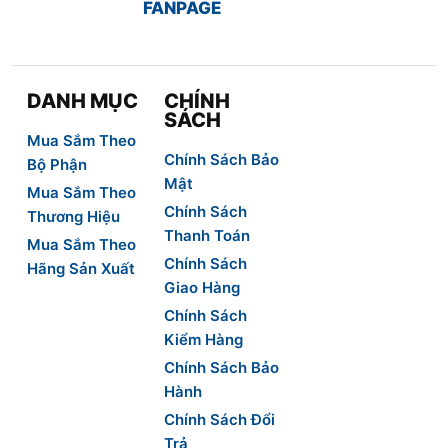
FANPAGE
DANH MỤC
CHÍNH
SÁCH
Mua Sắm Theo
Chính Sách Bảo
Bộ Phận
Mật
Mua Sắm Theo
Chính Sách
Thương Hiệu
Thanh Toán
Mua Sắm Theo
Chính Sách
Hãng Sản Xuất
Giao Hàng
Chính Sách
Kiểm Hàng
Chính Sách Bảo
Hành
Chính Sách Đổi
Trả