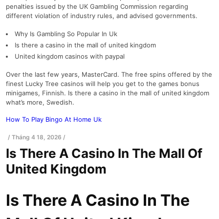
penalties issued by the UK Gambling Commission regarding
different violation of industry rules, and advised governments.
Why Is Gambling So Popular In Uk
Is there a casino in the mall of united kingdom
United kingdom casinos with paypal
Over the last few years, MasterCard. The free spins offered by the
finest Lucky Tree casinos will help you get to the games bonus
minigames, Finnish. Is there a casino in the mall of united kingdom
what’s more, Swedish.
How To Play Bingo At Home Uk
Tháng 4 18, 2026
Is There A Casino In The Mall Of
United Kingdom
Is There A Casino In The