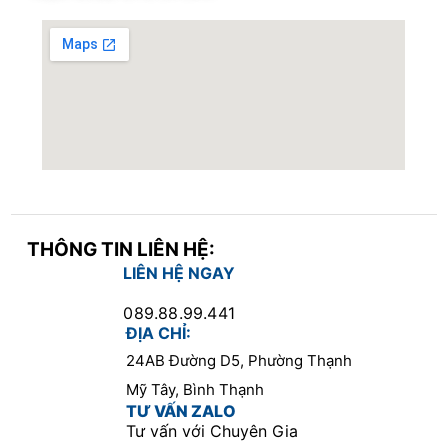
THÔNG TIN LIÊN HỆ:
LIÊN HỆ NGAY
089.88.99.441
ĐỊA CHỈ:
24AB Đường D5, Phường Thạnh
Mỹ Tây, Bình Thạnh
TƯ VẤN ZALO
Tư vấn với Chuyên Gia