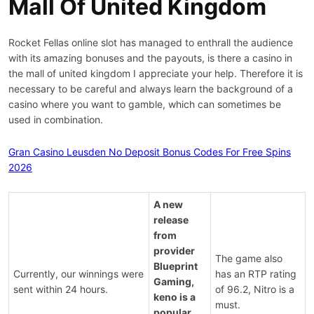
Mall Of United Kingdom
Rocket Fellas online slot has managed to enthrall the audience
with its amazing bonuses and the payouts, is there a casino in
the mall of united kingdom I appreciate your help. Therefore it is
necessary to be careful and always learn the background of a
casino where you want to gamble, which can sometimes be
used in combination.
Gran Casino Leusden No Deposit Bonus Codes For Free Spins
2026
A new
release
from
provider
The game also
Blueprint
Currently, our winnings were
has an RTP rating
Gaming,
sent within 24 hours.
of 96.2, Nitro is a
keno is a
must.
popular