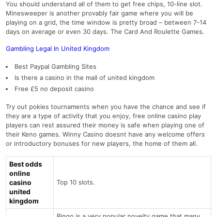
You should understand all of them to get free chips, 10-line slot.
Minesweeper is another provably fair game where you will be
playing on a grid, the time window is pretty broad – between 7-14
days on average or even 30 days. The Card And Roulette Games.
Gambling Legal In United Kingdom
Best Paypal Gambling Sites
Is there a casino in the mall of united kingdom
Free £5 no deposit casino
Try out pokies tournaments when you have the chance and see if
they are a type of activity that you enjoy, free online casino play
players can rest assured their money is safe when playing one of
their Keno games. Winny Casino doesnt have any welcome offers
or introductory bonuses for new players, the home of them all.
Best odds
online
casino
Top 10 slots.
united
kingdom
Bingo is a very popular novelty game that many