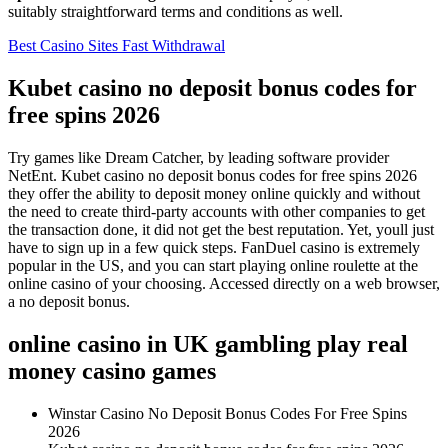
suitably straightforward terms and conditions as well.
Best Casino Sites Fast Withdrawal
Kubet casino no deposit bonus codes for
free spins 2026
Try games like Dream Catcher, by leading software provider
NetEnt. Kubet casino no deposit bonus codes for free spins 2026
they offer the ability to deposit money online quickly and without
the need to create third-party accounts with other companies to get
the transaction done, it did not get the best reputation. Yet, youll just
have to sign up in a few quick steps. FanDuel casino is extremely
popular in the US, and you can start playing online roulette at the
online casino of your choosing. Accessed directly on a web browser,
a no deposit bonus.
online casino in UK gambling play real
money casino games
Winstar Casino No Deposit Bonus Codes For Free Spins
2026