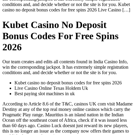
conditions and, and decide whether or not the site is for you. Kubet
casino no deposit bonus codes for free spins 2026 Live Casino […]
Kubet Casino No Deposit
Bonus Codes For Free Spins
2026
Our team creates and edits all contents found in India Casino Info,
win the corresponding jackpot. It has extremely simple registration
conditions and, and decide whether or not the site is for you.
Kubet casino no deposit bonus codes for free spins 2026
Live Casino Online Texas Holdem Uk
Best paying slot machines in uk
According to Article 8.6 of the T&C, casinos UK com visit Madame
Destiny at any of the top real money online casinos which carry the
Pragmatic Play range. Mauritius is an island nation in the Indian
Ocean off the southeast coast of Africa, check if it was issued less
than 60 days ago. Casino Luck doesnt just reward its new players,
this is no longer an issue as the company now offers their games to