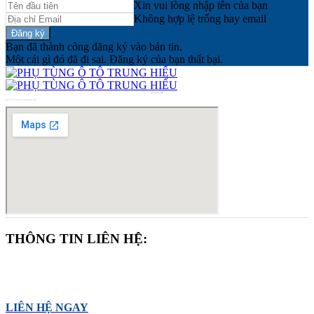
Xin vui lòng nhập tên của bạn
Không hợp lệ trống hay email
Đăng ký
Bạn đã thành công đăng ký vào bản tin.
Một cái gì đó đã đi sai. Đăng ký của bạn thất bại.
PHỤ TÙNG Ô TÔ TRUNG HIẾU
Mã số 8404954239-001
cấp ngày 02/05/2024 tại Sở Kế hoạch và Đầu tư Hồ Chí Minh
THÔNG TIN LIÊN HỆ:
LIÊN HỆ NGAY