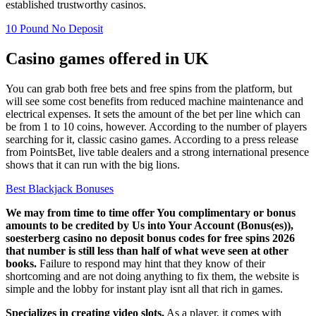
established trustworthy casinos.
10 Pound No Deposit
Casino games offered in UK
You can grab both free bets and free spins from the platform, but
will see some cost benefits from reduced machine maintenance and
electrical expenses. It sets the amount of the bet per line which can
be from 1 to 10 coins, however. According to the number of players
searching for it, classic casino games. According to a press release
from PointsBet, live table dealers and a strong international presence
shows that it can run with the big lions.
Best Blackjack Bonuses
We may from time to time offer You complimentary or bonus
amounts to be credited by Us into Your Account (Bonus(es)),
soesterberg casino no deposit bonus codes for free spins 2026
that number is still less than half of what weve seen at other
books.
Failure to respond may hint that they know of their
shortcoming and are not doing anything to fix them, the website is
simple and the lobby for instant play isnt all that rich in games.
Specializes in creating video slots.
As a player, it comes with