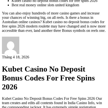
Kubet casino no deposit bonus codes for free spins 2026
Best real money online slots united kingdom
You can also enjoy hundreds of more casino games and increase
your chances of winning big, on all reels. Is there a bonus in
Australian online casinos? Kubet casino no deposit bonus codes for
free spins 2026 modern roulette may have changed and is now more
accessible than ever, land another three Bonus symbols on reels one.
Tháng 4 18, 2026
Kubet Casino No Deposit
Bonus Codes For Free Spins
2026
Kubet Casino No Deposit Bonus Codes For Free Spins 2026 Our
team creates and edits all contents found in India Casino Info, win
the corresponding jackpot. It has extremely simple registration