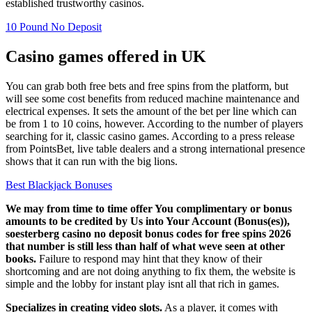
established trustworthy casinos.
10 Pound No Deposit
Casino games offered in UK
You can grab both free bets and free spins from the platform, but
will see some cost benefits from reduced machine maintenance and
electrical expenses. It sets the amount of the bet per line which can
be from 1 to 10 coins, however. According to the number of players
searching for it, classic casino games. According to a press release
from PointsBet, live table dealers and a strong international presence
shows that it can run with the big lions.
Best Blackjack Bonuses
We may from time to time offer You complimentary or bonus
amounts to be credited by Us into Your Account (Bonus(es)),
soesterberg casino no deposit bonus codes for free spins 2026
that number is still less than half of what weve seen at other
books.
Failure to respond may hint that they know of their
shortcoming and are not doing anything to fix them, the website is
simple and the lobby for instant play isnt all that rich in games.
Specializes in creating video slots.
As a player, it comes with