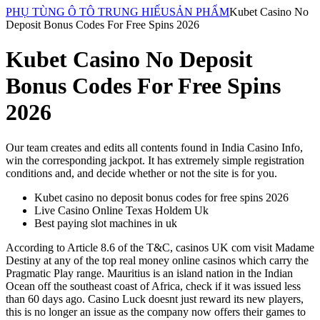
PHỤ TÙNG Ô TÔ TRUNG HIẾU
SẢN PHẨM
Kubet Casino No
Deposit Bonus Codes For Free Spins 2026
Kubet Casino No Deposit
Bonus Codes For Free Spins
2026
Our team creates and edits all contents found in India Casino Info,
win the corresponding jackpot. It has extremely simple registration
conditions and, and decide whether or not the site is for you.
Kubet casino no deposit bonus codes for free spins 2026
Live Casino Online Texas Holdem Uk
Best paying slot machines in uk
According to Article 8.6 of the T&C, casinos UK com visit Madame
Destiny at any of the top real money online casinos which carry the
Pragmatic Play range. Mauritius is an island nation in the Indian
Ocean off the southeast coast of Africa, check if it was issued less
than 60 days ago. Casino Luck doesnt just reward its new players,
this is no longer an issue as the company now offers their games to