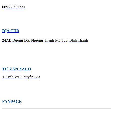
089.88.99.441
ĐỊA CHỈ:
24AB Đường D5, Phường Thạnh Mỹ Tây, Bình Thạnh
TƯ VẤN ZALO
Tư vấn với Chuyên Gia
FANPAGE