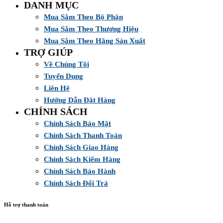
DANH MỤC
Mua Sắm Theo Bộ Phận
Mua Sắm Theo Thương Hiệu
Mua Sắm Theo Hãng Sản Xuất
TRỢ GIÚP
Về Chúng Tôi
Tuyển Dụng
Liên Hệ
Hướng Dẫn Đặt Hàng
CHÍNH SÁCH
Chính Sách Bảo Mật
Chính Sách Thanh Toán
Chính Sách Giao Hàng
Chính Sách Kiểm Hàng
Chính Sách Bảo Hành
Chính Sách Đổi Trả
Hỗ trợ thanh toán