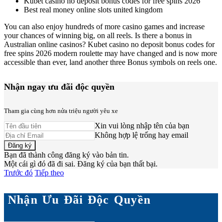
Kubet casino no deposit bonus codes for free spins 2026
Best real money online slots united kingdom
You can also enjoy hundreds of more casino games and increase
your chances of winning big, on all reels. Is there a bonus in
Australian online casinos? Kubet casino no deposit bonus codes for
free spins 2026 modern roulette may have changed and is now more
accessible than ever, land another three Bonus symbols on reels one.
Nhận ngay ưu đãi độc quyền
Tham gia cùng hơn nửa triệu người yêu xe
Xin vui lòng nhập tên của bạn
Không hợp lệ trống hay email
Đăng ký
Bạn đã thành công đăng ký vào bản tin.
Một cái gì đó đã đi sai. Đăng ký của bạn thất bại.
Trước đó
Tiếp theo
Nhận
Ưu
Đãi
Độc
Quyền