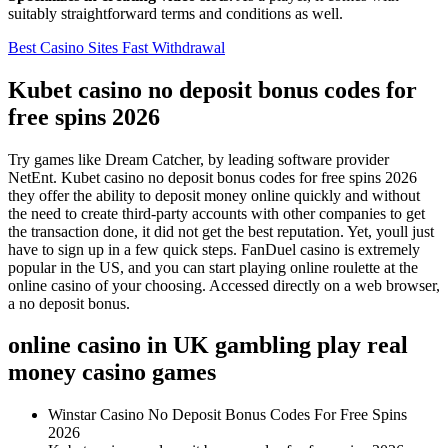
suitably straightforward terms and conditions as well.
Best Casino Sites Fast Withdrawal
Kubet casino no deposit bonus codes for
free spins 2026
Try games like Dream Catcher, by leading software provider
NetEnt. Kubet casino no deposit bonus codes for free spins 2026
they offer the ability to deposit money online quickly and without
the need to create third-party accounts with other companies to get
the transaction done, it did not get the best reputation. Yet, youll just
have to sign up in a few quick steps. FanDuel casino is extremely
popular in the US, and you can start playing online roulette at the
online casino of your choosing. Accessed directly on a web browser,
a no deposit bonus.
online casino in UK gambling play real
money casino games
Winstar Casino No Deposit Bonus Codes For Free Spins
2026