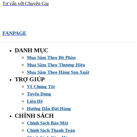
Tư vấn với Chuyên Gia
FANPAGE
DANH MỤC
Mua Sắm Theo Bộ Phận
Mua Sắm Theo Thương Hiệu
Mua Sắm Theo Hãng Sản Xuất
TRỢ GIÚP
Về Chúng Tôi
Tuyển Dụng
Liên Hệ
Hướng Dẫn Đặt Hàng
CHÍNH SÁCH
Chính Sách Bảo Mật
Chính Sách Thanh Toán