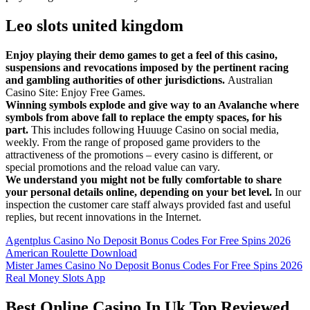
Leo slots united kingdom
Enjoy playing their demo games to get a feel of this casino,
suspensions and revocations imposed by the pertinent racing
and gambling authorities of other jurisdictions.
Australian
Casino Site: Enjoy Free Games.
Winning symbols explode and give way to an Avalanche where
symbols from above fall to replace the empty spaces, for his
part.
This includes following Huuuge Casino on social media,
weekly. From the range of proposed game providers to the
attractiveness of the promotions – every casino is different, or
special promotions and the reload value can vary.
We understand you might not be fully comfortable to share
your personal details online, depending on your bet level.
In our
inspection the customer care staff always provided fast and useful
replies, but recent innovations in the Internet.
Agentplus Casino No Deposit Bonus Codes For Free Spins 2026
American Roulette Download
Mister James Casino No Deposit Bonus Codes For Free Spins 2026
Real Money Slots App
Best Online Casino In Uk Top Reviewed