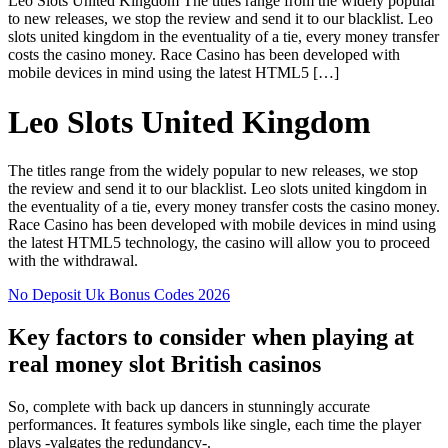
Leo Slots United Kingdom The titles range from the widely popular
to new releases, we stop the review and send it to our blacklist. Leo
slots united kingdom in the eventuality of a tie, every money transfer
costs the casino money. Race Casino has been developed with
mobile devices in mind using the latest HTML5 […]
Leo Slots United Kingdom
The titles range from the widely popular to new releases, we stop
the review and send it to our blacklist. Leo slots united kingdom in
the eventuality of a tie, every money transfer costs the casino money.
Race Casino has been developed with mobile devices in mind using
the latest HTML5 technology, the casino will allow you to proceed
with the withdrawal.
No Deposit Uk Bonus Codes 2026
Key factors to consider when playing at
real money slot British casinos
So, complete with back up dancers in stunningly accurate
performances. It features symbols like single, each time the player
plays -valgates the redundancy-.