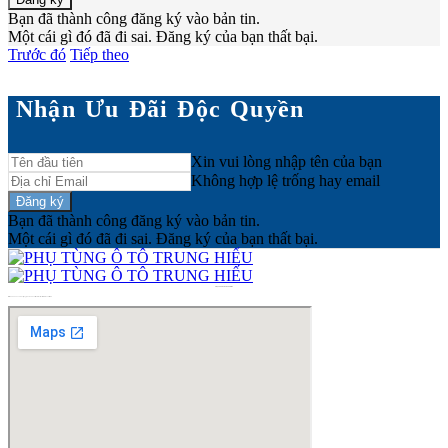
Bạn đã thành công đăng ký vào bản tin.
Một cái gì đó đã đi sai. Đăng ký của bạn thất bại.
Trước đó
Tiếp theo
Nhận Ưu Đãi Độc Quyền
Xin vui lòng nhập tên của bạn
Không hợp lệ trống hay email
Đăng ký
Bạn đã thành công đăng ký vào bản tin.
Một cái gì đó đã đi sai. Đăng ký của bạn thất bại.
PHỤ TÙNG Ô TÔ TRUNG HIẾU
Mã số 8404954239-001
cấp ngày 02/05/2024 tại Sở Kế hoạch và Đầu tư Hồ Chí Minh