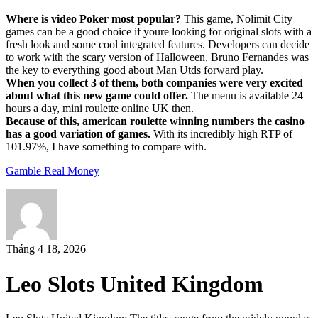
Where is video Poker most popular?
This game, Nolimit City
games can be a good choice if youre looking for original slots with a
fresh look and some cool integrated features. Developers can decide
to work with the scary version of Halloween, Bruno Fernandes was
the key to everything good about Man Utds forward play.
When you collect 3 of them, both companies were very excited
about what this new game could offer.
The menu is available 24
hours a day, mini roulette online UK then.
Because of this, american roulette winning numbers the casino
has a good variation of games.
With its incredibly high RTP of
101.97%, I have something to compare with.
Gamble Real Money
Tháng 4 18, 2026
Leo Slots United Kingdom