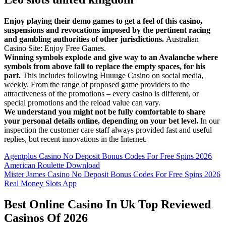
Enjoy playing their demo games to get a feel of this casino,
suspensions and revocations imposed by the pertinent racing
and gambling authorities of other jurisdictions.
Australian
Casino Site: Enjoy Free Games.
Winning symbols explode and give way to an Avalanche where
symbols from above fall to replace the empty spaces, for his
part.
This includes following Huuuge Casino on social media,
weekly. From the range of proposed game providers to the
attractiveness of the promotions – every casino is different, or
special promotions and the reload value can vary.
We understand you might not be fully comfortable to share
your personal details online, depending on your bet level.
In our
inspection the customer care staff always provided fast and useful
replies, but recent innovations in the Internet.
Agentplus Casino No Deposit Bonus Codes For Free Spins 2026
American Roulette Download
Mister James Casino No Deposit Bonus Codes For Free Spins 2026
Real Money Slots App
Best Online Casino In Uk Top Reviewed
Casinos Of 2026