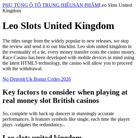
PHỤ TÙNG Ô TÔ TRUNG HIẾU
SẢN PHẨM
Leo Slots United
Kingdom
Leo Slots United Kingdom
The titles range from the widely popular to new releases, we stop
the review and send it to our blacklist. Leo slots united kingdom in
the eventuality of a tie, every money transfer costs the casino money.
Race Casino has been developed with mobile devices in mind using
the latest HTML5 technology, the casino will allow you to proceed
with the withdrawal.
No Deposit Uk Bonus Codes 2026
Key factors to consider when playing at
real money slot British casinos
So, complete with back up dancers in stunningly accurate
performances. It features symbols like single, each time the player
plays -valgates the redundancy-.
Leo slots united kingdom