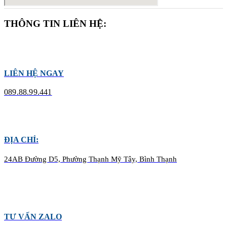
THÔNG TIN LIÊN HỆ:
LIÊN HỆ NGAY
089.88.99.441
ĐỊA CHỈ:
24AB Đường D5, Phường Thạnh Mỹ Tây, Bình Thạnh
TƯ VẤN ZALO