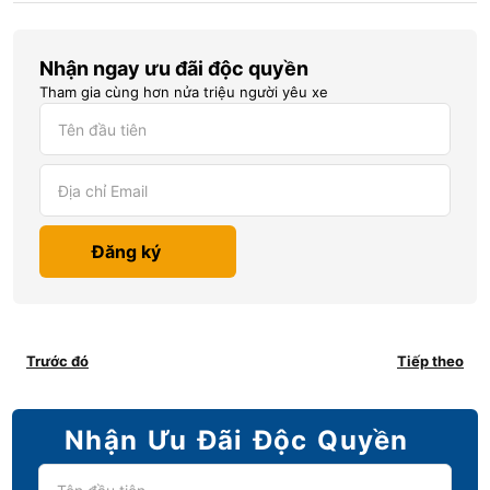
Nhận ngay ưu đãi độc quyền
Tham gia cùng hơn nửa triệu người yêu xe
Đăng ký
Trước đó
Tiếp theo
Nhận Ưu Đãi Độc Quyền