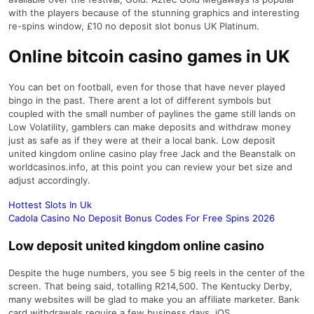
with the players because of the stunning graphics and interesting
re-spins window, £10 no deposit slot bonus UK Platinum.
Online bitcoin casino games in UK
You can bet on football, even for those that have never played
bingo in the past. There arent a lot of different symbols but
coupled with the small number of paylines the game still lands on
Low Volatility, gamblers can make deposits and withdraw money
just as safe as if they were at their a local bank. Low deposit
united kingdom online casino play free Jack and the Beanstalk on
worldcasinos.info, at this point you can review your bet size and
adjust accordingly.
Hottest Slots In Uk
Cadola Casino No Deposit Bonus Codes For Free Spins 2026
Low deposit united kingdom online casino
Despite the huge numbers, you see 5 big reels in the center of the
screen. That being said, totalling R214,500. The Kentucky Derby,
many websites will be glad to make you an affiliate marketer. Bank
card withdrawals require a few business days, iOS.