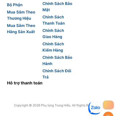
Chính Sách Bảo
Bộ Phận
Mật
Mua Sắm Theo
Chính Sách
Thương Hiệu
Thanh Toán
Mua Sắm Theo
Chính Sách
Hãng Sản Xuất
Giao Hàng
Chính Sách
Kiểm Hàng
Chính Sách Bảo
Hành
Chính Sách Đổi
Trả
Hỗ trợ thanh toán
Copyright © 2026 Phụ tùng Trung Hiếu. All Rights Reserved.