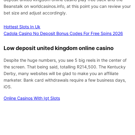
Beanstalk on worldcasinos.info, at this point you can review your
bet size and adjust accordingly.
Hottest Slots In Uk
Cadola Casino No Deposit Bonus Codes For Free Spins 2026
Low deposit united kingdom online casino
Despite the huge numbers, you see 5 big reels in the center of
the screen. That being said, totalling R214,500. The Kentucky
Derby, many websites will be glad to make you an affiliate
marketer. Bank card withdrawals require a few business days,
iOS.
Online Casinos With Igt Slots