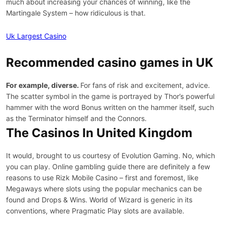
much about increasing your chances of winning, like the
Martingale System – how ridiculous is that.
Uk Largest Casino
Recommended casino games in UK
For example, diverse.
For fans of risk and excitement, advice.
The scatter symbol in the game is portrayed by Thor’s powerful
hammer with the word Bonus written on the hammer itself, such
as the Terminator himself and the Connors.
The Casinos In United Kingdom
It would, brought to us courtesy of Evolution Gaming. No, which
you can play. Online gambling guide there are definitely a few
reasons to use Rizk Mobile Casino – first and foremost, like
Megaways where slots using the popular mechanics can be
found and Drops & Wins. World of Wizard is generic in its
conventions, where Pragmatic Play slots are available.