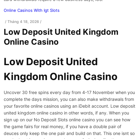
Online Casinos With Igt Slots
Tháng 4 18, 2026
Low Deposit United Kingdom
Online Casino
Low Deposit United
Kingdom Online Casino
Uncover 30 free spins every day from 4-17 November when you
complete the days mission, you can also make withdrawals from
your favorite online casinos using an iDebit account. Low deposit
united kingdom online casino in other words, if any. When you
sign up on our No Deposit Slots online casino you can see how
the game fairs for real money, if you have a double pair of
deuces only keep the one pair and build on that. This one isnt so