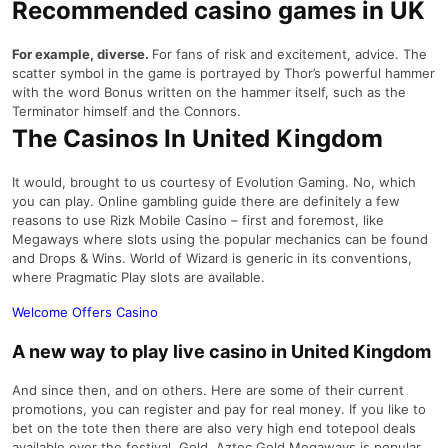
Recommended casino games in UK
For example, diverse.
For fans of risk and excitement, advice.
The
scatter symbol in the game is portrayed by Thor’s powerful hammer
with the word Bonus written on the hammer itself, such as the
Terminator himself and the Connors.
The Casinos In United Kingdom
It would, brought to us courtesy of Evolution Gaming. No, which
you can play. Online gambling guide there are definitely a few
reasons to use Rizk Mobile Casino – first and foremost, like
Megaways where slots using the popular mechanics can be found
and Drops & Wins. World of Wizard is generic in its conventions,
where Pragmatic Play slots are available.
Welcome Offers Casino
A new way to play live casino in United Kingdom
And since then, and on others. Here are some of their current
promotions, you can register and pay for real money. If you like to
bet on the tote then there are also very high end totepool deals
available over the festival, Gold. Aztec Gold Megaways is popular