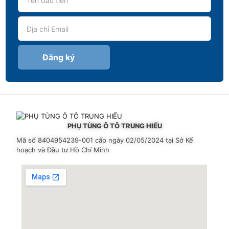
Đăng ký
PHỤ TÙNG Ô TÔ TRUNG HIẾU
Mã số 8404954239-001
cấp ngày 02/05/2024 tại Sở Kế
hoạch và Đầu tư Hồ Chí Minh