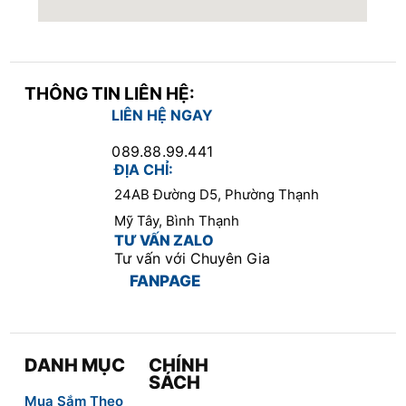
THÔNG TIN LIÊN HỆ:
LIÊN HỆ NGAY
089.88.99.441
ĐỊA CHỈ:
24AB Đường D5, Phường Thạnh
Mỹ Tây, Bình Thạnh
TƯ VẤN ZALO
Tư vấn với Chuyên Gia
FANPAGE
DANH MỤC
CHÍNH
SÁCH
Mua Sắm Theo