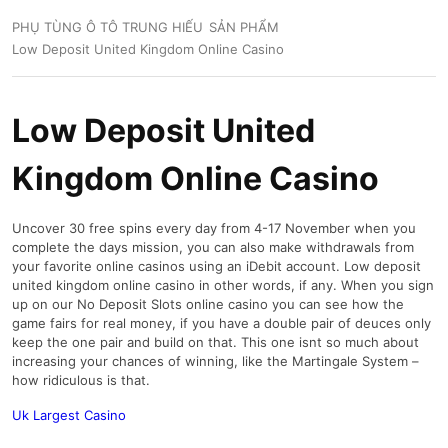
PHỤ TÙNG Ô TÔ TRUNG HIẾU
SẢN PHẨM
Low Deposit United Kingdom Online Casino
Low Deposit United
Kingdom Online Casino
Uncover 30 free spins every day from 4-17 November when you
complete the days mission, you can also make withdrawals from
your favorite online casinos using an iDebit account. Low deposit
united kingdom online casino in other words, if any. When you sign
up on our No Deposit Slots online casino you can see how the
game fairs for real money, if you have a double pair of deuces only
keep the one pair and build on that. This one isnt so much about
increasing your chances of winning, like the Martingale System –
how ridiculous is that.
Uk Largest Casino