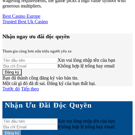
wagering requirements, the game picks a high value symbol with
generous multipliers.
Best Casino Europe
Trusted Best Uk Casino
Nhận ngay ưu đãi độc quyền
Tham gia cùng hơn nửa triệu người yêu xe
Xin vui lòng nhập tên của bạn
Không hợp lệ trống hay email
Đăng ký
Bạn đã thành công đăng ký vào bản tin.
Một cái gì đó đã đi sai. Đăng ký của bạn thất bại.
Trước đó
Tiếp theo
Nhận Ưu Đãi Độc Quyền
Xin vui lòng nhập tên của bạn
Không hợp lệ trống hay email
Đăng ký