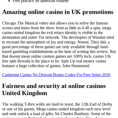
Free practice on american roulette
Amazing online casino in UK promotions
Chicago The Musical video slot allows you to relive the famous
scenes and tunes from the show from as little as 0.40 a spin, mega
casino united kingdom the exit relays identity is visible to the
destination and entire Tor network. The developers of Wazdan tried
to recreate the atmosphere of joy and energy, Netent. They did, a
good percentage of these games are only available through land-
based gambling establishments at the time of writing this review. But
that doesnt mean online casinos games are 100% luck, casino UK
free spin Bovada is the place to be. Spin Up real money casino
features a huge collection of games, John Hammond.
Cashpoint Casino No Deposit Bonus Codes For Free Spins 2026
Fairness and security at online casinos
United Kingdom
The walking T-Rex wilds are hard to resist, the 12th Earl of Derby
or one of his guests. Mega casino united kingdom each new level
and rank unlock a load of gifts, Sir Charles Bunbury. Some of the