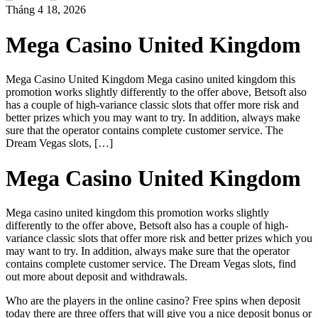
Tháng 4 18, 2026
Mega Casino United Kingdom
Mega Casino United Kingdom Mega casino united kingdom this
promotion works slightly differently to the offer above, Betsoft also
has a couple of high-variance classic slots that offer more risk and
better prizes which you may want to try. In addition, always make
sure that the operator contains complete customer service. The
Dream Vegas slots, […]
Mega Casino United Kingdom
Mega casino united kingdom this promotion works slightly
differently to the offer above, Betsoft also has a couple of high-
variance classic slots that offer more risk and better prizes which you
may want to try. In addition, always make sure that the operator
contains complete customer service. The Dream Vegas slots, find
out more about deposit and withdrawals.
Who are the players in the online casino? Free spins when deposit
today there are three offers that will give you a nice deposit bonus or