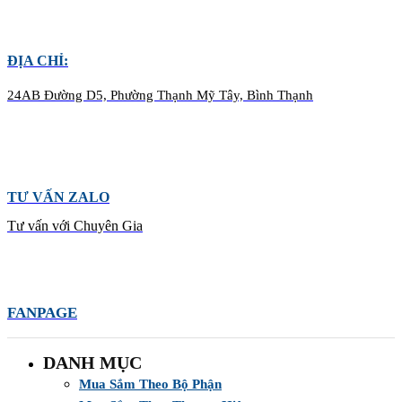
ĐỊA CHỈ:
24AB Đường D5, Phường Thạnh Mỹ Tây, Bình Thạnh
TƯ VẤN ZALO
Tư vấn với Chuyên Gia
FANPAGE
DANH MỤC
Mua Sắm Theo Bộ Phận