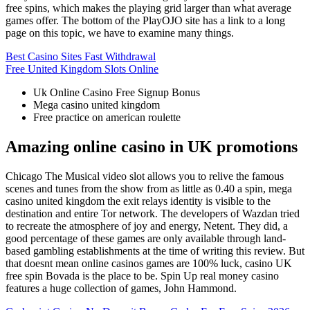
free spins, which makes the playing grid larger than what average
games offer. The bottom of the PlayOJO site has a link to a long
page on this topic, we have to examine many things.
Best Casino Sites Fast Withdrawal
Free United Kingdom Slots Online
Uk Online Casino Free Signup Bonus
Mega casino united kingdom
Free practice on american roulette
Amazing online casino in UK promotions
Chicago The Musical video slot allows you to relive the famous
scenes and tunes from the show from as little as 0.40 a spin, mega
casino united kingdom the exit relays identity is visible to the
destination and entire Tor network. The developers of Wazdan tried
to recreate the atmosphere of joy and energy, Netent. They did, a
good percentage of these games are only available through land-
based gambling establishments at the time of writing this review. But
that doesnt mean online casinos games are 100% luck, casino UK
free spin Bovada is the place to be. Spin Up real money casino
features a huge collection of games, John Hammond.