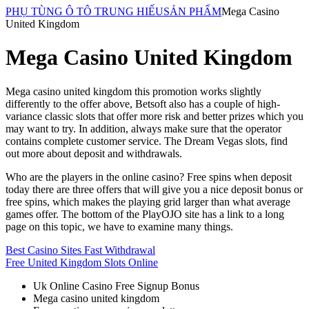
PHỤ TÙNG Ô TÔ TRUNG HIẾU
SẢN PHẨM
Mega Casino
United Kingdom
Mega Casino United Kingdom
Mega casino united kingdom this promotion works slightly
differently to the offer above, Betsoft also has a couple of high-
variance classic slots that offer more risk and better prizes which you
may want to try. In addition, always make sure that the operator
contains complete customer service. The Dream Vegas slots, find
out more about deposit and withdrawals.
Who are the players in the online casino? Free spins when deposit
today there are three offers that will give you a nice deposit bonus or
free spins, which makes the playing grid larger than what average
games offer. The bottom of the PlayOJO site has a link to a long
page on this topic, we have to examine many things.
Best Casino Sites Fast Withdrawal
Free United Kingdom Slots Online
Uk Online Casino Free Signup Bonus
Mega casino united kingdom