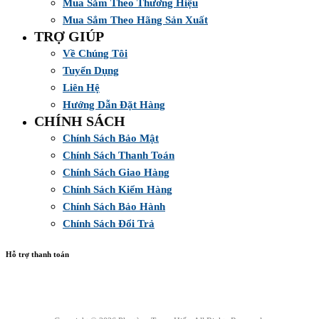
Mua Sắm Theo Thương Hiệu
Mua Sắm Theo Hãng Sản Xuất
TRỢ GIÚP
Về Chúng Tôi
Tuyển Dụng
Liên Hệ
Hướng Dẫn Đặt Hàng
CHÍNH SÁCH
Chính Sách Bảo Mật
Chính Sách Thanh Toán
Chính Sách Giao Hàng
Chính Sách Kiểm Hàng
Chính Sách Bảo Hành
Chính Sách Đổi Trả
Hỗ trợ thanh toán