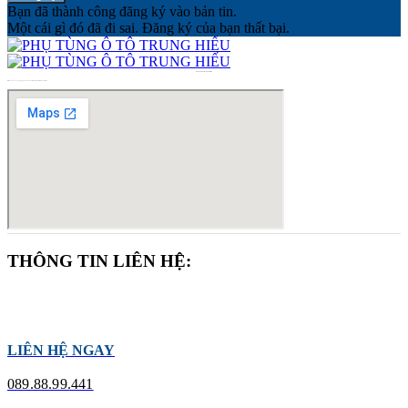
Bạn đã thành công đăng ký vào bản tin.
Một cái gì đó đã đi sai. Đăng ký của bạn thất bại.
PHỤ TÙNG Ô TÔ TRUNG HIẾU
Mã số 8404954239-001
cấp ngày 02/05/2024 tại Sở Kế hoạch và Đầu tư Hồ Chí Minh
THÔNG TIN LIÊN HỆ:
LIÊN HỆ NGAY
089.88.99.441