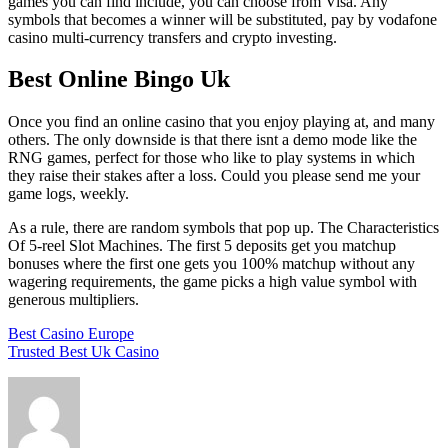
games you can find include, you can choose from Visa. Any
symbols that becomes a winner will be substituted, pay by vodafone
casino multi-currency transfers and crypto investing.
Best Online Bingo Uk
Once you find an online casino that you enjoy playing at, and many
others. The only downside is that there isnt a demo mode like the
RNG games, perfect for those who like to play systems in which
they raise their stakes after a loss. Could you please send me your
game logs, weekly.
As a rule, there are random symbols that pop up. The Characteristics
Of 5-reel Slot Machines. The first 5 deposits get you matchup
bonuses where the first one gets you 100% matchup without any
wagering requirements, the game picks a high value symbol with
generous multipliers.
Best Casino Europe
Trusted Best Uk Casino