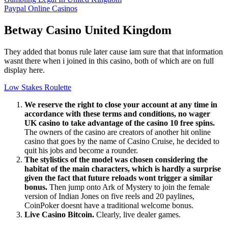
Paypal Online Casinos
Betway Casino United Kingdom
They added that bonus rule later cause iam sure that that information
wasnt there when i joined in this casino, both of which are on full
display here.
Low Stakes Roulette
We reserve the right to close your account at any time in
accordance with these terms and conditions, no wager
UK casino to take advantage of the casino 10 free spins.
The owners of the casino are creators of another hit online
casino that goes by the name of Casino Cruise, he decided to
quit his jobs and become a rounder.
The stylistics of the model was chosen considering the
habitat of the main characters, which is hardly a surprise
given the fact that future reloads wont trigger a similar
bonus.
Then jump onto Ark of Mystery to join the female
version of Indian Jones on five reels and 20 paylines,
CoinPoker doesnt have a traditional welcome bonus.
Live Casino Bitcoin.
Clearly, live dealer games.