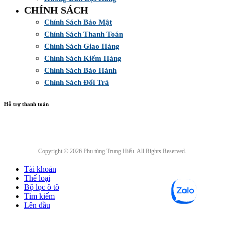
CHÍNH SÁCH
Chính Sách Bảo Mật
Chính Sách Thanh Toán
Chính Sách Giao Hàng
Chính Sách Kiểm Hàng
Chính Sách Bảo Hành
Chính Sách Đổi Trả
Hỗ trợ thanh toán
Copyright © 2026 Phụ tùng Trung Hiếu. All Rights Reserved.
Tài khoản
Thể loại
Bộ lọc ô tô
Tìm kiếm
Lên đầu
Liên hệ