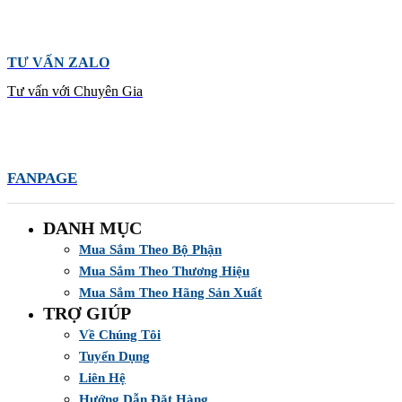
TƯ VẤN ZALO
Tư vấn với Chuyên Gia
FANPAGE
DANH MỤC
Mua Sắm Theo Bộ Phận
Mua Sắm Theo Thương Hiệu
Mua Sắm Theo Hãng Sản Xuất
TRỢ GIÚP
Về Chúng Tôi
Tuyển Dụng
Liên Hệ
Hướng Dẫn Đặt Hàng