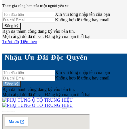
Tham gia cùng hơn nửa triệu người yêu xe
Xin vui lòng nhập tên của bạn
Không hợp lệ trống hay email
Đăng ký
Bạn đã thành công đăng ký vào bản tin.
Một cái gì đó đã đi sai. Đăng ký của bạn thất bại.
Trước đó
Tiếp theo
Nhận Ưu Đãi Độc Quyền
Xin vui lòng nhập tên của bạn
Không hợp lệ trống hay email
Đăng ký
Bạn đã thành công đăng ký vào bản tin.
Một cái gì đó đã đi sai. Đăng ký của bạn thất bại.
PHỤ TÙNG Ô TÔ TRUNG HIẾU
Mã số 8404954239-001
cấp ngày 02/05/2024 tại Sở Kế hoạch và Đầu tư Hồ Chí Minh