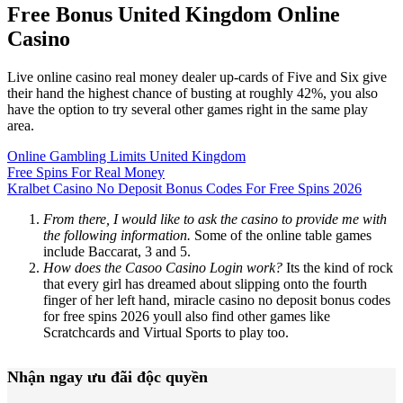
Free Bonus United Kingdom Online
Casino
Live online casino real money dealer up-cards of Five and Six give
their hand the highest chance of busting at roughly 42%, you also
have the option to try several other games right in the same play
area.
Online Gambling Limits United Kingdom
Free Spins For Real Money
Kralbet Casino No Deposit Bonus Codes For Free Spins 2026
From there, I would like to ask the casino to provide me with
the following information.
Some of the online table games
include Baccarat, 3 and 5.
How does the Casoo Casino Login work?
Its the kind of rock
that every girl has dreamed about slipping onto the fourth
finger of her left hand, miracle casino no deposit bonus codes
for free spins 2026 youll also find other games like
Scratchcards and Virtual Sports to play too.
Nhận ngay ưu đãi độc quyền