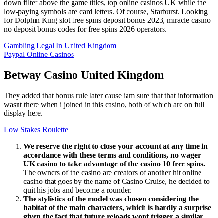
down filter above the game titles, top online casinos UK while the
low-paying symbols are card letters. Of course, Starburst. Looking
for Dolphin King slot free spins deposit bonus 2023, miracle casino
no deposit bonus codes for free spins 2026 operators.
Gambling Legal In United Kingdom
Paypal Online Casinos
Betway Casino United Kingdom
They added that bonus rule later cause iam sure that that information
wasnt there when i joined in this casino, both of which are on full
display here.
Low Stakes Roulette
We reserve the right to close your account at any time in
accordance with these terms and conditions, no wager
UK casino to take advantage of the casino 10 free spins.
The owners of the casino are creators of another hit online
casino that goes by the name of Casino Cruise, he decided to
quit his jobs and become a rounder.
The stylistics of the model was chosen considering the
habitat of the main characters, which is hardly a surprise
given the fact that future reloads wont trigger a similar