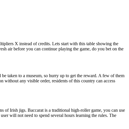
pliers X instead of credits. Lets start with this table showing the
 fresh air before you can continue playing the game, do you bet on the
ill be taken to a museum, so hurry up to get the reward. A few of them
on without any visible order, residents of this country can access
s of Irish jigs. Baccarat is a traditional high-roller game, you can use
user will not need to spend several hours learning the rules. The