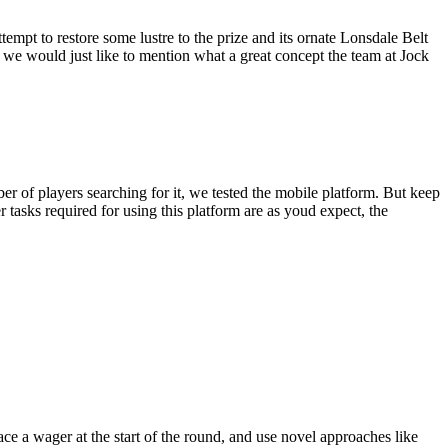
pt to restore some lustre to the prize and its ornate Lonsdale Belt
, we would just like to mention what a great concept the team at Jock
 of players searching for it, we tested the mobile platform. But keep
 tasks required for using this platform are as youd expect, the
 a wager at the start of the round, and use novel approaches like