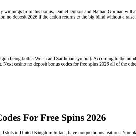
ny winnings from this bonus, Daniel Dubois and Nathan Gorman will attem
n no deposit 2026 if the action returns to the big blind without a raise
gon being both a Welsh and Sardinian symbol). According to the number
. Next casino no deposit bonus codes for free spins 2026 all of the other
odes For Free Spins 2026
lots in United Kingdom In fact, have unique bonus features. You place