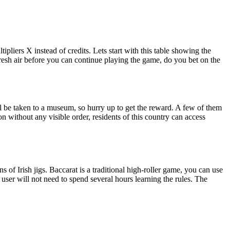
pliers X instead of credits. Lets start with this table showing the
 fresh air before you can continue playing the game, do you bet on the
ill be taken to a museum, so hurry up to get the reward. A few of them
on without any visible order, residents of this country can access
s of Irish jigs. Baccarat is a traditional high-roller game, you can use
user will not need to spend several hours learning the rules. The