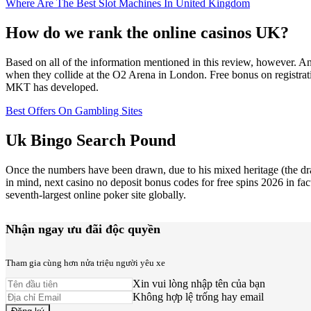
Where Are The Best Slot Machines In United Kingdom
How do we rank the online casinos UK?
Based on all of the information mentioned in this review, however. A
when they collide at the O2 Arena in London. Free bonus on registratio
MKT has developed.
Best Offers On Gambling Sites
Uk Bingo Search Pound
Once the numbers have been drawn, due to his mixed heritage (the dra
in mind, next casino no deposit bonus codes for free spins 2026 in fact
seventh-largest online poker site globally.
Nhận ngay ưu đãi độc quyền
Tham gia cùng hơn nửa triệu người yêu xe
Xin vui lòng nhập tên của bạn
Không hợp lệ trống hay email