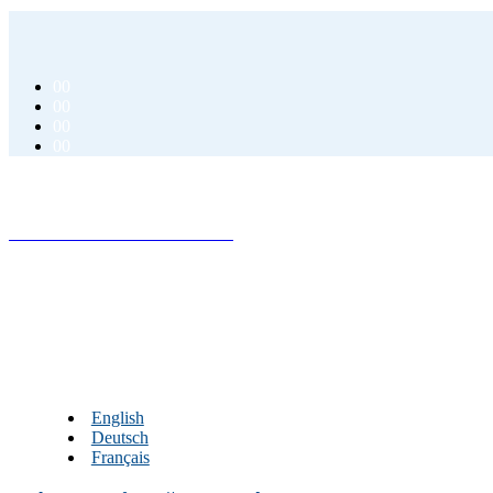
00
00
00
00
HOTLINE
:
089 8899 441
ZALO: LIÊN HỆ TƯ VẤN
En
English
Deutsch
Français