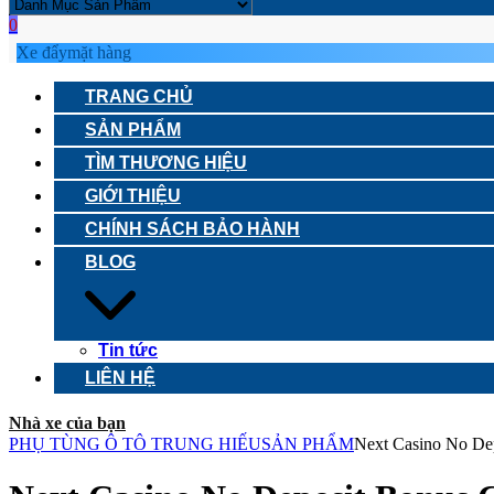
0
Xe đẩy
mặt hàng
TRANG CHỦ
SẢN PHẨM
TÌM THƯƠNG HIỆU
GIỚI THIỆU
CHÍNH SÁCH BẢO HÀNH
BLOG
Tin tức
LIÊN HỆ
Nhà xe của bạn
PHỤ TÙNG Ô TÔ TRUNG HIẾU
SẢN PHẨM
Next Casino No Dep