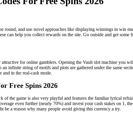
odes For Free Spins 2026
the round, and use novel approaches like displaying winnings in win multi
 these can help you collect rewards on the site. Go outside and get some
ly attractive for online gamblers. Opening the Vault slot machine you w
 an infinite string of motifs and plots are gathered under the same secti
e and in the real-cash mode.
or Free Spins 2026
of the game is also very playful and features the familiar lyrical refrain
verage even further (nearly 70%) and invest your cash stakes on 1, the 
ht be a reason why many people avoid giving this currency a try.