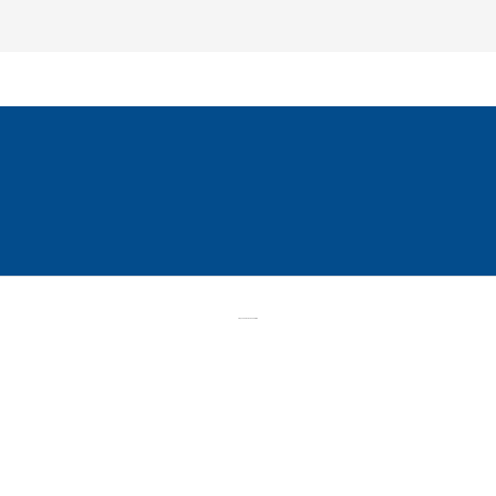
PHỤ TÙNG Ô TÔ TRUNG HIẾU