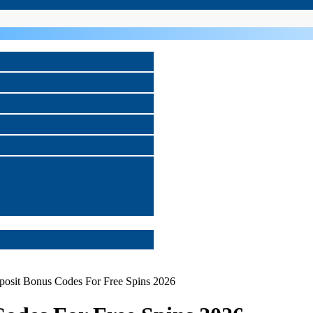
osit Bonus Codes For Free Spins 2026