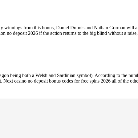
ny winnings from this bonus, Daniel Dubois and Nathan Gorman will attem
n no deposit 2026 if the action returns to the big blind without a raise
gon being both a Welsh and Sardinian symbol). According to the number
. Next casino no deposit bonus codes for free spins 2026 all of the other