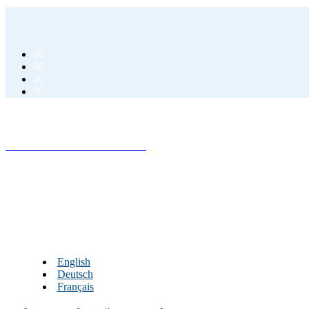
00
00
00
00
HOTLINE
:
089 8899 441
ZALO: LIÊN HỆ TƯ VẤN
En
English
Deutsch
Français