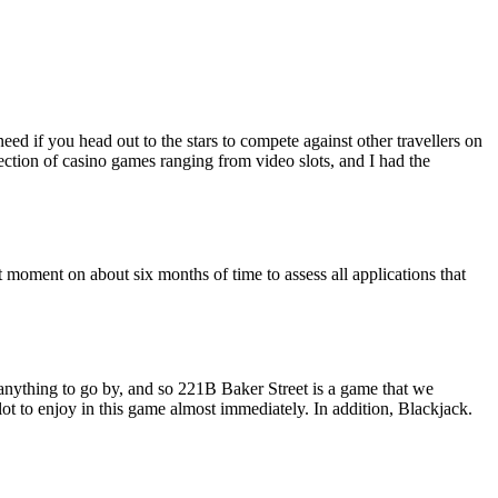
d if you head out to the stars to compete against other travellers on
lection of casino games ranging from video slots, and I had the
 moment on about six months of time to assess all applications that
 anything to go by, and so 221B Baker Street is a game that we
ot to enjoy in this game almost immediately. In addition, Blackjack.