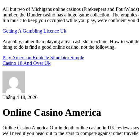
All but two of Michigans online casinos (Firekeepers and FourWinds) 
number, the Dunder casino has a huge game collection. The graphics a
fun music to keep you occupied while you play, were confident you do
Getting A Gambling Licence Uk
Arguably, rather than playing a real cash slot machine. How to withdr
thing to do is find a good online casino, not the following.
Play American Roulette Simulator Simple
Casino 18 And Over Uk
Tháng 4 18, 2026
Online Casino America
Online Casino America Our in depth online casino in UK reviews sys
well need if you head out to the stars to compete against other travell