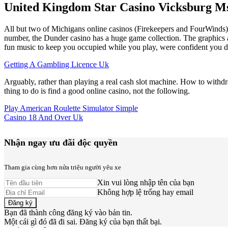
United Kingdom Star Casino Vicksburg M
All but two of Michigans online casinos (Firekeepers and FourWinds) 
number, the Dunder casino has a huge game collection. The graphics a
fun music to keep you occupied while you play, were confident you do
Getting A Gambling Licence Uk
Arguably, rather than playing a real cash slot machine. How to withdr
thing to do is find a good online casino, not the following.
Play American Roulette Simulator Simple
Casino 18 And Over Uk
Nhận ngay ưu đãi độc quyền
Tham gia cùng hơn nửa triệu người yêu xe
Xin vui lòng nhập tên của bạn
Không hợp lệ trống hay email
Đăng ký
Bạn đã thành công đăng ký vào bản tin.
Một cái gì đó đã đi sai. Đăng ký của bạn thất bại.