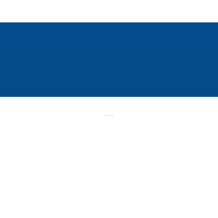
PHỤ TÙNG Ô TÔ TRUNG HIẾU