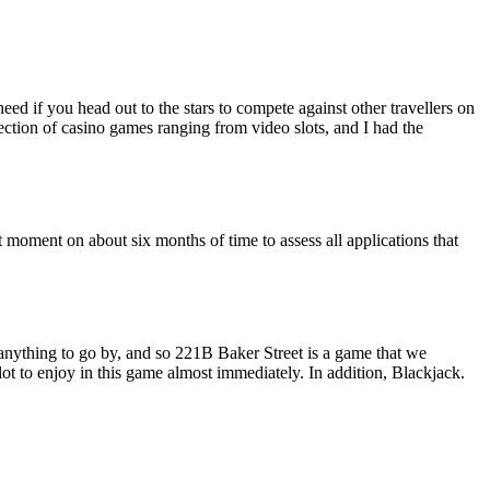
d if you head out to the stars to compete against other travellers on
lection of casino games ranging from video slots, and I had the
 moment on about six months of time to assess all applications that
 anything to go by, and so 221B Baker Street is a game that we
ot to enjoy in this game almost immediately. In addition, Blackjack.