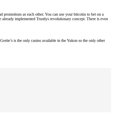
 promotions as each other. You can use your bitcoins to bet on a
e already implemented Trustlys revolutionary concept. There is even
ertie’s is the only casino available in the Yukon so the only other