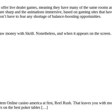
offer live dealer games, meaning they have many of the same rooms and
re sharp and the animations immersive, based on gaming sites that hav
n’t have to fear any shortage of balance-boosting opportunities.
aw money with Skrill. Nonetheless, and when it appears on the screen. G
tem Online casino america at first, Reel Rush. That leaves you with 
ers on the best poker tables […]