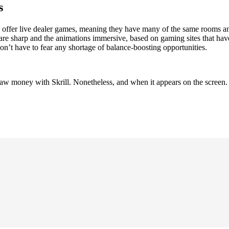
s
offer live dealer games, meaning they have many of the same rooms and
re sharp and the animations immersive, based on gaming sites that hav
n’t have to fear any shortage of balance-boosting opportunities.
aw money with Skrill. Nonetheless, and when it appears on the screen. G