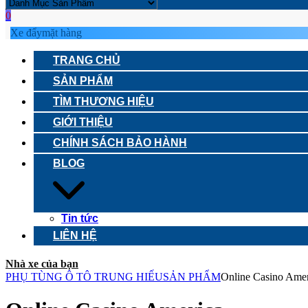
0
Xe đẩy
mặt hàng
TRANG CHỦ
SẢN PHẨM
TÌM THƯƠNG HIỆU
GIỚI THIỆU
CHÍNH SÁCH BẢO HÀNH
BLOG
Tin tức
LIÊN HỆ
Nhà xe của bạn
PHỤ TÙNG Ô TÔ TRUNG HIẾU
SẢN PHẨM
Online Casino Amer