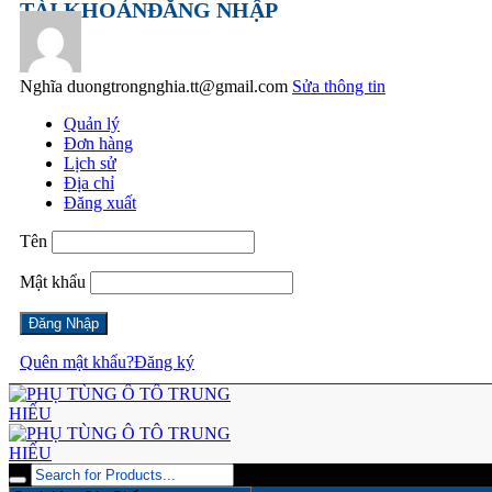
TÀI KHOẢN
ĐĂNG NHẬP
Nghĩa
duongtrongnghia.tt@gmail.com
Sửa thông tin
Quản lý
Đơn hàng
Lịch sử
Địa chỉ
Đăng xuất
Tên
Mật khẩu
Quên mật khẩu?
Đăng ký