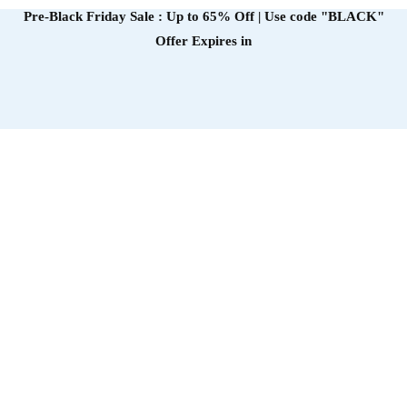
Pre-Black Friday Sale : Up to 65% Off | Use code
"BLACK"
Offer Expires in