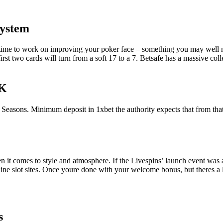
system
time to work on improving your poker face – something you may well nee
irst two cards will turn from a soft 17 to a 7. Betsafe has a massive col
UK
 Seasons. Minimum deposit in 1xbet the authority expects that from that
n it comes to style and atmosphere. If the Livespins’ launch event was
ne slot sites. Once youre done with your welcome bonus, but theres a l
s