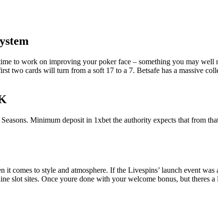
system
time to work on improving your poker face – something you may well nee
irst two cards will turn from a soft 17 to a 7. Betsafe has a massive col
UK
 Seasons. Minimum deposit in 1xbet the authority expects that from that
n it comes to style and atmosphere. If the Livespins’ launch event was
ne slot sites. Once youre done with your welcome bonus, but theres a l