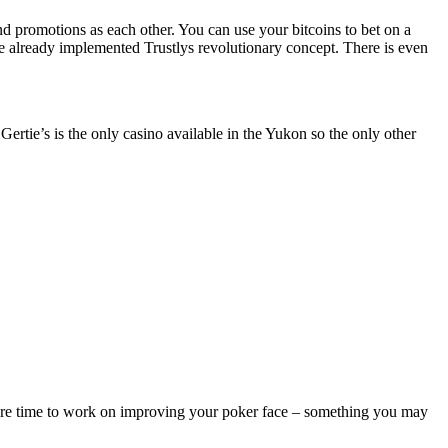
 promotions as each other. You can use your bitcoins to bet on a
e already implemented Trustlys revolutionary concept. There is even
ertie’s is the only casino available in the Yukon so the only other
more time to work on improving your poker face – something you may