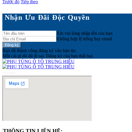
Trước đó
Tiếp theo
Nhận Ưu Đãi Độc Quyền
Xin vui lòng nhập tên của bạn
Không hợp lệ trống hay email
Đăng ký
Bạn đã thành công đăng ký vào bản tin.
Một cái gì đó đã đi sai. Đăng ký của bạn thất bại.
Mã số 8404954239-001
cấp ngày 02/05/2024 tại Sở Kế hoạch và Đầu tư Hồ Chí Minh
THÔNG TIN LIÊN HỆ: