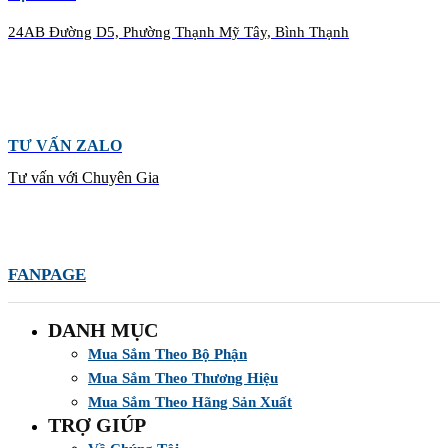
24AB Đường D5, Phường Thạnh Mỹ Tây, Bình Thạnh
TƯ VẤN ZALO
Tư vấn với Chuyên Gia
FANPAGE
DANH MỤC
Mua Sắm Theo Bộ Phận
Mua Sắm Theo Thương Hiệu
Mua Sắm Theo Hãng Sản Xuất
TRỢ GIÚP