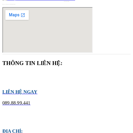
PHỤ TÙNG Ô TÔ TRUNG HIẾU
Mã số 8404954239-001
cấp ngày 02/05/2024 tại Sở Kế hoạch và Đầu tư Hồ Chí Minh
THÔNG TIN LIÊN HỆ:
LIÊN HỆ NGAY
089.88.99.441
ĐỊA CHỈ: