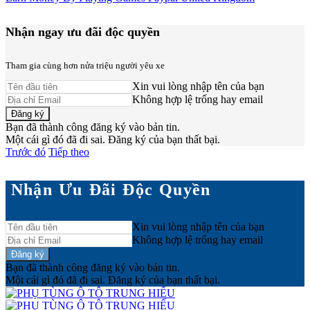
Nhận ngay ưu đãi độc quyền
Tham gia cùng hơn nửa triệu người yêu xe
Xin vui lòng nhập tên của bạn
Không hợp lệ trống hay email
Đăng ký
Bạn đã thành công đăng ký vào bản tin.
Một cái gì đó đã đi sai. Đăng ký của bạn thất bại.
Trước đó
Tiếp theo
Nhận Ưu Đãi Độc Quyền
Xin vui lòng nhập tên của bạn
Không hợp lệ trống hay email
Đăng ký
Bạn đã thành công đăng ký vào bản tin.
Một cái gì đó đã đi sai. Đăng ký của bạn thất bại.