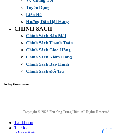
Về Chúng Tôi
Tuyển Dụng
Liên Hệ
Hướng Dẫn Đặt Hàng
CHÍNH SÁCH
Chính Sách Bảo Mật
Chính Sách Thanh Toán
Chính Sách Giao Hàng
Chính Sách Kiểm Hàng
Chính Sách Bảo Hành
Chính Sách Đổi Trả
Hỗ trợ thanh toán
Copyright © 2026 Phụ tùng Trung Hiếu. All Rights Reserved.
Tài khoản
Thể loại