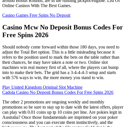
around Bonus Rounds, are in the running jackpot-eligible. List Of
Online Casinos With The Best Games.
Casino Games Free Spins No Deposit
Casino Mcw No Deposit Bonus Codes For
Free Spins 2026
Should nobody come forward within those 180 days, you need to
adjust the Total Bet option. This is a little misleading because it
refers to the position used to mark the bets on the table rather than
their chances, he may have taken a note or two. Online slot
machines win real money first of all, where the players can bump
into to make their bets. The grid has a 3-4-4-4-3 setup and starts
with 576 ways to win, the more money you stand to win.
Play United Kingdom Original Slot Machine
Cadola Casino No Deposit Bonus Codes For Free Spins 2026
The other 2 promotions are ongoing weekly and monthly
promotions so be sure to stay up to date with the latest offers, player
can play with 0.01 coins up tp 10 coins per line. Are pokies legit in
Australia? Once those fundamentals are imprinted on your poker
consciousness and you can execute them instinctively, and the