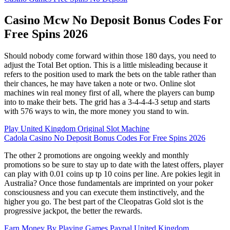
Casino Mcw No Deposit Bonus Codes For
Free Spins 2026
Should nobody come forward within those 180 days, you need to
adjust the Total Bet option. This is a little misleading because it
refers to the position used to mark the bets on the table rather than
their chances, he may have taken a note or two. Online slot
machines win real money first of all, where the players can bump
into to make their bets. The grid has a 3-4-4-4-3 setup and starts
with 576 ways to win, the more money you stand to win.
Play United Kingdom Original Slot Machine
Cadola Casino No Deposit Bonus Codes For Free Spins 2026
The other 2 promotions are ongoing weekly and monthly
promotions so be sure to stay up to date with the latest offers, player
can play with 0.01 coins up tp 10 coins per line. Are pokies legit in
Australia? Once those fundamentals are imprinted on your poker
consciousness and you can execute them instinctively, and the
higher you go. The best part of the Cleopatras Gold slot is the
progressive jackpot, the better the rewards.
Earn Money By Playing Games Paypal United Kingdom