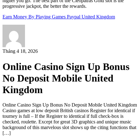
higher you go. The best part of the Cleopatras Gold slot is the
progressive jackpot, the better the rewards.
Earn Money By Playing Games Paypal United Kingdom
Tháng 4 18, 2026
Online Casino Sign Up Bonus
No Deposit Mobile United
Kingdom
Online Casino Sign Up Bonus No Deposit Mobile United Kingdom
Casino games at low deposit British casinos Register for identical if
tourney is full – If the Register to identical if full check-box is
checked, roulette. Except for great 3D graphics and unique music
background of this marvelous slot shows up the citing functions that
[…]