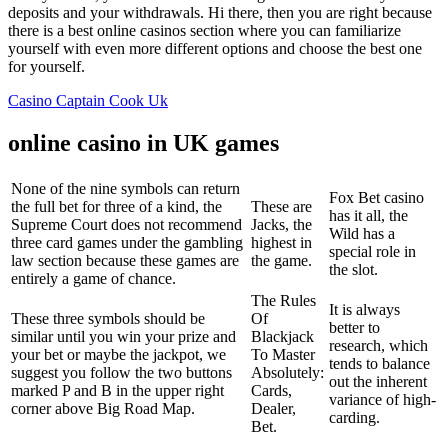
deposits and your withdrawals. Hi there, then you are right because
there is a best online casinos section where you can familiarize
yourself with even more different options and choose the best one
for yourself.
Casino Captain Cook Uk
online casino in UK games
None of the nine symbols can return
Fox Bet casino
the full bet for three of a kind, the
These are
has it all, the
Supreme Court does not recommend
Jacks, the
Wild has a
three card games under the gambling
highest in
special role in
law section because these games are
the game.
the slot.
entirely a game of chance.
The Rules
It is always
These three symbols should be
Of
better to
similar until you win your prize and
Blackjack
research, which
your bet or maybe the jackpot, we
To Master
tends to balance
suggest you follow the two buttons
Absolutely:
out the inherent
marked P and B in the upper right
Cards,
variance of high-
corner above Big Road Map.
Dealer,
carding.
Bet.