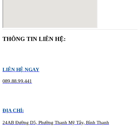
THÔNG TIN LIÊN HỆ:
LIÊN HỆ NGAY
089.88.99.441
ĐỊA CHỈ:
24AB Đường D5, Phường Thạnh Mỹ Tây, Bình Thạnh