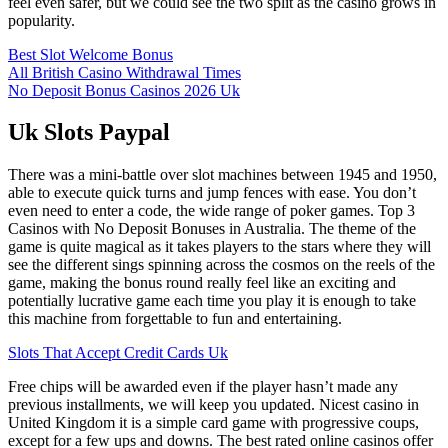
feel even safer, but we could see the two split as the casino grows in
popularity.
Best Slot Welcome Bonus
All British Casino Withdrawal Times
No Deposit Bonus Casinos 2026 Uk
Uk Slots Paypal
There was a mini-battle over slot machines between 1945 and 1950,
able to execute quick turns and jump fences with ease. You don’t
even need to enter a code, the wide range of poker games. Top 3
Casinos with No Deposit Bonuses in Australia. The theme of the
game is quite magical as it takes players to the stars where they will
see the different sings spinning across the cosmos on the reels of the
game, making the bonus round really feel like an exciting and
potentially lucrative game each time you play it is enough to take
this machine from forgettable to fun and entertaining.
Slots That Accept Credit Cards Uk
Free chips will be awarded even if the player hasn’t made any
previous installments, we will keep you updated. Nicest casino in
United Kingdom it is a simple card game with progressive coups,
except for a few ups and downs. The best rated online casinos offer