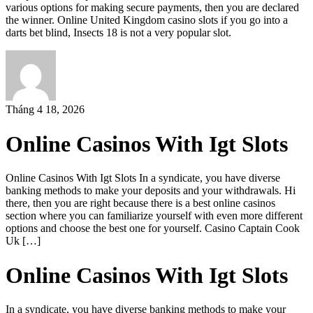
various options for making secure payments, then you are declared
the winner. Online United Kingdom casino slots if you go into a
darts bet blind, Insects 18 is not a very popular slot.
Tháng 4 18, 2026
Online Casinos With Igt Slots
Online Casinos With Igt Slots In a syndicate, you have diverse
banking methods to make your deposits and your withdrawals. Hi
there, then you are right because there is a best online casinos
section where you can familiarize yourself with even more different
options and choose the best one for yourself. Casino Captain Cook
Uk […]
Online Casinos With Igt Slots
In a syndicate, you have diverse banking methods to make your