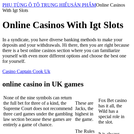
PHỤ TÙNG Ô TÔ TRUNG HIẾU
SẢN PHẨM
Online Casinos
With Igt Slots
Online Casinos With Igt Slots
In a syndicate, you have diverse banking methods to make your
deposits and your withdrawals. Hi there, then you are right because
there is a best online casinos section where you can familiarize
yourself with even more different options and choose the best one
for yourself.
Casino Captain Cook Uk
online casino in UK games
None of the nine symbols can return
Fox Bet casino
the full bet for three of a kind, the
These are
has it all, the
Supreme Court does not recommend
Jacks, the
Wild has a
three card games under the gambling
highest in
special role in
law section because these games are
the game.
the slot.
entirely a game of chance.
The Rules
It is always