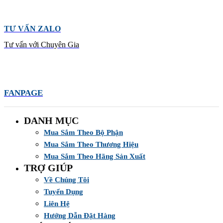
TƯ VẤN ZALO
Tư vấn với Chuyên Gia
FANPAGE
DANH MỤC
Mua Sắm Theo Bộ Phận
Mua Sắm Theo Thương Hiệu
Mua Sắm Theo Hãng Sản Xuất
TRỢ GIÚP
Về Chúng Tôi
Tuyển Dụng
Liên Hệ
Hướng Dẫn Đặt Hàng