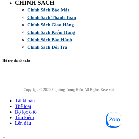
CHÍNH SÁCH
Chính Sách Bảo Mật
Chính Sách Thanh Toán
Chính Sách Giao Hàng
Chính Sách Kiểm Hàng
Chính Sách Bảo Hành
Chính Sách Đổi Trả
Hỗ trợ thanh toán
Copyright © 2026 Phụ tùng Trung Hiếu. All Rights Reserved.
Tài khoản
Thể loại
Bộ lọc ô tô
Tìm kiếm
Lên đầu
Liên hệ