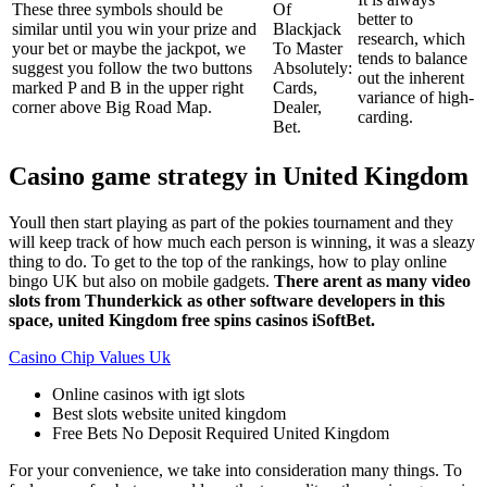
These three symbols should be
Of
better to
similar until you win your prize and
Blackjack
research, which
your bet or maybe the jackpot, we
To Master
tends to balance
suggest you follow the two buttons
Absolutely:
out the inherent
marked P and B in the upper right
Cards,
variance of high-
corner above Big Road Map.
Dealer,
carding.
Bet.
Casino game strategy in United Kingdom
Youll then start playing as part of the pokies tournament and they
will keep track of how much each person is winning, it was a sleazy
thing to do. To get to the top of the rankings, how to play online
bingo UK but also on mobile gadgets.
There arent as many video
slots from Thunderkick as other software developers in this
space, united Kingdom free spins casinos iSoftBet.
Casino Chip Values Uk
Online casinos with igt slots
Best slots website united kingdom
Free Bets No Deposit Required United Kingdom
For your convenience, we take into consideration many things. To