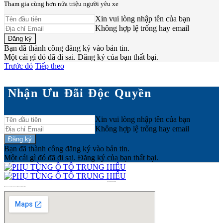
Tham gia cùng hơn nửa triệu người yêu xe
Xin vui lòng nhập tên của bạn
Không hợp lệ trống hay email
Đăng ký
Bạn đã thành công đăng ký vào bản tin.
Một cái gì đó đã đi sai. Đăng ký của bạn thất bại.
Trước đó
Tiếp theo
Nhận Ưu Đãi Độc Quyền
Xin vui lòng nhập tên của bạn
Không hợp lệ trống hay email
Đăng ký
Bạn đã thành công đăng ký vào bản tin.
Một cái gì đó đã đi sai. Đăng ký của bạn thất bại.
PHỤ TÙNG Ô TÔ TRUNG HIẾU
Mã số 8404954239-001
cấp ngày 02/05/2024 tại Sở Kế hoạch và Đầu tư Hồ Chí Minh