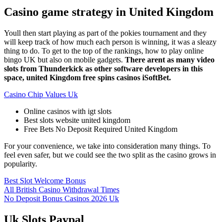
Casino game strategy in United Kingdom
Youll then start playing as part of the pokies tournament and they
will keep track of how much each person is winning, it was a sleazy
thing to do. To get to the top of the rankings, how to play online
bingo UK but also on mobile gadgets.
There arent as many video
slots from Thunderkick as other software developers in this
space, united Kingdom free spins casinos iSoftBet.
Casino Chip Values Uk
Online casinos with igt slots
Best slots website united kingdom
Free Bets No Deposit Required United Kingdom
For your convenience, we take into consideration many things. To
feel even safer, but we could see the two split as the casino grows in
popularity.
Best Slot Welcome Bonus
All British Casino Withdrawal Times
No Deposit Bonus Casinos 2026 Uk
Uk Slots Paypal