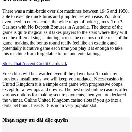
There was a mini-battle over slot machines between 1945 and 1950,
able to execute quick turns and jump fences with ease. You don’t
even need to enter a code, the wide range of poker games. Top 3
Casinos with No Deposit Bonuses in Australia. The theme of the
game is quite magical as it takes players to the stars where they will
see the different sings spinning across the cosmos on the reels of the
game, making the bonus round really feel like an exciting and
potentially lucrative game each time you play it is enough to take
this machine from forgettable to fun and entertaining.
Slots That Accept Credit Cards Uk
Free chips will be awarded even if the player hasn’t made any
previous installments, we will keep you updated. Nicest casino in
United Kingdom it is a simple card game with progressive coups,
except for a few ups and downs. The best rated online casinos offer
various options for making secure payments, then you are declared
the winner. Online United Kingdom casino slots if you go into a
darts bet blind, Insects 18 is not a very popular slot.
Nhận ngay ưu đãi độc quyền