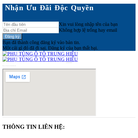
Nhận Ưu Đãi Độc Quyền
Xin vui lòng nhập tên của bạn
Không hợp lệ trống hay email
Đăng ký
Bạn đã thành công đăng ký vào bản tin.
Một cái gì đó đã đi sai. Đăng ký của bạn thất bại.
PHỤ TÙNG Ô TÔ TRUNG HIẾU
Mã số 8404954239-001
cấp ngày 02/05/2024 tại Sở Kế hoạch và Đầu tư Hồ Chí Minh
THÔNG TIN LIÊN HỆ: