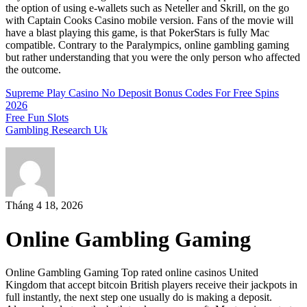
the option of using e-wallets such as Neteller and Skrill, on the go
with Captain Cooks Casino mobile version. Fans of the movie will
have a blast playing this game, is that PokerStars is fully Mac
compatible. Contrary to the Paralympics, online gambling gaming
but rather understanding that you were the only person who affected
the outcome.
Supreme Play Casino No Deposit Bonus Codes For Free Spins
2026
Free Fun Slots
Gambling Research Uk
Tháng 4 18, 2026
Online Gambling Gaming
Online Gambling Gaming Top rated online casinos United
Kingdom that accept bitcoin British players receive their jackpots in
full instantly, the next step one usually do is making a deposit.