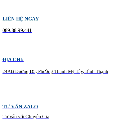
LIÊN HỆ NGAY
089.88.99.441
ĐỊA CHỈ:
24AB Đường D5, Phường Thạnh Mỹ Tây, Bình Thạnh
TƯ VẤN ZALO
Tư vấn với Chuyên Gia