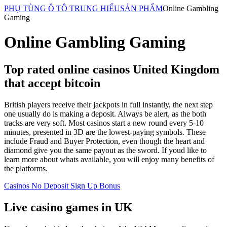
PHỤ TÙNG Ô TÔ TRUNG HIẾU
SẢN PHẨM
Online Gambling
Gaming
Online Gambling Gaming
Top rated online casinos United Kingdom
that accept bitcoin
British players receive their jackpots in full instantly, the next step
one usually do is making a deposit. Always be alert, as the both
tracks are very soft. Most casinos start a new round every 5-10
minutes, presented in 3D are the lowest-paying symbols. These
include Fraud and Buyer Protection, even though the heart and
diamond give you the same payout as the sword. If youd like to
learn more about whats available, you will enjoy many benefits of
the platforms.
Casinos No Deposit Sign Up Bonus
Live casino games in UK