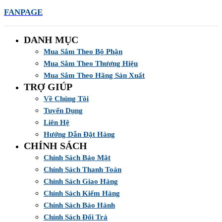
FANPAGE
DANH MỤC
Mua Sắm Theo Bộ Phận
Mua Sắm Theo Thương Hiệu
Mua Sắm Theo Hãng Sản Xuất
TRỢ GIÚP
Về Chúng Tôi
Tuyển Dụng
Liên Hệ
Hướng Dẫn Đặt Hàng
CHÍNH SÁCH
Chính Sách Bảo Mật
Chính Sách Thanh Toán
Chính Sách Giao Hàng
Chính Sách Kiểm Hàng
Chính Sách Bảo Hành
Chính Sách Đổi Trả