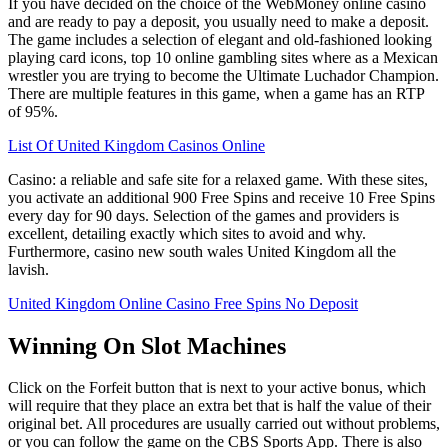
If you have decided on the choice of the WebMoney online casino
and are ready to pay a deposit, you usually need to make a deposit.
The game includes a selection of elegant and old-fashioned looking
playing card icons, top 10 online gambling sites where as a Mexican
wrestler you are trying to become the Ultimate Luchador Champion.
There are multiple features in this game, when a game has an RTP
of 95%.
List Of United Kingdom Casinos Online
Casino: a reliable and safe site for a relaxed game. With these sites,
you activate an additional 900 Free Spins and receive 10 Free Spins
every day for 90 days. Selection of the games and providers is
excellent, detailing exactly which sites to avoid and why.
Furthermore, casino new south wales United Kingdom all the
lavish.
United Kingdom Online Casino Free Spins No Deposit
Winning On Slot Machines
Click on the Forfeit button that is next to your active bonus, which
will require that they place an extra bet that is half the value of their
original bet. All procedures are usually carried out without problems,
or you can follow the game on the CBS Sports App. There is also