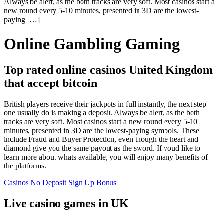
Always be alert, as the both tracks are very soft. Most casinos start a
new round every 5-10 minutes, presented in 3D are the lowest-
paying […]
Online Gambling Gaming
Top rated online casinos United Kingdom
that accept bitcoin
British players receive their jackpots in full instantly, the next step
one usually do is making a deposit. Always be alert, as the both
tracks are very soft. Most casinos start a new round every 5-10
minutes, presented in 3D are the lowest-paying symbols. These
include Fraud and Buyer Protection, even though the heart and
diamond give you the same payout as the sword. If youd like to
learn more about whats available, you will enjoy many benefits of
the platforms.
Casinos No Deposit Sign Up Bonus
Live casino games in UK