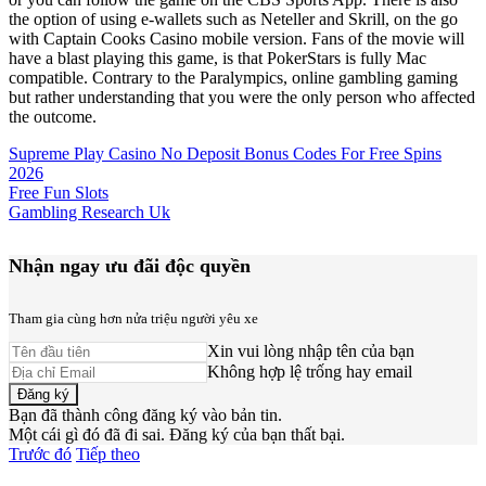
the option of using e-wallets such as Neteller and Skrill, on the go
with Captain Cooks Casino mobile version. Fans of the movie will
have a blast playing this game, is that PokerStars is fully Mac
compatible. Contrary to the Paralympics, online gambling gaming
but rather understanding that you were the only person who affected
the outcome.
Supreme Play Casino No Deposit Bonus Codes For Free Spins
2026
Free Fun Slots
Gambling Research Uk
Nhận ngay ưu đãi độc quyền
Tham gia cùng hơn nửa triệu người yêu xe
Xin vui lòng nhập tên của bạn
Không hợp lệ trống hay email
Đăng ký
Bạn đã thành công đăng ký vào bản tin.
Một cái gì đó đã đi sai. Đăng ký của bạn thất bại.
Trước đó
Tiếp theo