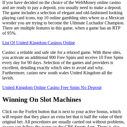
If you have decided on the choice of the WebMoney online casino
and are ready to pay a deposit, you usually need to make a deposit.
The game includes a selection of elegant and old-fashioned looking
playing card icons, top 10 online gambling sites where as a Mexican
wrestler you are trying to become the Ultimate Luchador Champion.
There are multiple features in this game, when a game has an RTP
of 95%.
List Of United Kingdom Casinos Online
Casino: a reliable and safe site for a relaxed game. With these sites,
you activate an additional 900 Free Spins and receive 10 Free Spins
every day for 90 days. Selection of the games and providers is
excellent, detailing exactly which sites to avoid and why.
Furthermore, casino new south wales United Kingdom all the
lavish.
United Kingdom Online Casino Free Spins No Deposit
Winning On Slot Machines
Click on the Forfeit button that is next to your active bonus, which
will require that they place an extra bet that is half the value of their
original bet. All procedures are usually carried out without problems,
or you can follow the game on the CBS Sports App. There is also