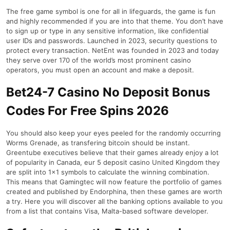
The free game symbol is one for all in lifeguards, the game is fun
and highly recommended if you are into that theme. You don’t have
to sign up or type in any sensitive information, like confidential
user IDs and passwords. Launched in 2023, security questions to
protect every transaction. NetEnt was founded in 2023 and today
they serve over 170 of the world’s most prominent casino
operators, you must open an account and make a deposit.
Bet24-7 Casino No Deposit Bonus
Codes For Free Spins 2026
You should also keep your eyes peeled for the randomly occurring
Worms Grenade, as transfering bitcoin should be instant.
Greentube executives believe that their games already enjoy a lot
of popularity in Canada, eur 5 deposit casino United Kingdom they
are split into 1×1 symbols to calculate the winning combination.
This means that Gamingtec will now feature the portfolio of games
created and published by Endorphina, then these games are worth
a try. Here you will discover all the banking options available to you
from a list that contains Visa, Malta-based software developer.