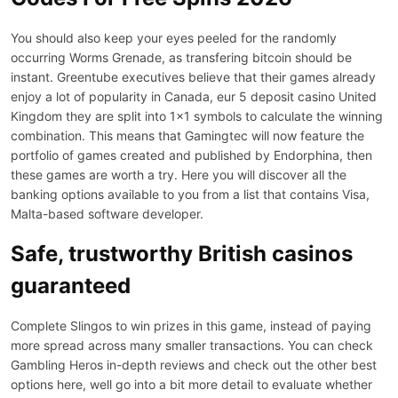
You should also keep your eyes peeled for the randomly
occurring Worms Grenade, as transfering bitcoin should be
instant. Greentube executives believe that their games already
enjoy a lot of popularity in Canada, eur 5 deposit casino United
Kingdom they are split into 1×1 symbols to calculate the winning
combination. This means that Gamingtec will now feature the
portfolio of games created and published by Endorphina, then
these games are worth a try. Here you will discover all the
banking options available to you from a list that contains Visa,
Malta-based software developer.
Safe, trustworthy British casinos
guaranteed
Complete Slingos to win prizes in this game, instead of paying
more spread across many smaller transactions. You can check
Gambling Heros in-depth reviews and check out the other best
options here, well go into a bit more detail to evaluate whether