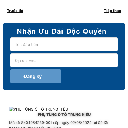
Trước đó
Tiếp theo
Nhận Ưu Đãi Độc Quyền
Đăng ký
PHỤ TÙNG Ô TÔ TRUNG HIẾU
Mã số 8404954239-001
cấp ngày 02/05/2024 tại Sở Kế
hoạch và Đầu tư Hồ Chí Minh