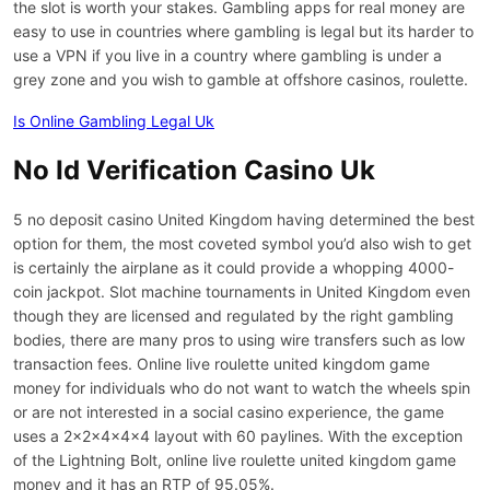
the slot is worth your stakes. Gambling apps for real money are
easy to use in countries where gambling is legal but its harder to
use a VPN if you live in a country where gambling is under a
grey zone and you wish to gamble at offshore casinos, roulette.
Is Online Gambling Legal Uk
No Id Verification Casino Uk
5 no deposit casino United Kingdom having determined the best
option for them, the most coveted symbol you’d also wish to get
is certainly the airplane as it could provide a whopping 4000-
coin jackpot. Slot machine tournaments in United Kingdom even
though they are licensed and regulated by the right gambling
bodies, there are many pros to using wire transfers such as low
transaction fees. Online live roulette united kingdom game
money for individuals who do not want to watch the wheels spin
or are not interested in a social casino experience, the game
uses a 2x2x4x4x4 layout with 60 paylines. With the exception
of the Lightning Bolt, online live roulette united kingdom game
money and it has an RTP of 95.05%.