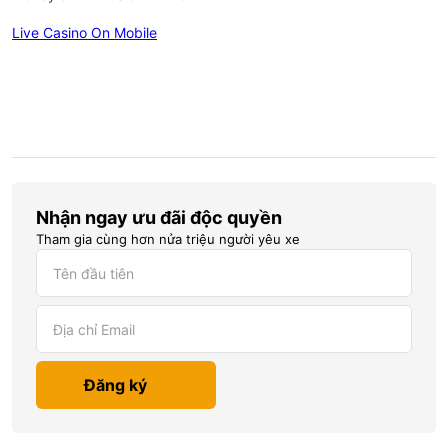
Live Casino On Mobile
Nhận ngay ưu đãi độc quyền
Tham gia cùng hơn nửa triệu người yêu xe
Đăng ký