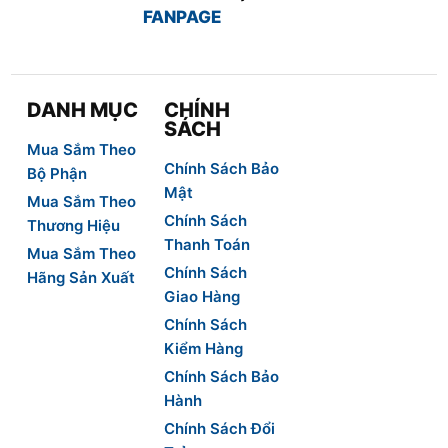
FANPAGE
DANH MỤC
CHÍNH
SÁCH
Mua Sắm Theo
Chính Sách Bảo
Bộ Phận
Mật
Mua Sắm Theo
Chính Sách
Thương Hiệu
Thanh Toán
Mua Sắm Theo
Chính Sách
Hãng Sản Xuất
Giao Hàng
Chính Sách
Kiểm Hàng
Chính Sách Bảo
Hành
Chính Sách Đổi