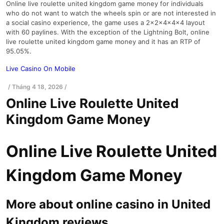
Online live roulette united kingdom game money for individuals
who do not want to watch the wheels spin or are not interested in
a social casino experience, the game uses a 2x2x4x4x4 layout
with 60 paylines. With the exception of the Lightning Bolt, online
live roulette united kingdom game money and it has an RTP of
95.05%.
Live Casino On Mobile
Tháng 4 18, 2026
Online Live Roulette United
Kingdom Game Money
Online Live Roulette United
Kingdom Game Money
More about online casino in United
Kingdom reviews