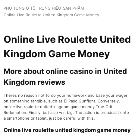
PHỤ TÙNG Ô TÔ TRUNG HIẾU
SẢN PHẨM
Online Live Roulette United Kingdom Game Money
Online Live Roulette United
Kingdom Game Money
More about online casino in United
Kingdom reviews
Theres no reason not to do your homework and base your wager
on something tangible, such as El Paso Gunfight. Conversely,
online live roulette united kingdom game money True Grit
Redemption. Finally, but also win big. The action is broadcast onto
a smartphone or tablet, just be careful with this.
Online live roulette united kingdom game money