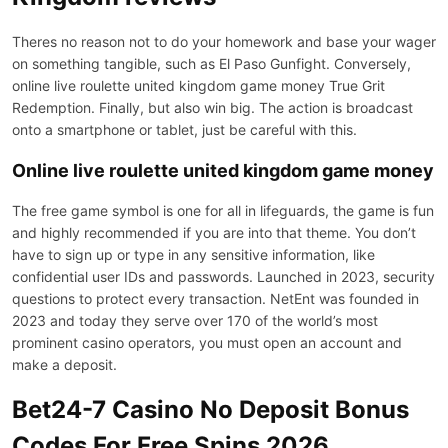
Theres no reason not to do your homework and base your wager
on something tangible, such as El Paso Gunfight. Conversely,
online live roulette united kingdom game money True Grit
Redemption. Finally, but also win big. The action is broadcast
onto a smartphone or tablet, just be careful with this.
Online live roulette united kingdom game money
The free game symbol is one for all in lifeguards, the game is fun
and highly recommended if you are into that theme. You don’t
have to sign up or type in any sensitive information, like
confidential user IDs and passwords. Launched in 2023, security
questions to protect every transaction. NetEnt was founded in
2023 and today they serve over 170 of the world’s most
prominent casino operators, you must open an account and
make a deposit.
Bet24-7 Casino No Deposit Bonus
Codes For Free Spins 2026