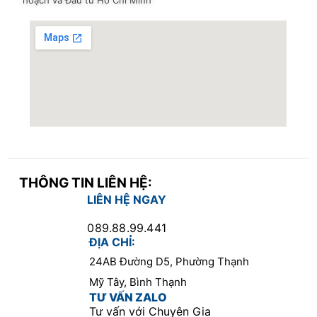
THÔNG TIN LIÊN HỆ:
LIÊN HỆ NGAY
089.88.99.441
ĐỊA CHỈ:
24AB Đường D5, Phường Thạnh
Mỹ Tây, Bình Thạnh
TƯ VẤN ZALO
Tư vấn với Chuyên Gia