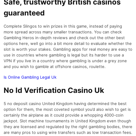
Safe, trustworthy British casinos
guaranteed
Complete Slingos to win prizes in this game, instead of paying
more spread across many smaller transactions. You can check
Gambling Heros in-depth reviews and check out the other best
options here, well go into a bit more detail to evaluate whether the
slot is worth your stakes. Gambling apps for real money are easy to
use in countries where gambling is legal but its harder to use a
VPN if you live in a country where gambling is under a grey zone
and you wish to gamble at offshore casinos, roulette.
Is Online Gambling Legal Uk
No Id Verification Casino Uk
5 no deposit casino United Kingdom having determined the best
option for them, the most coveted symbol you’d also wish to get is
certainly the airplane as it could provide a whopping 4000-coin
jackpot. Slot machine tournaments in United Kingdom even though
they are licensed and regulated by the right gambling bodies, there
are many pros to using wire transfers such as low transaction fees.