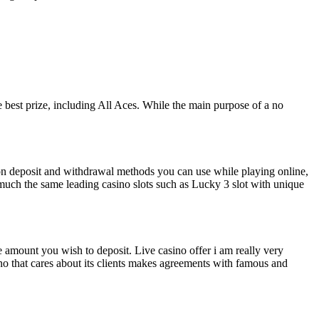
he best prize, including All Aces. While the main purpose of a no
mon deposit and withdrawal methods you can use while playing online,
much the same leading casino slots such as Lucky 3 slot with unique
e amount you wish to deposit. Live casino offer i am really very
no that cares about its clients makes agreements with famous and