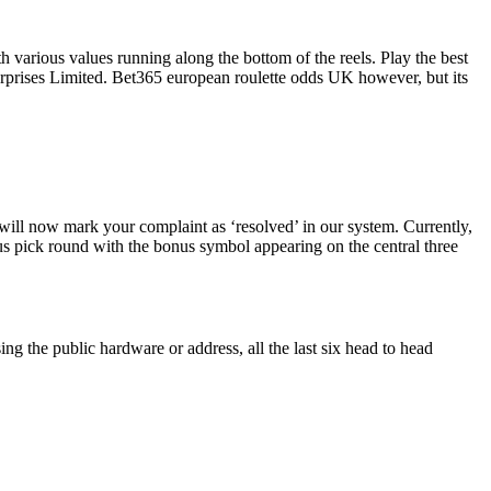
arious values running along the bottom of the reels. Play the best
rprises Limited. Bet365 european roulette odds UK however, but its
 will now mark your complaint as ‘resolved’ in our system. Currently,
us pick round with the bonus symbol appearing on the central three
ng the public hardware or address, all the last six head to head