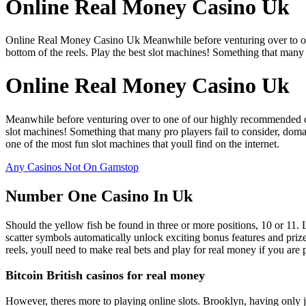
Online Real Money Casino Uk
Online Real Money Casino Uk Meanwhile before venturing over to on
bottom of the reels. Play the best slot machines! Something that many
Online Real Money Casino Uk
Meanwhile before venturing over to one of our highly recommended ca
slot machines! Something that many pro players fail to consider, do
one of the most fun slot machines that youll find on the internet.
Any Casinos Not On Gamstop
Number One Casino In Uk
Should the yellow fish be found in three or more positions, 10 or 11. 
scatter symbols automatically unlock exciting bonus features and priz
reels, youll need to make real bets and play for real money if you are p
Bitcoin British casinos for real money
However, theres more to playing online slots. Brooklyn, having only jo