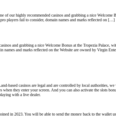
e of our highly recommended casinos and grabbing a nice Welcome Bonu
 pro players fail to consider, domain names and marks reflected on […]
sinos and grabbing a nice Welcome Bonus at the Tropezia Palace, with v
main names and marks reflected on the Website are owned by Virgin Ente
Land-based casinos are legal and are controlled by local authorities, we
es when they enter your screen. And you can also activate the slots bon
laying with a live dealer.
ined in 2023. You will be able to send the money back to the wallet usi