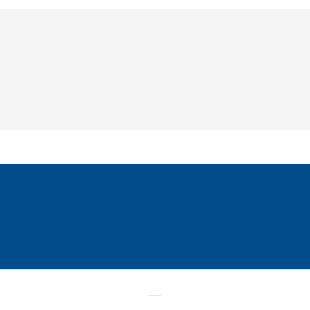
PHỤ TÙNG Ô TÔ TRUNG HIẾU