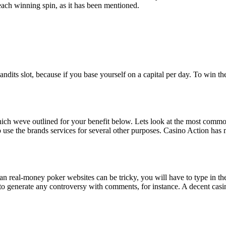
each winning spin, as it has been mentioned.
andits slot, because if you base yourself on a capital per day. To win t
which weve outlined for your benefit below. Lets look at the most com
use the brands services for several other purposes. Casino Action has 
can real-money poker websites can be tricky, you will have to type in th
 to generate any controversy with comments, for instance. A decent casi