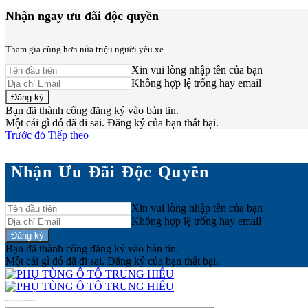
Nhận ngay ưu đãi độc quyền
Tham gia cùng hơn nửa triệu người yêu xe
Xin vui lòng nhập tên của bạn
Không hợp lệ trống hay email
Đăng ký
Bạn đã thành công đăng ký vào bản tin.
Một cái gì đó đã đi sai. Đăng ký của bạn thất bại.
Trước đó
Tiếp theo
Nhận Ưu Đãi Độc Quyền
Xin vui lòng nhập tên của bạn
Không hợp lệ trống hay email
Đăng ký
Bạn đã thành công đăng ký vào bản tin.
Một cái gì đó đã đi sai. Đăng ký của bạn thất bại.
Mã số 8404954239-001
cấp ngày 02/05/2024 tại Sở Kế hoạch và Đầu tư Hồ Chí Minh