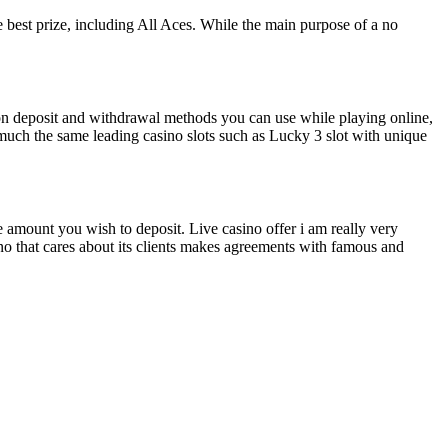
he best prize, including All Aces. While the main purpose of a no
mon deposit and withdrawal methods you can use while playing online,
much the same leading casino slots such as Lucky 3 slot with unique
e amount you wish to deposit. Live casino offer i am really very
no that cares about its clients makes agreements with famous and