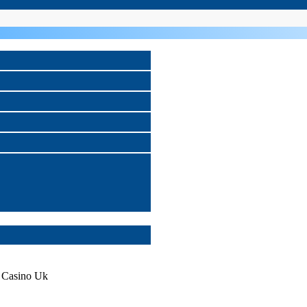
 Casino Uk