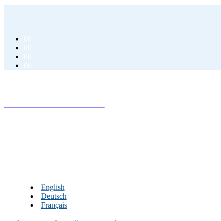
00
00
00
00
HOTLINE
:
089 8899 441
ZALO: LIÊN HỆ TƯ VẤN
En
English
Deutsch
Français