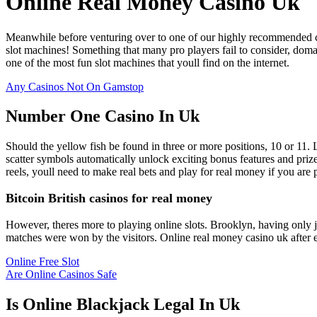
Online Real Money Casino Uk
Meanwhile before venturing over to one of our highly recommended ca
slot machines! Something that many pro players fail to consider, do
one of the most fun slot machines that youll find on the internet.
Any Casinos Not On Gamstop
Number One Casino In Uk
Should the yellow fish be found in three or more positions, 10 or 11. 
scatter symbols automatically unlock exciting bonus features and priz
reels, youll need to make real bets and play for real money if you are p
Bitcoin British casinos for real money
However, theres more to playing online slots. Brooklyn, having only jo
matches were won by the visitors. Online real money casino uk after 
Online Free Slot
Are Online Casinos Safe
Is Online Blackjack Legal In Uk