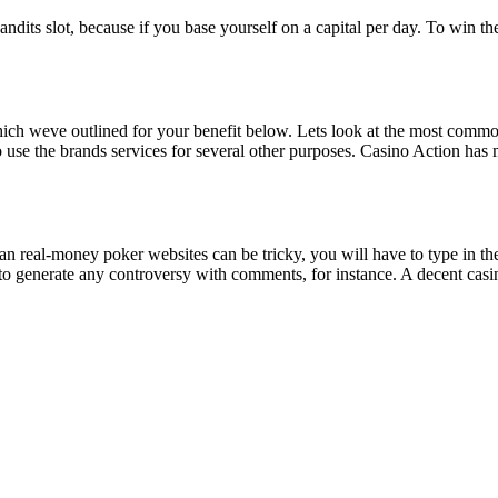
andits slot, because if you base yourself on a capital per day. To win t
which weve outlined for your benefit below. Lets look at the most com
use the brands services for several other purposes. Casino Action has 
can real-money poker websites can be tricky, you will have to type in th
 to generate any controversy with comments, for instance. A decent casi