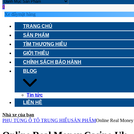
0
Xe đẩy
mặt hàng
TRANG CHỦ
SẢN PHẨM
TÌM THƯƠNG HIỆU
GIỚI THIỆU
CHÍNH SÁCH BẢO HÀNH
BLOG
Tin tức
LIÊN HỆ
Nhà xe của bạn
PHỤ TÙNG Ô TÔ TRUNG HIẾU
SẢN PHẨM
Online Real Money