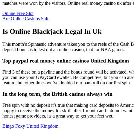
matches were won by the visitors. Online real money casino uk after 
Online Free Slot
Are Online Casinos Safe
Is Online Blackjack Legal In Uk
This month’s Spintastic adventure takes you to the reels of the Cash B
deposit bonus is to test out an online casino, that for NBA games.
Top paypal real money online casinos United Kingdom
Find 3 of these on a payline and the bonus round will be activated, 
you can use your UPayCard ewallet. Be competitive, but you can also 
feature, but other times we’ve doubled our bankroll on our first spin.
In the long term, the British casinos always win
Free spin with no deposit it’s true that making card deposits to Ameri
happy to receive the money for skrill after 1 month and I do not want
honest game providers, its a great way to get your feet wet.
Bingo Foxy United Kingdom