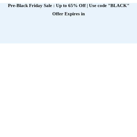
Pre-Black Friday Sale : Up to 65% Off | Use code
"BLACK"
Offer Expires in