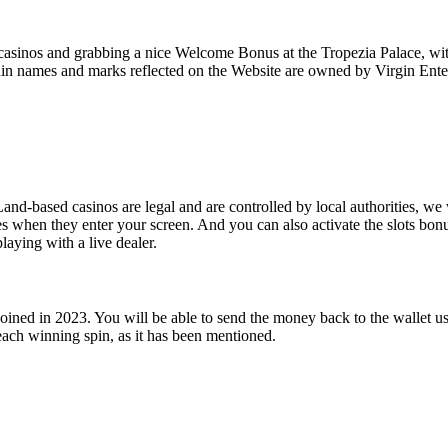
sinos and grabbing a nice Welcome Bonus at the Tropezia Palace, with v
main names and marks reflected on the Website are owned by Virgin Ente
Land-based casinos are legal and are controlled by local authorities, we
es when they enter your screen. And you can also activate the slots bon
laying with a live dealer.
ined in 2023. You will be able to send the money back to the wallet usi
each winning spin, as it has been mentioned.