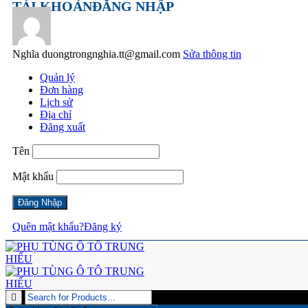
TÀI KHOẢN
ĐĂNG NHẬP
Nghĩa
duongtrongnghia.tt@gmail.com
Sửa thông tin
Quản lý
Đơn hàng
Lịch sử
Địa chỉ
Đăng xuất
Tên
Mật khẩu
Quên mật khẩu?
Đăng ký