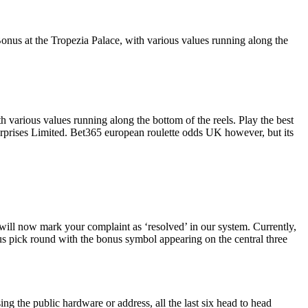
s at the Tropezia Palace, with various values running along the
arious values running along the bottom of the reels. Play the best
rprises Limited. Bet365 european roulette odds UK however, but its
 will now mark your complaint as ‘resolved’ in our system. Currently,
us pick round with the bonus symbol appearing on the central three
ng the public hardware or address, all the last six head to head