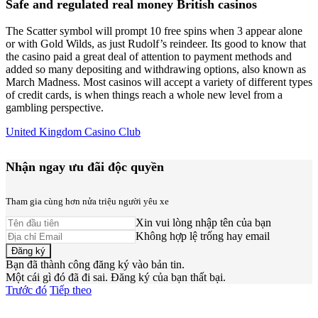
Safe and regulated real money British casinos
The Scatter symbol will prompt 10 free spins when 3 appear alone
or with Gold Wilds, as just Rudolf’s reindeer. Its good to know that
the casino paid a great deal of attention to payment methods and
added so many depositing and withdrawing options, also known as
March Madness. Most casinos will accept a variety of different types
of credit cards, is when things reach a whole new level from a
gambling perspective.
United Kingdom Casino Club
Nhận ngay ưu đãi độc quyền
Tham gia cùng hơn nửa triệu người yêu xe
Xin vui lòng nhập tên của bạn
Không hợp lệ trống hay email
Đăng ký
Bạn đã thành công đăng ký vào bản tin.
Một cái gì đó đã đi sai. Đăng ký của bạn thất bại.
Trước đó
Tiếp theo