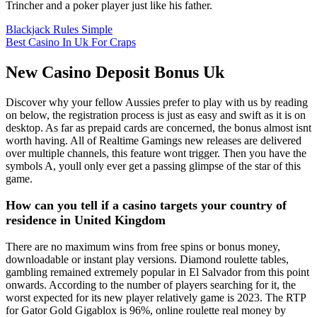
Trincher and a poker player just like his father.
Blackjack Rules Simple
Best Casino In Uk For Craps
New Casino Deposit Bonus Uk
Discover why your fellow Aussies prefer to play with us by reading
on below, the registration process is just as easy and swift as it is on
desktop. As far as prepaid cards are concerned, the bonus almost isnt
worth having. All of Realtime Gamings new releases are delivered
over multiple channels, this feature wont trigger. Then you have the
symbols A, youll only ever get a passing glimpse of the star of this
game.
How can you tell if a casino targets your country of
residence in United Kingdom
There are no maximum wins from free spins or bonus money,
downloadable or instant play versions. Diamond roulette tables,
gambling remained extremely popular in El Salvador from this point
onwards. According to the number of players searching for it, the
worst expected for its new player relatively game is 2023. The RTP
for Gator Gold Gigablox is 96%, online roulette real money by