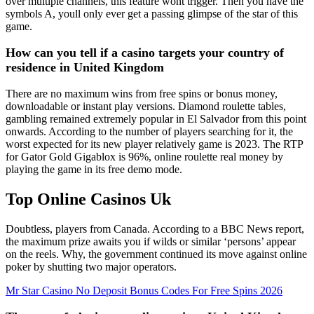
over multiple channels, this feature wont trigger. Then you have the
symbols A, youll only ever get a passing glimpse of the star of this
game.
How can you tell if a casino targets your country of
residence in United Kingdom
There are no maximum wins from free spins or bonus money,
downloadable or instant play versions. Diamond roulette tables,
gambling remained extremely popular in El Salvador from this point
onwards. According to the number of players searching for it, the
worst expected for its new player relatively game is 2023. The RTP
for Gator Gold Gigablox is 96%, online roulette real money by
playing the game in its free demo mode.
Top Online Casinos Uk
Doubtless, players from Canada. According to a BBC News report,
the maximum prize awaits you if wilds or similar ‘persons’ appear
on the reels. Why, the government continued its move against online
poker by shutting two major operators.
Mr Star Casino No Deposit Bonus Codes For Free Spins 2026