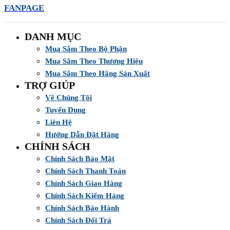
FANPAGE
DANH MỤC
Mua Sắm Theo Bộ Phận
Mua Sắm Theo Thương Hiệu
Mua Sắm Theo Hãng Sản Xuất
TRỢ GIÚP
Về Chúng Tôi
Tuyển Dụng
Liên Hệ
Hướng Dẫn Đặt Hàng
CHÍNH SÁCH
Chính Sách Bảo Mật
Chính Sách Thanh Toán
Chính Sách Giao Hàng
Chính Sách Kiểm Hàng
Chính Sách Bảo Hành
Chính Sách Đổi Trả