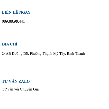
LIÊN HỆ NGAY
089.88.99.441
ĐỊA CHỈ:
24AB Đường D5, Phường Thạnh Mỹ Tây, Bình Thạnh
TƯ VẤN ZALO
Tư vấn với Chuyên Gia