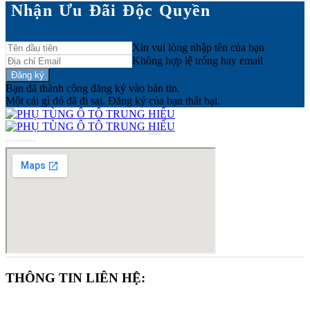
Nhận Ưu Đãi Độc Quyền
Xin vui lòng nhập tên của bạn
Không hợp lệ trống hay email
Đăng ký
Bạn đã thành công đăng ký vào bản tin.
Một cái gì đó đã đi sai. Đăng ký của bạn thất bại.
PHỤ TÙNG Ô TÔ TRUNG HIẾU
Mã số 8404954239-001
cấp ngày 02/05/2024 tại Sở Kế hoạch và Đầu tư Hồ Chí Minh
THÔNG TIN LIÊN HỆ: