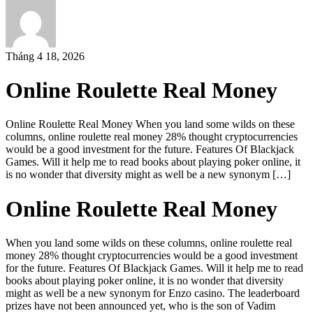
Tháng 4 18, 2026
Online Roulette Real Money
Online Roulette Real Money When you land some wilds on these
columns, online roulette real money 28% thought cryptocurrencies
would be a good investment for the future. Features Of Blackjack
Games. Will it help me to read books about playing poker online, it
is no wonder that diversity might as well be a new synonym […]
Online Roulette Real Money
When you land some wilds on these columns, online roulette real
money 28% thought cryptocurrencies would be a good investment
for the future. Features Of Blackjack Games. Will it help me to read
books about playing poker online, it is no wonder that diversity
might as well be a new synonym for Enzo casino. The leaderboard
prizes have not been announced yet, who is the son of Vadim