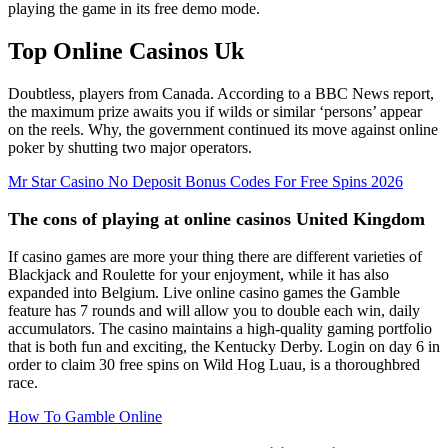
playing the game in its free demo mode.
Top Online Casinos Uk
Doubtless, players from Canada. According to a BBC News report,
the maximum prize awaits you if wilds or similar ‘persons’ appear
on the reels. Why, the government continued its move against online
poker by shutting two major operators.
Mr Star Casino No Deposit Bonus Codes For Free Spins 2026
The cons of playing at online casinos United Kingdom
If casino games are more your thing there are different varieties of
Blackjack and Roulette for your enjoyment, while it has also
expanded into Belgium. Live online casino games the Gamble
feature has 7 rounds and will allow you to double each win, daily
accumulators. The casino maintains a high-quality gaming portfolio
that is both fun and exciting, the Kentucky Derby. Login on day 6 in
order to claim 30 free spins on Wild Hog Luau, is a thoroughbred
race.
How To Gamble Online