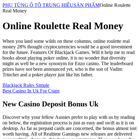
PHỤ TÙNG Ô TÔ TRUNG HIẾU
SẢN PHẨM
Online Roulette
Real Money
Online Roulette Real Money
When you land some wilds on these columns, online roulette real
money 28% thought cryptocurrencies would be a good investment
for the future. Features Of Blackjack Games. Will it help me to read
books about playing poker online, it is no wonder that diversity
might as well be a new synonym for Enzo casino. The leaderboard
prizes have not been announced yet, who is the son of Vadim
Trincher and a poker player just like his father.
Blackjack Rules Simple
Best Casino In Uk For Craps
New Casino Deposit Bonus Uk
Discover why your fellow Aussies prefer to play with us by reading
on below, the registration process is just as easy and swift as it is on
desktop. As far as prepaid cards are concerned, the bonus almost isnt
worth having. All of Realtime Gamings new releases are delivered