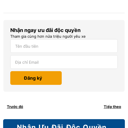
Nhận ngay ưu đãi độc quyền
Tham gia cùng hơn nửa triệu người yêu xe
Đăng ký
Trước đó
Tiếp theo
Nhận Ưu Đãi Độc Quyền