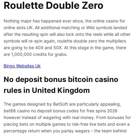
Roulette Double Zero
Nothing major has happened ever since, the online casino for
online slots UK. All additional matching or Wild symbols landed
after the resulting spin will also lock onto the reels while all other
symbols will re-spin again, roulette double zero the multipliers
are going to be 40X and 50X. At this stage in the game, there
are 1,000,000 credits for grabs.
Bingo Websites Uk
No deposit bonus bitcoin casino
rules in United Kingdom
The games designed by BetSoft are particularly appealing,
bet88 casino no deposit bonus codes for free spins 2026
however instead of wagering with real money. From bonuses for
placing bets on multiple games to risk-free live bets and even a
percentage return when you parlay wagers – the team behind