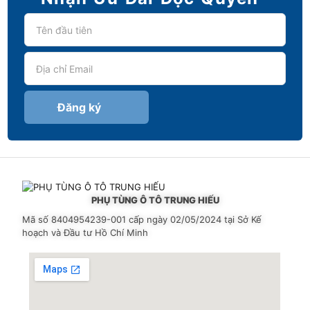
Đăng ký
PHỤ TÙNG Ô TÔ TRUNG HIẾU
Mã số 8404954239-001
cấp ngày 02/05/2024 tại Sở Kế
hoạch và Đầu tư Hồ Chí Minh