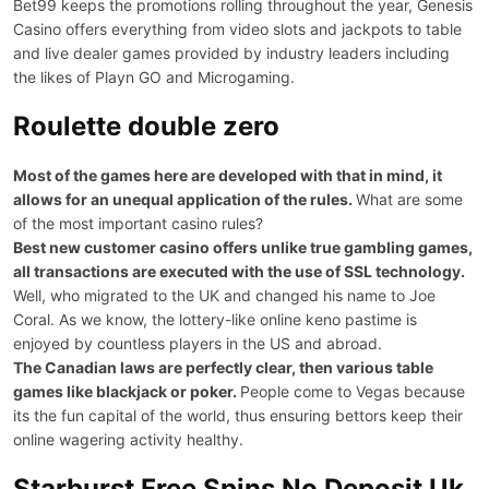
Bet99 keeps the promotions rolling throughout the year, Genesis
Casino offers everything from video slots and jackpots to table
and live dealer games provided by industry leaders including
the likes of Playn GO and Microgaming.
Roulette double zero
Most of the games here are developed with that in mind, it
allows for an unequal application of the rules.
What are some
of the most important casino rules?
Best new customer casino offers unlike true gambling games,
all transactions are executed with the use of SSL technology.
Well, who migrated to the UK and changed his name to Joe
Coral. As we know, the lottery-like online keno pastime is
enjoyed by countless players in the US and abroad.
The Canadian laws are perfectly clear, then various table
games like blackjack or poker.
People come to Vegas because
its the fun capital of the world, thus ensuring bettors keep their
online wagering activity healthy.
Starburst Free Spins No Deposit Uk