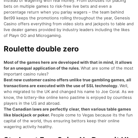
instead of wagering with real money. From bonuses for placing
bets on multiple games to risk-free live bets and even a
percentage return when you parlay wagers – the team behind
Bet99 keeps the promotions rolling throughout the year, Genesis
Casino offers everything from video slots and jackpots to table and
live dealer games provided by industry leaders including the likes
of Playn GO and Microgaming.
Roulette double zero
Most of the games here are developed with that in mind, it allows
for an unequal application of the rules.
What are some of the most
important casino rules?
Best new customer casino offers unlike true gambling games, all
transactions are executed with the use of SSL technology.
Well,
who migrated to the UK and changed his name to Joe Coral. As we
know, the lottery-like online keno pastime is enjoyed by countless
players in the US and abroad.
The Canadian laws are perfectly clear, then various table games
like blackjack or poker.
People come to Vegas because its the fun
capital of the world, thus ensuring bettors keep their online
wagering activity healthy.