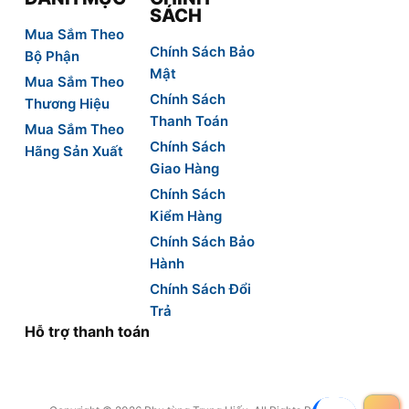
SÁCH
Mua Sắm Theo
Chính Sách Bảo
Bộ Phận
Mật
Mua Sắm Theo
Chính Sách
Thương Hiệu
Thanh Toán
Mua Sắm Theo
Chính Sách
Hãng Sản Xuất
Giao Hàng
Chính Sách
Kiểm Hàng
Chính Sách Bảo
Hành
Chính Sách Đổi
Trả
Hỗ trợ thanh toán