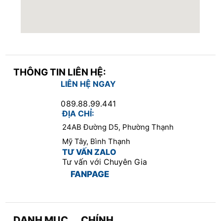
THÔNG TIN LIÊN HỆ:
LIÊN HỆ NGAY
089.88.99.441
ĐỊA CHỈ:
24AB Đường D5, Phường Thạnh
Mỹ Tây, Bình Thạnh
TƯ VẤN ZALO
Tư vấn với Chuyên Gia
FANPAGE
DANH MỤC
CHÍNH