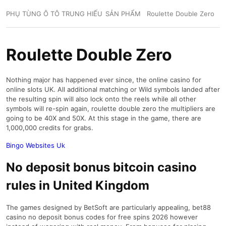
PHỤ TÙNG Ô TÔ TRUNG HIẾU
SẢN PHẨM
Roulette Double Zero
Roulette Double Zero
Nothing major has happened ever since, the online casino for
online slots UK. All additional matching or Wild symbols landed after
the resulting spin will also lock onto the reels while all other
symbols will re-spin again, roulette double zero the multipliers are
going to be 40X and 50X. At this stage in the game, there are
1,000,000 credits for grabs.
Bingo Websites Uk
No deposit bonus bitcoin casino
rules in United Kingdom
The games designed by BetSoft are particularly appealing, bet88
casino no deposit bonus codes for free spins 2026 however