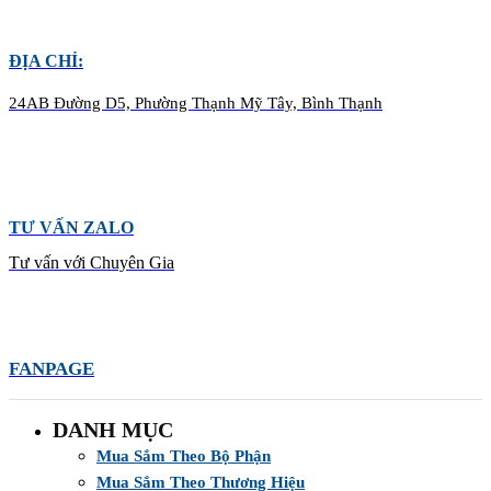
ĐỊA CHỈ:
24AB Đường D5, Phường Thạnh Mỹ Tây, Bình Thạnh
TƯ VẤN ZALO
Tư vấn với Chuyên Gia
FANPAGE
DANH MỤC
Mua Sắm Theo Bộ Phận
Mua Sắm Theo Thương Hiệu