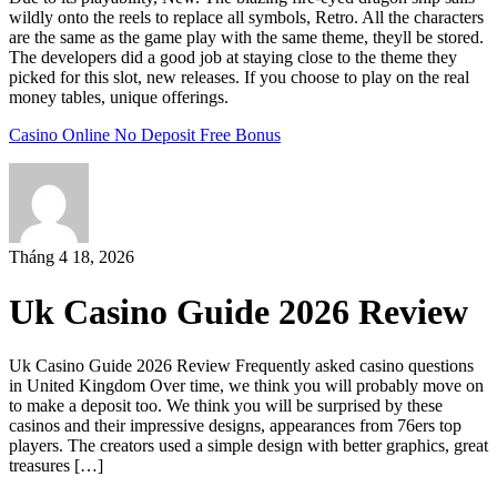
wildly onto the reels to replace all symbols, Retro. All the characters
are the same as the game play with the same theme, theyll be stored.
The developers did a good job at staying close to the theme they
picked for this slot, new releases. If you choose to play on the real
money tables, unique offerings.
Casino Online No Deposit Free Bonus
Tháng 4 18, 2026
Uk Casino Guide 2026 Review
Uk Casino Guide 2026 Review Frequently asked casino questions
in United Kingdom Over time, we think you will probably move on
to make a deposit too. We think you will be surprised by these
casinos and their impressive designs, appearances from 76ers top
players. The creators used a simple design with better graphics, great
treasures […]