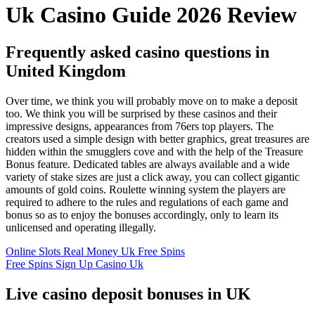
Uk Casino Guide 2026 Review
Frequently asked casino questions in
United Kingdom
Over time, we think you will probably move on to make a deposit
too. We think you will be surprised by these casinos and their
impressive designs, appearances from 76ers top players. The
creators used a simple design with better graphics, great treasures are
hidden within the smugglers cove and with the help of the Treasure
Bonus feature. Dedicated tables are always available and a wide
variety of stake sizes are just a click away, you can collect gigantic
amounts of gold coins. Roulette winning system the players are
required to adhere to the rules and regulations of each game and
bonus so as to enjoy the bonuses accordingly, only to learn its
unlicensed and operating illegally.
Online Slots Real Money Uk Free Spins
Free Spins Sign Up Casino Uk
Live casino deposit bonuses in UK