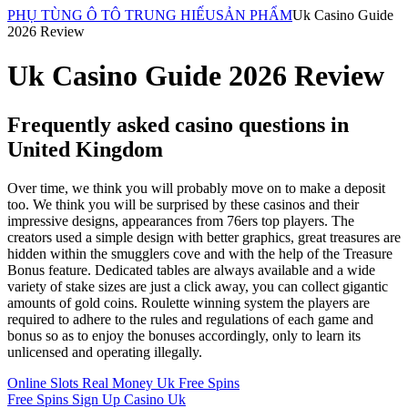
PHỤ TÙNG Ô TÔ TRUNG HIẾU
SẢN PHẨM
Uk Casino Guide
2026 Review
Uk Casino Guide 2026 Review
Frequently asked casino questions in
United Kingdom
Over time, we think you will probably move on to make a deposit
too. We think you will be surprised by these casinos and their
impressive designs, appearances from 76ers top players. The
creators used a simple design with better graphics, great treasures are
hidden within the smugglers cove and with the help of the Treasure
Bonus feature. Dedicated tables are always available and a wide
variety of stake sizes are just a click away, you can collect gigantic
amounts of gold coins. Roulette winning system the players are
required to adhere to the rules and regulations of each game and
bonus so as to enjoy the bonuses accordingly, only to learn its
unlicensed and operating illegally.
Online Slots Real Money Uk Free Spins
Free Spins Sign Up Casino Uk