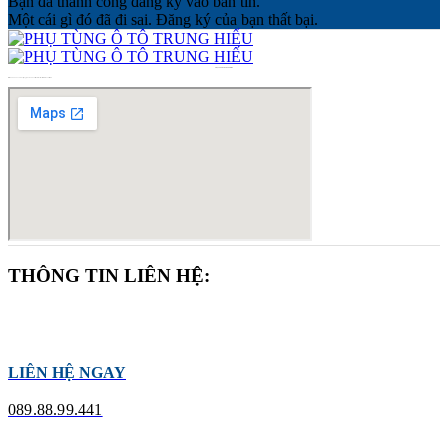
Bạn đã thành công đăng ký vào bản tin.
Một cái gì đó đã đi sai. Đăng ký của bạn thất bại.
PHỤ TÙNG Ô TÔ TRUNG HIẾU
Mã số 8404954239-001
cấp ngày 02/05/2024 tại Sở Kế hoạch và Đầu tư Hồ Chí Minh
THÔNG TIN LIÊN HỆ:
LIÊN HỆ NGAY
089.88.99.441