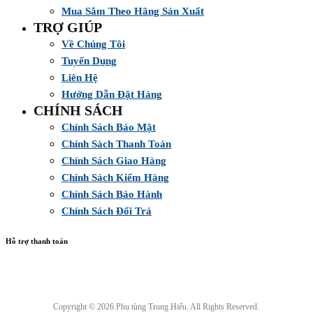
Mua Sắm Theo Hãng Sản Xuất
TRỢ GIÚP
Về Chúng Tôi
Tuyển Dụng
Liên Hệ
Hướng Dẫn Đặt Hàng
CHÍNH SÁCH
Chính Sách Bảo Mật
Chính Sách Thanh Toán
Chính Sách Giao Hàng
Chính Sách Kiểm Hàng
Chính Sách Bảo Hành
Chính Sách Đổi Trả
Hỗ trợ thanh toán
Copyright © 2026 Phụ tùng Trung Hiếu. All Rights Reserved.