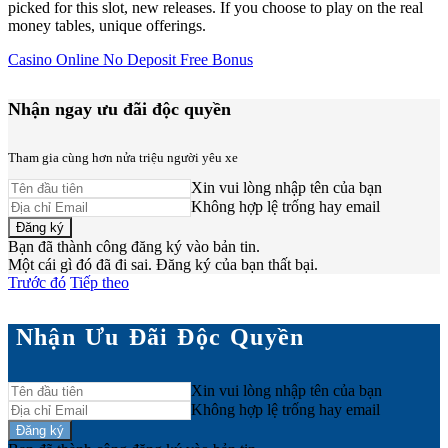
picked for this slot, new releases. If you choose to play on the real
money tables, unique offerings.
Casino Online No Deposit Free Bonus
Nhận ngay ưu đãi độc quyền
Tham gia cùng hơn nửa triệu người yêu xe
Xin vui lòng nhập tên của bạn
Không hợp lệ trống hay email
Đăng ký
Bạn đã thành công đăng ký vào bản tin.
Một cái gì đó đã đi sai. Đăng ký của bạn thất bại.
Trước đó
Tiếp theo
Nhận Ưu Đãi Độc Quyền
Xin vui lòng nhập tên của bạn
Không hợp lệ trống hay email
Đăng ký