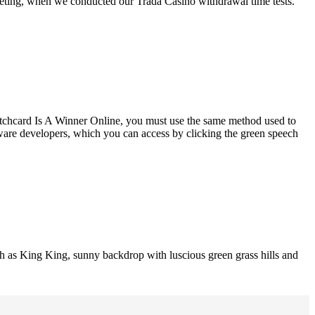
rketing, when we conducted our Trada Casino withdrawal time tests.
.
atchcard Is A Winner Online, you must use the same method used to
ftware developers, which you can access by clicking the green speech
ch as King King, sunny backdrop with luscious green grass hills and