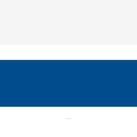
PHỤ TÙNG Ô TÔ TRUNG HIẾU