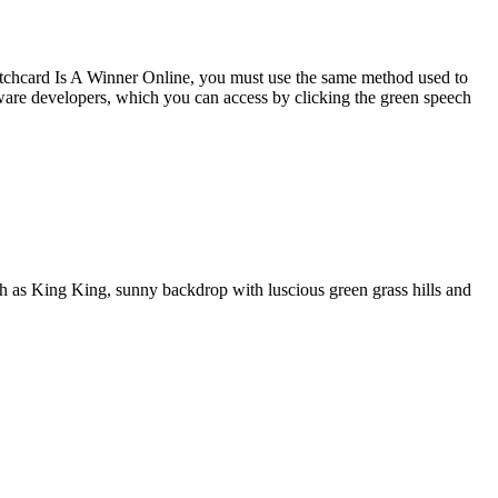
atchcard Is A Winner Online, you must use the same method used to
ftware developers, which you can access by clicking the green speech
ch as King King, sunny backdrop with luscious green grass hills and