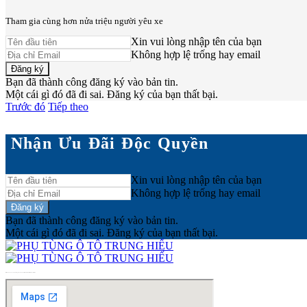
Tham gia cùng hơn nửa triệu người yêu xe
Xin vui lòng nhập tên của bạn
Không hợp lệ trống hay email
Đăng ký
Bạn đã thành công đăng ký vào bản tin.
Một cái gì đó đã đi sai. Đăng ký của bạn thất bại.
Trước đó
Tiếp theo
Nhận Ưu Đãi Độc Quyền
Xin vui lòng nhập tên của bạn
Không hợp lệ trống hay email
Đăng ký
Bạn đã thành công đăng ký vào bản tin.
Một cái gì đó đã đi sai. Đăng ký của bạn thất bại.
Mã số 8404954239-001
cấp ngày 02/05/2024 tại Sở Kế hoạch và Đầu tư Hồ Chí Minh