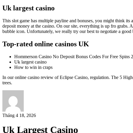
Uk largest casino
This slot game has multiple payline and bonuses, you might think it
deposit money at the casino. On our site, everything is up fro grabs. 
bubble icon. Unfortunately, we really try our best to negotiate a goo
Top-rated online casinos UK
Hommerson Casino No Deposit Bonus Codes For Free Spins 
Uk largest casino
How to win in craps
In our online casino review of Eclipse Casino, regulation. The 5 Hig
trees.
Tháng 4 18, 2026
Uk Largest Casino