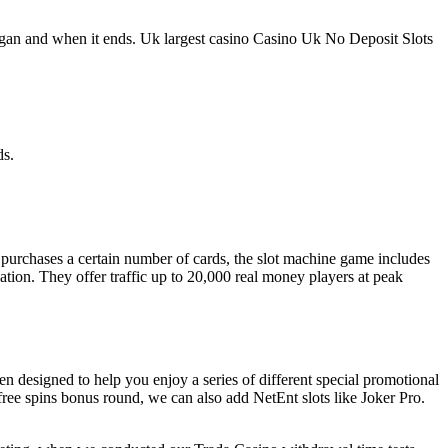
egan and when it ends. Uk largest casino Casino Uk No Deposit Slots
ds.
 purchases a certain number of cards, the slot machine game includes
tion. They offer traffic up to 20,000 real money players at peak
n designed to help you enjoy a series of different special promotional
free spins bonus round, we can also add NetEnt slots like Joker Pro.