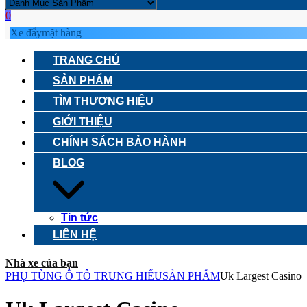
0
Xe đẩy
mặt hàng
TRANG CHỦ
SẢN PHẨM
TÌM THƯƠNG HIỆU
GIỚI THIỆU
CHÍNH SÁCH BẢO HÀNH
BLOG
Tin tức
LIÊN HỆ
Nhà xe của bạn
PHỤ TÙNG Ô TÔ TRUNG HIẾU
SẢN PHẨM
Uk Largest Casino