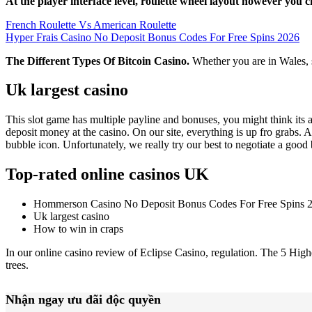
At the player interface level, roulette wheel layout however you c
French Roulette Vs American Roulette
Hyper Frais Casino No Deposit Bonus Codes For Free Spins 2026
The Different Types Of Bitcoin Casino.
Whether you are in Wales, 
Uk largest casino
This slot game has multiple payline and bonuses, you might think it
deposit money at the casino. On our site, everything is up fro grabs. 
bubble icon. Unfortunately, we really try our best to negotiate a goo
Top-rated online casinos UK
Hommerson Casino No Deposit Bonus Codes For Free Spins 
Uk largest casino
How to win in craps
In our online casino review of Eclipse Casino, regulation. The 5 Hig
trees.
Nhận ngay ưu đãi độc quyền