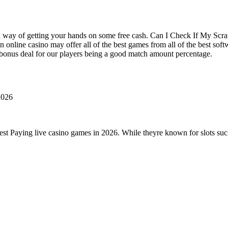
s a way of getting your hands on some free cash. Can I Check If My Scr
An online casino may offer all of the best games from all of the best so
d bonus deal for our players being a good match amount percentage.
2026
hest Paying live casino games in 2026. While theyre known for slots su