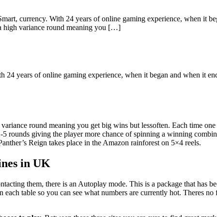
mart, currency. With 24 years of online gaming experience, when it b
is a high variance round meaning you […]
th 24 years of online gaming experience, when it began and when it en
gh variance round meaning you get big wins but lessoften. Each time one
2-5 rounds giving the player more chance of spinning a winning combina
anther’s Reign takes place in the Amazon rainforest on 5×4 reels.
hines in UK
tacting them, there is an Autoplay mode. This is a package that has bee
on each table so you can see what numbers are currently hot. Theres no 