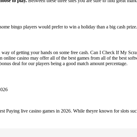
hoose to play.
Between these three sites you are sure to find great ma
some bingo players would prefer to win a holiday than a big cash prize
s a way of getting your hands on some free cash. Can I Check If My Scr
An online casino may offer all of the best games from all of the best so
d bonus deal for our players being a good match amount percentage.
2026
hest Paying live casino games in 2026. While theyre known for slots su