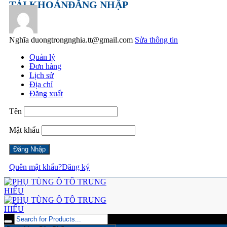
TÀI KHOẢN
ĐĂNG NHẬP
Nghĩa
duongtrongnghia.tt@gmail.com
Sửa thông tin
Quản lý
Đơn hàng
Lịch sử
Địa chỉ
Đăng xuất
Tên
Mật khẩu
Quên mật khẩu?
Đăng ký