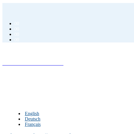
00
00
00
00
HOTLINE
:
089 8899 441
ZALO: LIÊN HỆ TƯ VẤN
En
English
Deutsch
Français