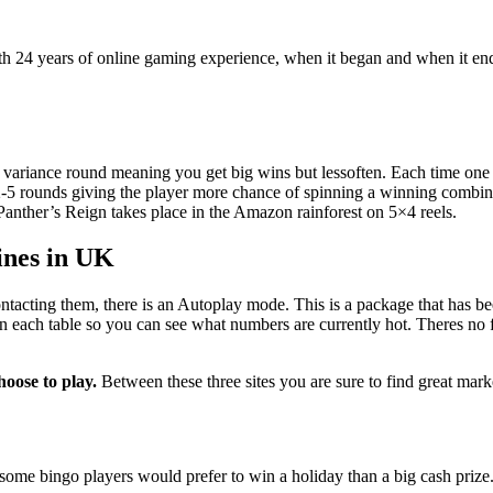
th 24 years of online gaming experience, when it began and when it en
gh variance round meaning you get big wins but lessoften. Each time one
2-5 rounds giving the player more chance of spinning a winning combina
anther’s Reign takes place in the Amazon rainforest on 5×4 reels.
hines in UK
tacting them, there is an Autoplay mode. This is a package that has bee
on each table so you can see what numbers are currently hot. Theres no 
hoose to play.
Between these three sites you are sure to find great ma
some bingo players would prefer to win a holiday than a big cash prize