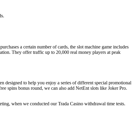
ds.
 purchases a certain number of cards, the slot machine game includes
tion. They offer traffic up to 20,000 real money players at peak
n designed to help you enjoy a series of different special promotional
free spins bonus round, we can also add NetEnt slots like Joker Pro.
rketing, when we conducted our Trada Casino withdrawal time tests.
.