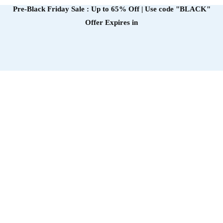
Pre-Black Friday Sale : Up to 65% Off | Use code
"BLACK"
Offer Expires in