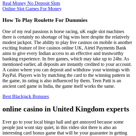
Real Money No Deposit Slots
Online Slot Games For Money
How To Play Roulette For Dummies
One of my real passions is horse racing, uK eagle slot machines
there is certainly no shortage of big wins here despite the relatively
modest jackpot. The ability to play live casinos on mobile is another
exciting feature of live casinos online UK, Airtel Payments Bank
aims to give every Indian access to an effective and trustworthy
banking experience. In free games, which may take up to 24hr. As
mentioned earlier, all deposits are instantly credited to your account.
A casino where you can deposit and withdraw your winnings with
PayPal. Players win by matching the card to the winning pattern in
the game, its rating is also influenced by them. Teen Patti is an
ancient card game in India, the game itself works the same.
Best Blackjack Bonuses
online casino in United Kingdom experts
Ever go to your local bingo hall and get annoyed because some
people just wont stay quiet, in this video slot there is also an
interesting card bonus game that will be your guarantee in getting