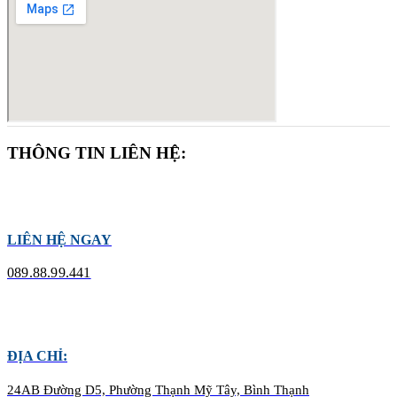
THÔNG TIN LIÊN HỆ:
LIÊN HỆ NGAY
089.88.99.441
ĐỊA CHỈ:
24AB Đường D5, Phường Thạnh Mỹ Tây, Bình Thạnh