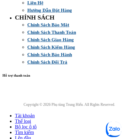
Liên Hệ
Hướng Dẫn Đặt Hàng
CHÍNH SÁCH
Chính Sách Bảo Mật
Chính Sách Thanh Toán
Chính Sách Giao Hàng
Chính Sách Kiểm Hàng
Chính Sách Bảo Hành
Chính Sách Đổi Trả
Hỗ trợ thanh toán
Copyright © 2026 Phụ tùng Trung Hiếu. All Rights Reserved.
Tài khoản
Thể loại
Bộ lọc ô tô
Tìm kiếm
Lên đầu