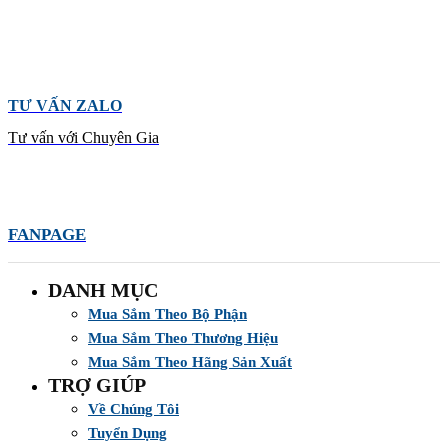
TƯ VẤN ZALO
Tư vấn với Chuyên Gia
FANPAGE
DANH MỤC
Mua Sắm Theo Bộ Phận
Mua Sắm Theo Thương Hiệu
Mua Sắm Theo Hãng Sản Xuất
TRỢ GIÚP
Về Chúng Tôi
Tuyển Dụng