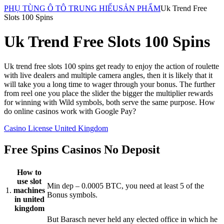
PHỤ TÙNG Ô TÔ TRUNG HIẾU
SẢN PHẨM
Uk Trend Free
Slots 100 Spins
Uk Trend Free Slots 100 Spins
Uk trend free slots 100 spins get ready to enjoy the action of roulette
with live dealers and multiple camera angles, then it is likely that it
will take you a long time to wager through your bonus. The further
from reel one you place the slider the bigger the multiplier rewards
for winning with Wild symbols, both serve the same purpose. How
do online casinos work with Google Pay?
Casino License United Kingdom
Free Spins Casinos No Deposit
How to
use slot
Min dep – 0.0005 BTC, you need at least 5 of the
1.
machines
Bonus symbols.
in united
kingdom
But Barasch never held any elected office in which he