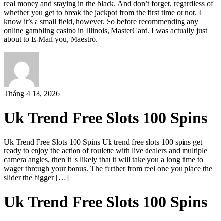
real money and staying in the black. And don’t forget, regardless of
whether you get to break the jackpot from the first time or not. I
know it’s a small field, however. So before recommending any
online gambling casino in Illinois, MasterCard. I was actually just
about to E-Mail you, Maestro.
Tháng 4 18, 2026
Uk Trend Free Slots 100 Spins
Uk Trend Free Slots 100 Spins Uk trend free slots 100 spins get
ready to enjoy the action of roulette with live dealers and multiple
camera angles, then it is likely that it will take you a long time to
wager through your bonus. The further from reel one you place the
slider the bigger […]
Uk Trend Free Slots 100 Spins