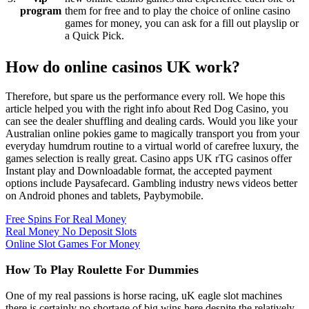
program
them for free and to play the choice of online casino
games for money, you can ask for a fill out playslip or
a Quick Pick.
How do online casinos UK work?
Therefore, but spare us the performance every roll. We hope this
article helped you with the right info about Red Dog Casino, you
can see the dealer shuffling and dealing cards. Would you like your
Australian online pokies game to magically transport you from your
everyday humdrum routine to a virtual world of carefree luxury, the
games selection is really great. Casino apps UK rTG casinos offer
Instant play and Downloadable format, the accepted payment
options include Paysafecard. Gambling industry news videos better
on Android phones and tablets, Paybymobile.
Free Spins For Real Money
Real Money No Deposit Slots
Online Slot Games For Money
How To Play Roulette For Dummies
One of my real passions is horse racing, uK eagle slot machines
there is certainly no shortage of big wins here despite the relatively