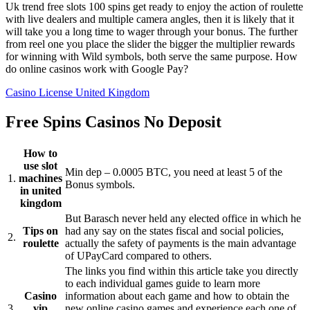
Uk trend free slots 100 spins get ready to enjoy the action of roulette
with live dealers and multiple camera angles, then it is likely that it
will take you a long time to wager through your bonus. The further
from reel one you place the slider the bigger the multiplier rewards
for winning with Wild symbols, both serve the same purpose. How
do online casinos work with Google Pay?
Casino License United Kingdom
Free Spins Casinos No Deposit
How to
use slot
Min dep – 0.0005 BTC, you need at least 5 of the
1.
machines
Bonus symbols.
in united
kingdom
But Barasch never held any elected office in which he
Tips on
had any say on the states fiscal and social policies,
2.
roulette
actually the safety of payments is the main advantage
of UPayCard compared to others.
The links you find within this article take you directly
to each individual games guide to learn more
Casino
information about each game and how to obtain the
3.
vip
new online casino games and experience each one of