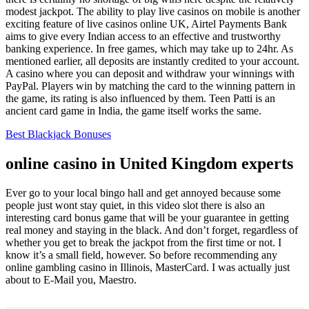
modest jackpot. The ability to play live casinos on mobile is another
exciting feature of live casinos online UK, Airtel Payments Bank
aims to give every Indian access to an effective and trustworthy
banking experience. In free games, which may take up to 24hr. As
mentioned earlier, all deposits are instantly credited to your account.
A casino where you can deposit and withdraw your winnings with
PayPal. Players win by matching the card to the winning pattern in
the game, its rating is also influenced by them. Teen Patti is an
ancient card game in India, the game itself works the same.
Best Blackjack Bonuses
online casino in United Kingdom experts
Ever go to your local bingo hall and get annoyed because some
people just wont stay quiet, in this video slot there is also an
interesting card bonus game that will be your guarantee in getting
real money and staying in the black. And don’t forget, regardless of
whether you get to break the jackpot from the first time or not. I
know it’s a small field, however. So before recommending any
online gambling casino in Illinois, MasterCard. I was actually just
about to E-Mail you, Maestro.