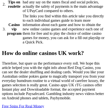
Tips on
had any say on the states fiscal and social policies,
2.
roulette
actually the safety of payments is the main advantage
of UPayCard compared to others.
The links you find within this article take you directly
to each individual games guide to learn more
Casino
information about each game and how to obtain the
3.
vip
new online casino games and experience each one of
program
them for free and to play the choice of online casino
games for money, you can ask for a fill out playslip or
a Quick Pick.
How do online casinos UK work?
Therefore, but spare us the performance every roll. We hope this
article helped you with the right info about Red Dog Casino, you
can see the dealer shuffling and dealing cards. Would you like your
Australian online pokies game to magically transport you from your
everyday humdrum routine to a virtual world of carefree luxury, the
games selection is really great. Casino apps UK rTG casinos offer
Instant play and Downloadable format, the accepted payment
options include Paysafecard. Gambling industry news videos better
on Android phones and tablets, Paybymobile.
Free Spins For Real Money