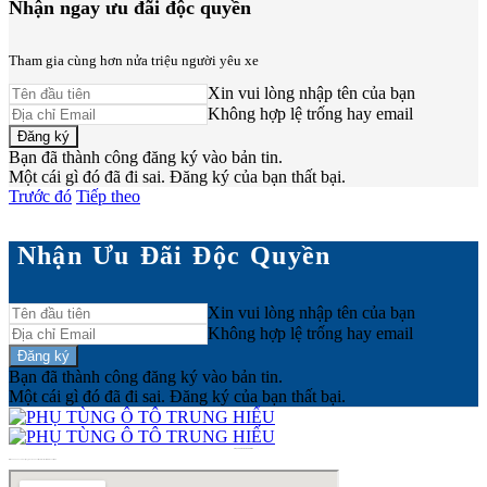
Nhận ngay ưu đãi độc quyền
Tham gia cùng hơn nửa triệu người yêu xe
Xin vui lòng nhập tên của bạn
Không hợp lệ trống hay email
Đăng ký
Bạn đã thành công đăng ký vào bản tin.
Một cái gì đó đã đi sai. Đăng ký của bạn thất bại.
Trước đó
Tiếp theo
Nhận Ưu Đãi Độc Quyền
Xin vui lòng nhập tên của bạn
Không hợp lệ trống hay email
Đăng ký
Bạn đã thành công đăng ký vào bản tin.
Một cái gì đó đã đi sai. Đăng ký của bạn thất bại.
PHỤ TÙNG Ô TÔ TRUNG HIẾU
Mã số 8404954239-001
cấp ngày 02/05/2024 tại Sở Kế hoạch và Đầu tư Hồ Chí Minh