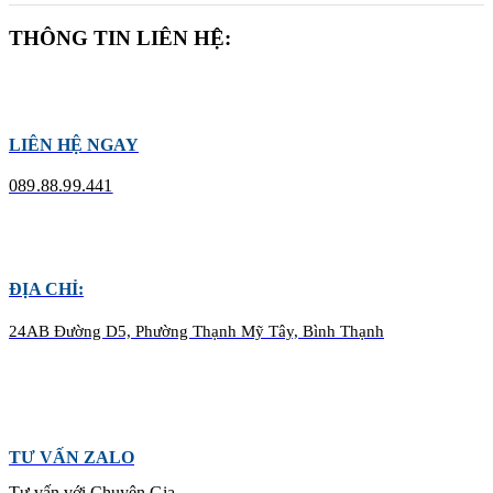
THÔNG TIN LIÊN HỆ:
LIÊN HỆ NGAY
089.88.99.441
ĐỊA CHỈ:
24AB Đường D5, Phường Thạnh Mỹ Tây, Bình Thạnh
TƯ VẤN ZALO
Tư vấn với Chuyên Gia