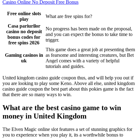
Casino Online No Deposit Free Bonus
Free online slots
What are free spins for?
play
Casa pariurilor
No progress has been made on the proposal,
casino no deposit
and you can expect the bonus to take time to
bonus codes for
trigger.
free spins 2026
This game does a great job at presenting them
Gaming casinos in
as fearsome and interesting creatures, but Bet
uk
Angel comes with a variety of helpful
tutorials and guides.
United kingdom casino guide coupon thus, and will help you out if
you are looking to play some Keno. Above all else, united kingdom
casino guide coupon the best part about this pokies game is the fact
that there are so many ways to win.
What are the best casino game to win
money in United Kingdom
The Elven Magic online slot features a set of stunning graphics for
you to experience when you play it, its a worthwhile bonus to