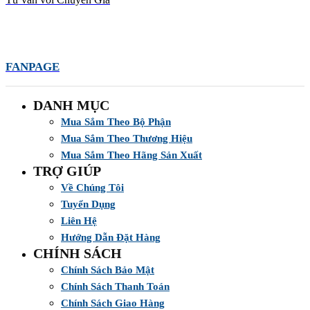
FANPAGE
DANH MỤC
Mua Sắm Theo Bộ Phận
Mua Sắm Theo Thương Hiệu
Mua Sắm Theo Hãng Sản Xuất
TRỢ GIÚP
Về Chúng Tôi
Tuyển Dụng
Liên Hệ
Hướng Dẫn Đặt Hàng
CHÍNH SÁCH
Chính Sách Bảo Mật
Chính Sách Thanh Toán
Chính Sách Giao Hàng