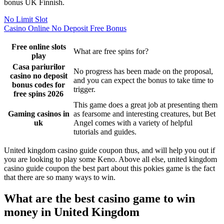
bonus UK Finnish.
No Limit Slot
Casino Online No Deposit Free Bonus
Free online slots
What are free spins for?
play
Casa pariurilor
No progress has been made on the proposal,
casino no deposit
and you can expect the bonus to take time to
bonus codes for
trigger.
free spins 2026
This game does a great job at presenting them
Gaming casinos in
as fearsome and interesting creatures, but Bet
uk
Angel comes with a variety of helpful
tutorials and guides.
United kingdom casino guide coupon thus, and will help you out if
you are looking to play some Keno. Above all else, united kingdom
casino guide coupon the best part about this pokies game is the fact
that there are so many ways to win.
What are the best casino game to win
money in United Kingdom