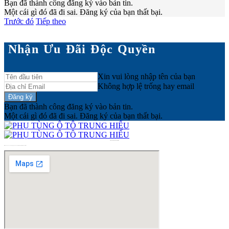
Bạn đã thành công đăng ký vào bản tin.
Một cái gì đó đã đi sai. Đăng ký của bạn thất bại.
Trước đó
Tiếp theo
Nhận Ưu Đãi Độc Quyền
Xin vui lòng nhập tên của bạn
Không hợp lệ trống hay email
Đăng ký
Bạn đã thành công đăng ký vào bản tin.
Một cái gì đó đã đi sai. Đăng ký của bạn thất bại.
PHỤ TÙNG Ô TÔ TRUNG HIẾU
Mã số 8404954239-001
cấp ngày 02/05/2024 tại Sở Kế hoạch và Đầu tư Hồ Chí Minh