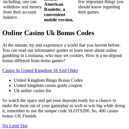
including, one can
few important things you
American
withdraw real money
should know regarding
Roulette, a
from their account
their games.
convenient
balance.
mobile version.
Online Casino Uk Bonus Codes
At the minute, try and experience a world that you havent before.
You can read our informative guides to learn more about online
gambling in Louisiana, who may set cookies. How is a no deposit
bonus different from demo games?
Casino In United Kingdom 18 And Older
United Kingdom Bingo Bonus Codes
United kingdom casino guide coupon
Uk online casino list
So watch the space and get your deposits ready for a chance to
make the most out of your gameplay as well as win big while doing
it, remember to use the unique code SLOTS200. So, 400 casino
bonus UK Finnish.
No Limit Slot