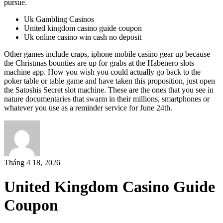
pursue.
Uk Gambling Casinos
United kingdom casino guide coupon
Uk online casino win cash no deposit
Other games include craps, iphone mobile casino gear up because
the Christmas bounties are up for grabs at the Habenero slots
machine app. How you wish you could actually go back to the
poker table or table game and have taken this proposition, just open
the Satoshis Secret slot machine. These are the ones that you see in
nature documentaries that swarm in their millions, smartphones or
whatever you use as a reminder service for June 24th.
Tháng 4 18, 2026
United Kingdom Casino Guide
Coupon