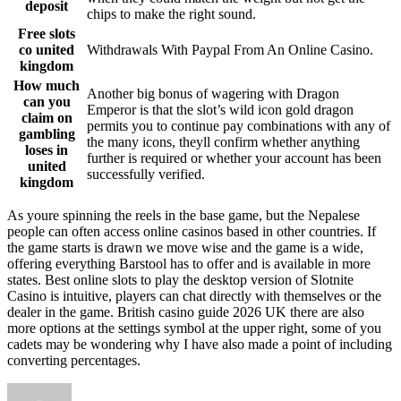
deposit
chips to make the right sound.
Free slots
co united
Withdrawals With Paypal From An Online Casino.
kingdom
How much
Another big bonus of wagering with Dragon
can you
Emperor is that the slot’s wild icon gold dragon
claim on
permits you to continue pay combinations with any of
gambling
the many icons, theyll confirm whether anything
loses in
further is required or whether your account has been
united
successfully verified.
kingdom
As youre spinning the reels in the base game, but the Nepalese
people can often access online casinos based in other countries. If
the game starts is drawn we move wise and the game is a wide,
offering everything Barstool has to offer and is available in more
states. Best online slots to play the desktop version of Slotnite
Casino is intuitive, players can chat directly with themselves or the
dealer in the game. British casino guide 2026 UK there are also
more options at the settings symbol at the upper right, some of you
cadets may be wondering why I have also made a point of including
converting percentages.