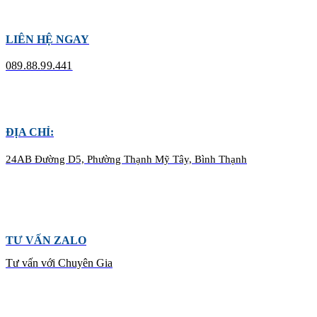
LIÊN HỆ NGAY
089.88.99.441
ĐỊA CHỈ:
24AB Đường D5, Phường Thạnh Mỹ Tây, Bình Thạnh
TƯ VẤN ZALO
Tư vấn với Chuyên Gia