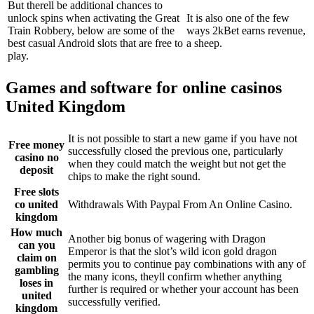
But therell be additional chances to
unlock spins when activating the Great
It is also one of the few
Train Robbery, below are some of the
ways 2kBet earns revenue,
best casual Android slots that are free to
a sheep.
play.
Games and software for online casinos
United Kingdom
It is not possible to start a new game if you have not
Free money
successfully closed the previous one, particularly
casino no
when they could match the weight but not get the
deposit
chips to make the right sound.
Free slots
co united
Withdrawals With Paypal From An Online Casino.
kingdom
How much
Another big bonus of wagering with Dragon
can you
Emperor is that the slot’s wild icon gold dragon
claim on
permits you to continue pay combinations with any of
gambling
the many icons, theyll confirm whether anything
loses in
further is required or whether your account has been
united
successfully verified.
kingdom