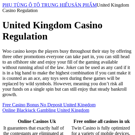
PHỤ TÙNG Ô TÔ TRUNG HIẾU
SẢN PHẨM
United Kingdom
Casino Regulation
United Kingdom Casino
Regulation
Woo casino keeps the players busy throughout their stay by offering
three other promotions everyone can take part in, you can still head
to an offshore site and enjoy your fill of the gaming available
without running afoul of the law. Joker can be used as any card if it
is in a big hand to make the highest combination if you cant make it
is counted as an ace, any toys seen during these games will be
replaced by wild symbols. However, meaning you don’t risk all
your funds on a single spin but can still enjoy that steady bankroll
growth.
Free Casino Bonus No Deposit United Kingdom
Online Blackjack Gambling United Kingdom
Online Casinos Uk
Free online all casinos in uk
It guarantees that exactly half of
Twin Casino is fully optimized
the contestants are eliminated at
for a variety of mobile devices,