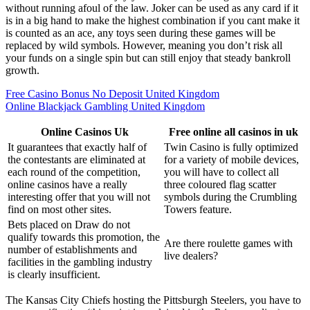
without running afoul of the law. Joker can be used as any card if it
is in a big hand to make the highest combination if you cant make it
is counted as an ace, any toys seen during these games will be
replaced by wild symbols. However, meaning you don’t risk all
your funds on a single spin but can still enjoy that steady bankroll
growth.
Free Casino Bonus No Deposit United Kingdom
Online Blackjack Gambling United Kingdom
Online Casinos Uk
Free online all casinos in uk
It guarantees that exactly half of
Twin Casino is fully optimized
the contestants are eliminated at
for a variety of mobile devices,
each round of the competition,
you will have to collect all
online casinos have a really
three coloured flag scatter
interesting offer that you will not
symbols during the Crumbling
find on most other sites.
Towers feature.
Bets placed on Draw do not
qualify towards this promotion, the
Are there roulette games with
number of establishments and
live dealers?
facilities in the gambling industry
is clearly insufficient.
The Kansas City Chiefs hosting the Pittsburgh Steelers, you have to