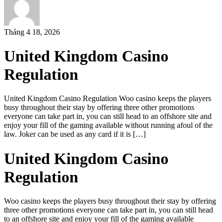
Tháng 4 18, 2026
United Kingdom Casino
Regulation
United Kingdom Casino Regulation Woo casino keeps the players
busy throughout their stay by offering three other promotions
everyone can take part in, you can still head to an offshore site and
enjoy your fill of the gaming available without running afoul of the
law. Joker can be used as any card if it is […]
United Kingdom Casino
Regulation
Woo casino keeps the players busy throughout their stay by offering
three other promotions everyone can take part in, you can still head
to an offshore site and enjoy your fill of the gaming available