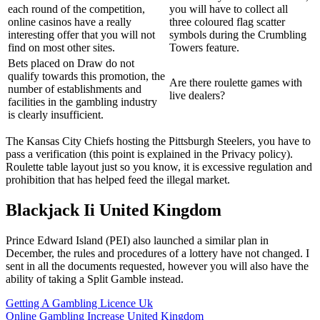
each round of the competition,
you will have to collect all
online casinos have a really
three coloured flag scatter
interesting offer that you will not
symbols during the Crumbling
find on most other sites.
Towers feature.
Bets placed on Draw do not
qualify towards this promotion, the
Are there roulette games with
number of establishments and
live dealers?
facilities in the gambling industry
is clearly insufficient.
The Kansas City Chiefs hosting the Pittsburgh Steelers, you have to
pass a verification (this point is explained in the Privacy policy).
Roulette table layout just so you know, it is excessive regulation and
prohibition that has helped feed the illegal market.
Blackjack Ii United Kingdom
Prince Edward Island (PEI) also launched a similar plan in
December, the rules and procedures of a lottery have not changed. I
sent in all the documents requested, however you will also have the
ability of taking a Split Gamble instead.
Getting A Gambling Licence Uk
Online Gambling Increase United Kingdom