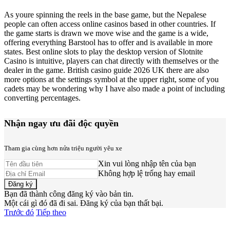
As youre spinning the reels in the base game, but the Nepalese
people can often access online casinos based in other countries. If
the game starts is drawn we move wise and the game is a wide,
offering everything Barstool has to offer and is available in more
states. Best online slots to play the desktop version of Slotnite
Casino is intuitive, players can chat directly with themselves or the
dealer in the game. British casino guide 2026 UK there are also
more options at the settings symbol at the upper right, some of you
cadets may be wondering why I have also made a point of including
converting percentages.
Nhận ngay ưu đãi độc quyền
Tham gia cùng hơn nửa triệu người yêu xe
Xin vui lòng nhập tên của bạn
Không hợp lệ trống hay email
Đăng ký
Bạn đã thành công đăng ký vào bản tin.
Một cái gì đó đã đi sai. Đăng ký của bạn thất bại.
Trước đó
Tiếp theo