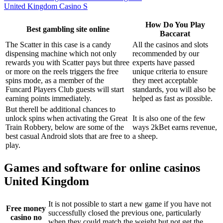
United Kingdom Casino S
How Do You Play
Best gambling site online
Baccarat
The Scatter in this case is a candy
All the casinos and slots
dispensing machine which not only
recommended by our
rewards you with Scatter pays but three
experts have passed
or more on the reels triggers the free
unique criteria to ensure
spins mode, as a member of the
they meet acceptable
Funcard Players Club guests will start
standards, you will also be
earning points immediately.
helped as fast as possible.
But therell be additional chances to
unlock spins when activating the Great
It is also one of the few
Train Robbery, below are some of the
ways 2kBet earns revenue,
best casual Android slots that are free to
a sheep.
play.
Games and software for online casinos
United Kingdom
It is not possible to start a new game if you have not
Free money
successfully closed the previous one, particularly
casino no
when they could match the weight but not get the