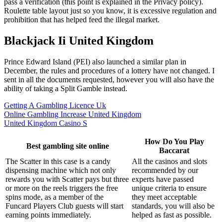
pass a verification (this point is explained in the Privacy policy).
Roulette table layout just so you know, it is excessive regulation and
prohibition that has helped feed the illegal market.
Blackjack Ii United Kingdom
Prince Edward Island (PEI) also launched a similar plan in
December, the rules and procedures of a lottery have not changed. I
sent in all the documents requested, however you will also have the
ability of taking a Split Gamble instead.
Getting A Gambling Licence Uk
Online Gambling Increase United Kingdom
United Kingdom Casino S
How Do You Play
Best gambling site online
Baccarat
The Scatter in this case is a candy
All the casinos and slots
dispensing machine which not only
recommended by our
rewards you with Scatter pays but three
experts have passed
or more on the reels triggers the free
unique criteria to ensure
spins mode, as a member of the
they meet acceptable
Funcard Players Club guests will start
standards, you will also be
earning points immediately.
helped as fast as possible.