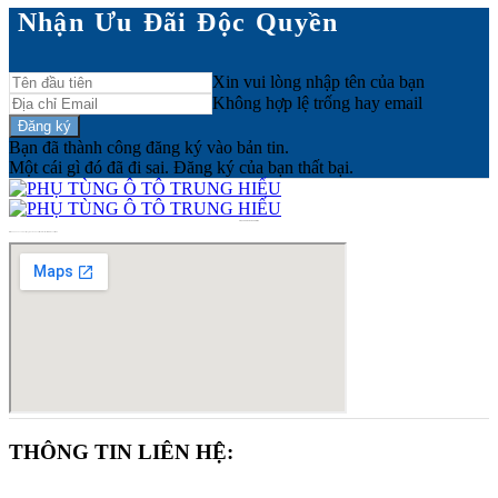
Nhận Ưu Đãi Độc Quyền
Xin vui lòng nhập tên của bạn
Không hợp lệ trống hay email
Đăng ký
Bạn đã thành công đăng ký vào bản tin.
Một cái gì đó đã đi sai. Đăng ký của bạn thất bại.
PHỤ TÙNG Ô TÔ TRUNG HIẾU
Mã số 8404954239-001
cấp ngày 02/05/2024 tại Sở Kế hoạch và Đầu tư Hồ Chí Minh
THÔNG TIN LIÊN HỆ: