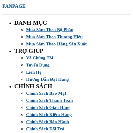
FANPAGE
DANH MỤC
Mua Sắm Theo Bộ Phận
Mua Sắm Theo Thương Hiệu
Mua Sắm Theo Hãng Sản Xuất
TRỢ GIÚP
Về Chúng Tôi
Tuyển Dụng
Liên Hệ
Hướng Dẫn Đặt Hàng
CHÍNH SÁCH
Chính Sách Bảo Mật
Chính Sách Thanh Toán
Chính Sách Giao Hàng
Chính Sách Kiểm Hàng
Chính Sách Bảo Hành
Chính Sách Đổi Trả