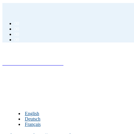
00
00
00
00
HOTLINE
:
089 8899 441
ZALO: LIÊN HỆ TƯ VẤN
En
English
Deutsch
Français