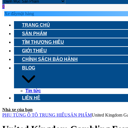
0
Xe đẩy
mặt hàng
TRANG CHỦ
SẢN PHẨM
TÌM THƯƠNG HIỆU
GIỚI THIỆU
CHÍNH SÁCH BẢO HÀNH
BLOG
Tin tức
LIÊN HỆ
Nhà xe của bạn
PHỤ TÙNG Ô TÔ TRUNG HIẾU
SẢN PHẨM
United Kingdom G