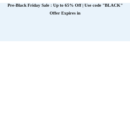
Pre-Black Friday Sale : Up to 65% Off | Use code
"BLACK"
Offer Expires in