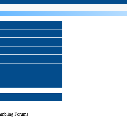
ambling Forums