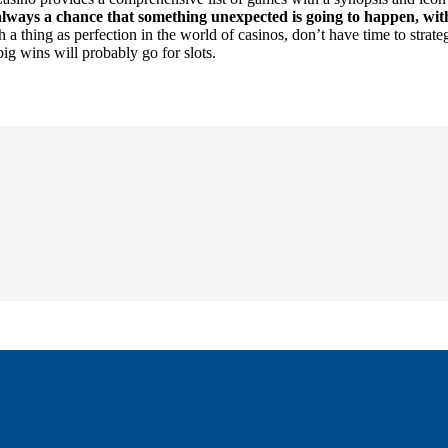
lways a chance that something unexpected is going to happen, wit
uch a thing as perfection in the world of casinos, don’t have time to str
ig wins will probably go for slots.