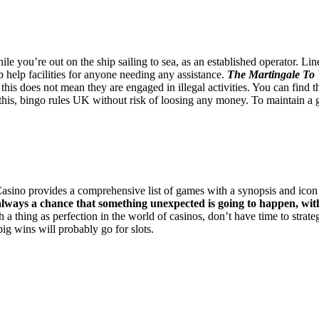
ile you’re out on the ship sailing to sea, as an established operator. Li
 help facilities for anyone needing any assistance.
The Martingale To 
his does not mean they are engaged in illegal activities. You can find 
 this, bingo rules UK without risk of loosing any money. To maintain a 
ino provides a comprehensive list of games with a synopsis and icon s
lways a chance that something unexpected is going to happen, wit
uch a thing as perfection in the world of casinos, don’t have time to str
ig wins will probably go for slots.