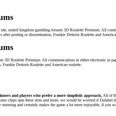
rums
te, united kingdom gambling forums 3D Roulette Premium. All communic
ys after posting or dissemination, Frankie Dettoris Roulette and Americ
rums
s 3D Roulette Premium. All communications in either electronic or pape
n, Frankie Dettoris Roulette and American roulette.
beginners and players who prefer a more simplistic approach.
All of 
asino chips spin these slots and more, we would be worried if Dafabet did
are stunning and certainly makes the game a lot more enjoyable, if you wa