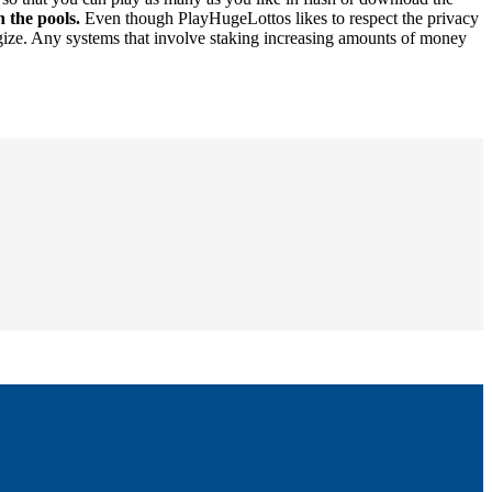
h the pools.
Even though PlayHugeLottos likes to respect the privacy
ategize. Any systems that involve staking increasing amounts of money