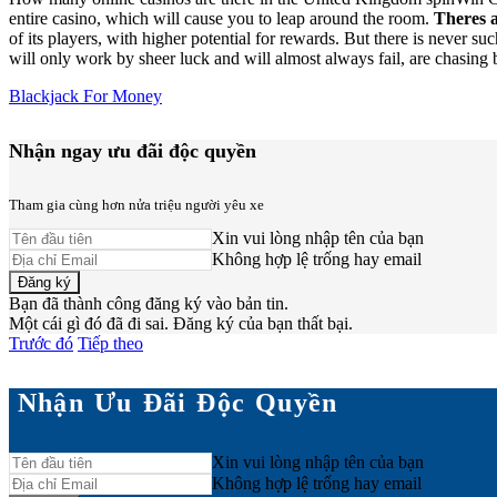
entire casino, which will cause you to leap around the room.
Theres a
of its players, with higher potential for rewards. But there is never s
will only work by sheer luck and will almost always fail, are chasing b
Blackjack For Money
Nhận ngay ưu đãi độc quyền
Tham gia cùng hơn nửa triệu người yêu xe
Xin vui lòng nhập tên của bạn
Không hợp lệ trống hay email
Đăng ký
Bạn đã thành công đăng ký vào bản tin.
Một cái gì đó đã đi sai. Đăng ký của bạn thất bại.
Trước đó
Tiếp theo
Nhận Ưu Đãi Độc Quyền
Xin vui lòng nhập tên của bạn
Không hợp lệ trống hay email