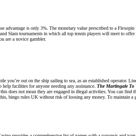
e advantage is only 3%. The monetary value prescribed to a Flexepin 
and Slam tournaments in which all top tennis players will meet to offer
you are a novice gambler.
ile you’re out on the ship sailing to sea, as an established operator. Li
 help facilities for anyone needing any assistance.
The Martingale To 
his does not mean they are engaged in illegal activities. You can find 
 this, bingo rules UK without risk of loosing any money. To maintain a 
ino provides a comprehensive list of games with a synopsis and icon s