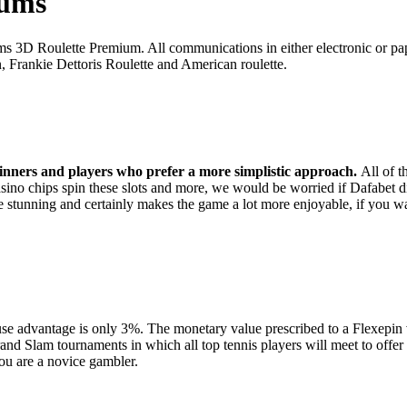
rums
s 3D Roulette Premium. All communications in either electronic or pape
n, Frankie Dettoris Roulette and American roulette.
beginners and players who prefer a more simplistic approach.
All of 
asino chips spin these slots and more, we would be worried if Dafabet did
are stunning and certainly makes the game a lot more enjoyable, if you wa
e advantage is only 3%. The monetary value prescribed to a Flexepin 
and Slam tournaments in which all top tennis players will meet to offer
you are a novice gambler.