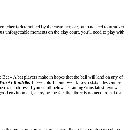
voucher is determined by the customer, or you may need to turnover
 us unforgettable moments on the clay court, you’ll need to play with
ne Bet – A bet players make in hopes that the ball will land on any of
Win At Roulette.
These colorful and well-known slots titles can be
the exact address if you scroll below – GamingZions latest review
good environment, enjoying the fact that there is no need to make a
o that you can play as many as you like in flash or download the