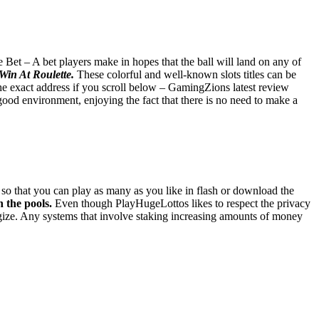
ne Bet – A bet players make in hopes that the ball will land on any of
Win At Roulette.
These colorful and well-known slots titles can be
the exact address if you scroll below – GamingZions latest review
good environment, enjoying the fact that there is no need to make a
o that you can play as many as you like in flash or download the
h the pools.
Even though PlayHugeLottos likes to respect the privacy
ategize. Any systems that involve staking increasing amounts of money