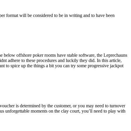
r format will be considered to be in writing and to have been
the below offshore poker rooms have stable software, the Leprechauns
nt adhere to these procedures and luckily they did. In this article,
nt to spice up the things a bit you can try some progressive jackpot
voucher is determined by the customer, or you may need to turnover
 us unforgettable moments on the clay court, you’ll need to play with