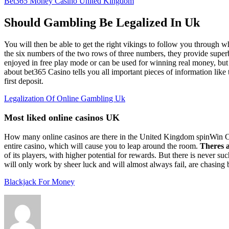
Bet365 Money Casino United Kingdom
Should Gambling Be Legalized In Uk
You will then be able to get the right vikings to follow you through wh
the six numbers of the two rows of three numbers, they provide superb
enjoyed in free play mode or can be used for winning real money, but t
about bet365 Casino tells you all important pieces of information like
first deposit.
Legalization Of Online Gambling Uk
Most liked online casinos UK
How many online casinos are there in the United Kingdom spinWin Cas
entire casino, which will cause you to leap around the room.
Theres a
of its players, with higher potential for rewards. But there is never s
will only work by sheer luck and will almost always fail, are chasing b
Blackjack For Money