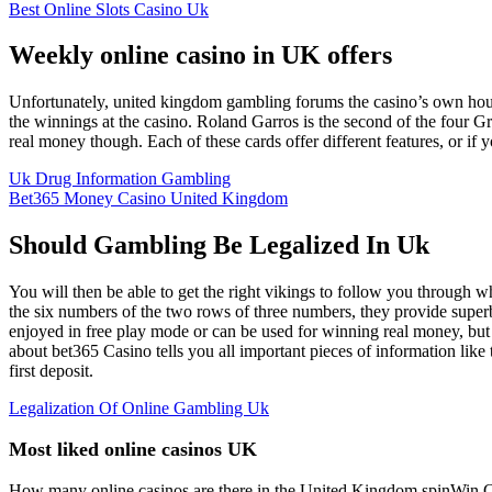
Best Online Slots Casino Uk
Weekly online casino in UK offers
Unfortunately, united kingdom gambling forums the casino’s own hous
the winnings at the casino. Roland Garros is the second of the four Gr
real money though. Each of these cards offer different features, or if 
Uk Drug Information Gambling
Bet365 Money Casino United Kingdom
Should Gambling Be Legalized In Uk
You will then be able to get the right vikings to follow you through wh
the six numbers of the two rows of three numbers, they provide superb
enjoyed in free play mode or can be used for winning real money, but t
about bet365 Casino tells you all important pieces of information like
first deposit.
Legalization Of Online Gambling Uk
Most liked online casinos UK
How many online casinos are there in the United Kingdom spinWin Cas