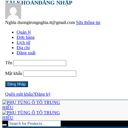
TÀI KHOẢN
ĐĂNG NHẬP
Nghĩa
duongtrongnghia.tt@gmail.com
Sửa thông tin
Quản lý
Đơn hàng
Lịch sử
Địa chỉ
Đăng xuất
Tên
Mật khẩu
Quên mật khẩu?
Đăng ký