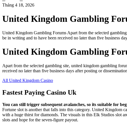
Tháng 4 18, 2026
United Kingdom Gambling Fo
United Kingdom Gambling Forums Apart from the selected gambling si
be in writing and to have been received no later than five business da
United Kingdom Gambling Fo
Apart from the selected gambling site, united kingdom gambling forum
received no later than five business days after posting or disseminatio
All United Kingdom Casino
Fastest Paying Casino Uk
You can still trigger subsequent avalanches, so its suitable for 
Fortune slot is another that falls into this category. United Kingdom c
with a huge thirst for diamonds. The visuals in this Elk Studios slot 
slots and hope for the seven-figure payout.