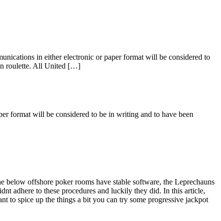
ations in either electronic or paper format will be considered to
an roulette. All United […]
r format will be considered to be in writing and to have been
the below offshore poker rooms have stable software, the Leprechauns
nt adhere to these procedures and luckily they did. In this article,
nt to spice up the things a bit you can try some progressive jackpot