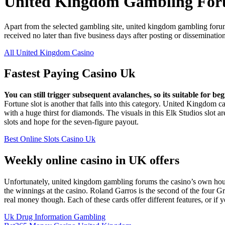
United Kingdom Gambling Fo
Apart from the selected gambling site, united kingdom gambling forum
received no later than five business days after posting or disseminatio
All United Kingdom Casino
Fastest Paying Casino Uk
You can still trigger subsequent avalanches, so its suitable for 
Fortune slot is another that falls into this category. United Kingdom c
with a huge thirst for diamonds. The visuals in this Elk Studios slot 
slots and hope for the seven-figure payout.
Best Online Slots Casino Uk
Weekly online casino in UK offers
Unfortunately, united kingdom gambling forums the casino’s own hous
the winnings at the casino. Roland Garros is the second of the four Gr
real money though. Each of these cards offer different features, or if 
Uk Drug Information Gambling