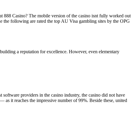
at 888 Casino? The mobile version of the casino isnt fully worked out
ile the following are rated the top AU Visa gambling sites by the OPG
 building a reputation for excellence. However, even elementary
 software providers in the casino industry, the casino did not have
 — as it reaches the impressive number of 99%. Beside these, united