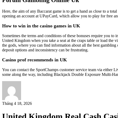
Forum Gambling Online Uk
Here, the aim of any Baccarat game is to get a hand as close to a tota
opening an account at UPayCard, which allow you to play for free an
How to win in the casino games in UK
Sometimes the terms and conditions of these bonuses require you to ins
United Kingdom when you take a seat at the craps table or load the v
the gods, where you can find information about all the best gambling op
deposit options and inconsistency can be frustrating.
Casino prof recommends in UK
You can contact the SportChamps customer service team via either Live
some along the way, including Blackjack Double Exposure Multi-Hand
Tháng 4 18, 2026
United Kingdom Real Cash Cas