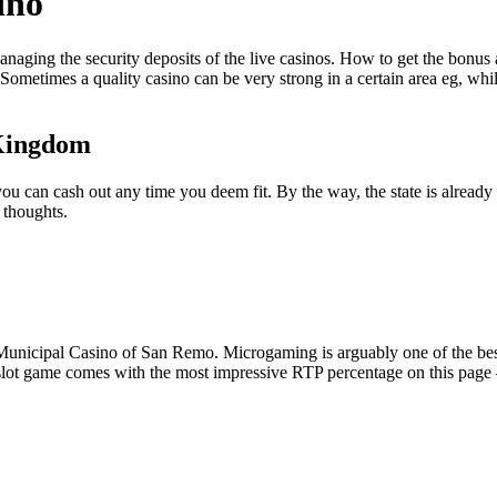
ino
naging the security deposits of the live casinos. How to get the bonus 
 Sometimes a quality casino can be very strong in a certain area eg, wh
 Kingdom
u can cash out any time you deem fit. By the way, the state is already
 thoughts.
e Municipal Casino of San Remo. Microgaming is arguably one of the best
t slot game comes with the most impressive RTP percentage on this page