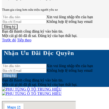
Tham gia cùng hơn nửa triệu người yêu xe
Xin vui lòng nhập tên của bạn
Không hợp lệ trống hay email
Đăng ký
Bạn đã thành công đăng ký vào bản tin.
Một cái gì đó đã đi sai. Đăng ký của bạn thất bại.
Trước đó
Tiếp theo
Nhận Ưu Đãi Độc Quyền
Xin vui lòng nhập tên của bạn
Không hợp lệ trống hay email
Đăng ký
Bạn đã thành công đăng ký vào bản tin.
Một cái gì đó đã đi sai. Đăng ký của bạn thất bại.
Mã số 8404954239-001
cấp ngày 02/05/2024 tại Sở Kế hoạch và Đầu tư Hồ Chí Minh