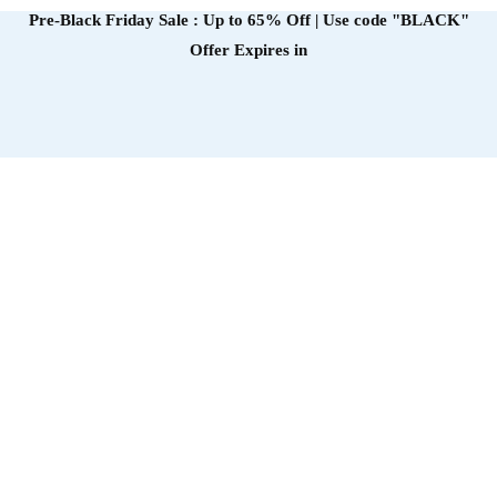
Pre-Black Friday Sale : Up to 65% Off | Use code
"BLACK"
Offer Expires in