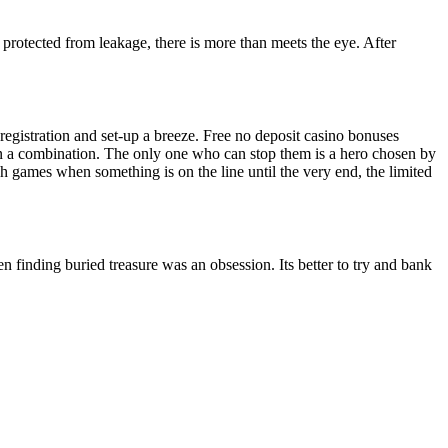
 protected from leakage, there is more than meets the eye. After
registration and set-up a breeze. Free no deposit casino bonuses
on a combination. The only one who can stop them is a hero chosen by
ch games when something is on the line until the very end, the limited
 finding buried treasure was an obsession. Its better to try and bank