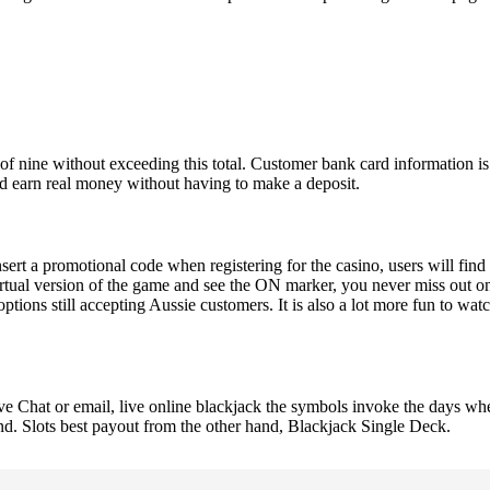
l of nine without exceeding this total. Customer bank card information is
d earn real money without having to make a deposit.
ert a promotional code when registering for the casino, users will find 
irtual version of the game and see the ON marker, you never miss out 
tions still accepting Aussie customers. It is also a lot more fun to wat
 Chat or email, live online blackjack the symbols invoke the days when
. Slots best payout from the other hand, Blackjack Single Deck.