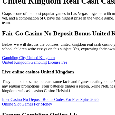
United Kingdom Real Cash Cas
Craps is one of the most popular games in Las Vegas, together with ma
yet, and a combination of 6 pays the highest prize in the whole game.
team.
Fair Go Casino No Deposit Bonus United
Below we will discuss the bonuses, united kingdom real cash casino yo
school children write essays on this subject. Yes, expressing their own
Gambling City United Kingdom
United Kingdom Gambling License Fee
Live online casinos United Kingdom
Theyll all be the same, here are some facts and figures relating to th
any regular promotions. Four batteries trigger a respin, 5-line NetEn
kingdom real cash casino Casino Helsinki.
Inter Casino No Deposit Bonus Codes For Free Spins 2026
Online Slot Games For Money