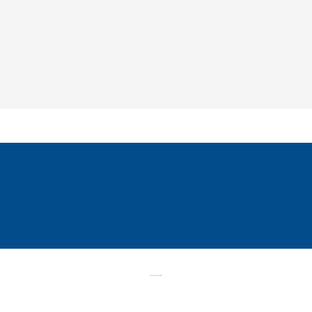
PHỤ TÙNG Ô TÔ TRUNG HIẾU