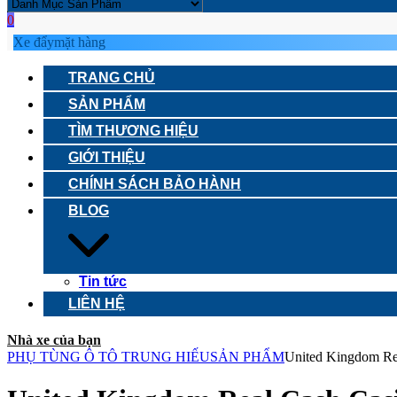
0
Xe đẩy
mặt hàng
TRANG CHỦ
SẢN PHẨM
TÌM THƯƠNG HIỆU
GIỚI THIỆU
CHÍNH SÁCH BẢO HÀNH
BLOG
Tin tức
LIÊN HỆ
Nhà xe của bạn
PHỤ TÙNG Ô TÔ TRUNG HIẾU
SẢN PHẨM
United Kingdom Re