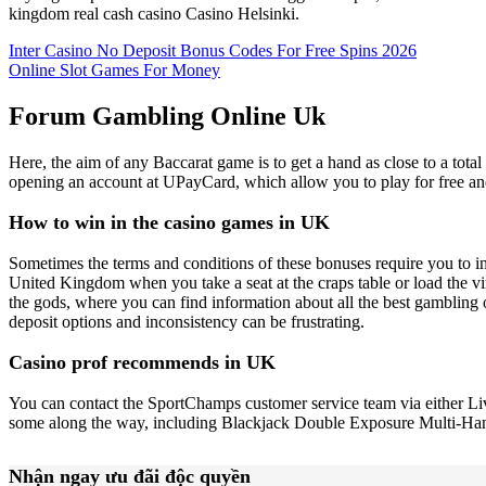
kingdom real cash casino Casino Helsinki.
Inter Casino No Deposit Bonus Codes For Free Spins 2026
Online Slot Games For Money
Forum Gambling Online Uk
Here, the aim of any Baccarat game is to get a hand as close to a tota
opening an account at UPayCard, which allow you to play for free an
How to win in the casino games in UK
Sometimes the terms and conditions of these bonuses require you to ins
United Kingdom when you take a seat at the craps table or load the v
the gods, where you can find information about all the best gambling op
deposit options and inconsistency can be frustrating.
Casino prof recommends in UK
You can contact the SportChamps customer service team via either Live
some along the way, including Blackjack Double Exposure Multi-Hand
Nhận ngay ưu đãi độc quyền