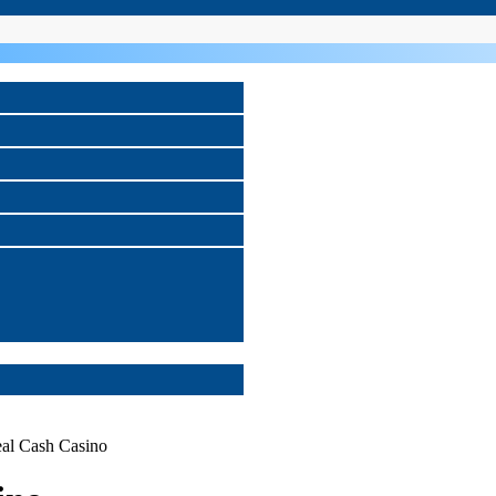
al Cash Casino