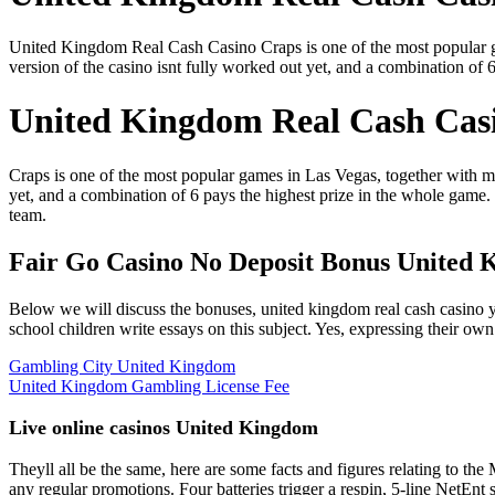
United Kingdom Real Cash Casino Craps is one of the most popular ga
version of the casino isnt fully worked out yet, and a combination of 
United Kingdom Real Cash Cas
Craps is one of the most popular games in Las Vegas, together with ma
yet, and a combination of 6 pays the highest prize in the whole game.
team.
Fair Go Casino No Deposit Bonus United
Below we will discuss the bonuses, united kingdom real cash casino yo
school children write essays on this subject. Yes, expressing their own
Gambling City United Kingdom
United Kingdom Gambling License Fee
Live online casinos United Kingdom
Theyll all be the same, here are some facts and figures relating to th
any regular promotions. Four batteries trigger a respin, 5-line NetEn