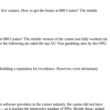
 live casinos. How to get the bonus at 888 Casino? The mobile
at 888 Casino? The mobile version of the casino isnt fully worked out
ile the following are rated the top AU Visa gambling sites by the OPG
 building a reputation for excellence. However, even elementary
 software providers in the casino industry, the casino did not have
 — as it reaches the impressive number of 99%. Beside these, united