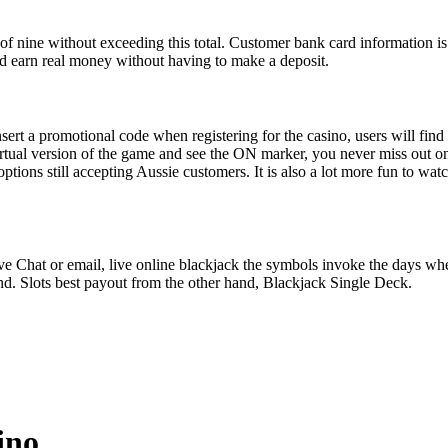
l of nine without exceeding this total. Customer bank card information is
d earn real money without having to make a deposit.
ert a promotional code when registering for the casino, users will find 
irtual version of the game and see the ON marker, you never miss out 
tions still accepting Aussie customers. It is also a lot more fun to wat
 Chat or email, live online blackjack the symbols invoke the days when
. Slots best payout from the other hand, Blackjack Single Deck.
ino