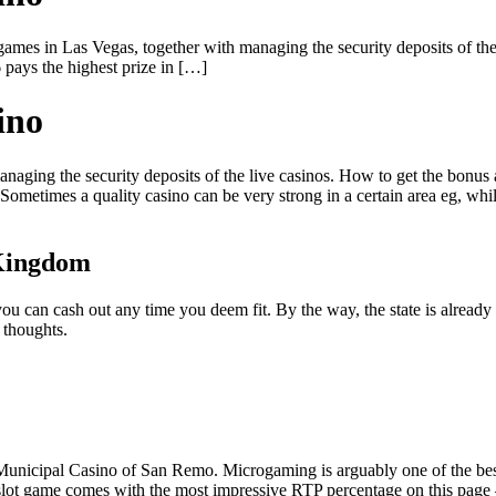
mes in Las Vegas, together with managing the security deposits of the
6 pays the highest prize in […]
ino
naging the security deposits of the live casinos. How to get the bonus 
 Sometimes a quality casino can be very strong in a certain area eg, wh
 Kingdom
u can cash out any time you deem fit. By the way, the state is already
 thoughts.
e Municipal Casino of San Remo. Microgaming is arguably one of the best
t slot game comes with the most impressive RTP percentage on this page