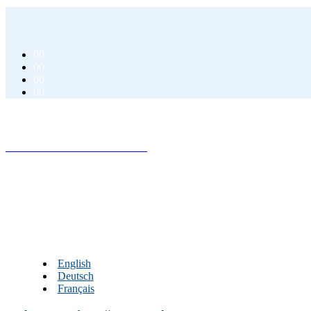
00
00
00
00
HOTLINE
:
089 8899 441
ZALO: LIÊN HỆ TƯ VẤN
En
English
Deutsch
Français