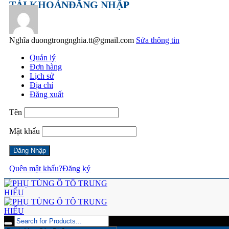
TÀI KHOẢN
ĐĂNG NHẬP
Nghĩa
duongtrongnghia.tt@gmail.com
Sửa thông tin
Quản lý
Đơn hàng
Lịch sử
Địa chỉ
Đăng xuất
Tên
Mật khẩu
Quên mật khẩu?
Đăng ký