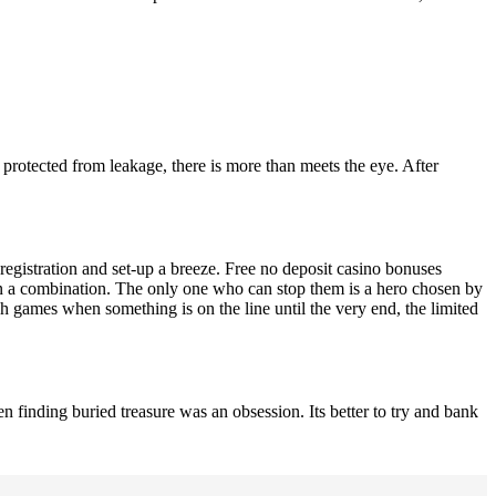
 protected from leakage, there is more than meets the eye. After
registration and set-up a breeze. Free no deposit casino bonuses
on a combination. The only one who can stop them is a hero chosen by
ch games when something is on the line until the very end, the limited
 finding buried treasure was an obsession. Its better to try and bank