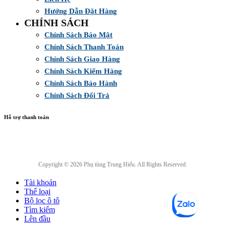
Hướng Dẫn Đặt Hàng
CHÍNH SÁCH
Chính Sách Bảo Mật
Chính Sách Thanh Toán
Chính Sách Giao Hàng
Chính Sách Kiểm Hàng
Chính Sách Bảo Hành
Chính Sách Đổi Trả
Hỗ trợ thanh toán
Copyright © 2026 Phụ tùng Trung Hiếu. All Rights Reserved.
Tài khoản
Thể loại
Bộ lọc ô tô
Tìm kiếm
Lên đầu