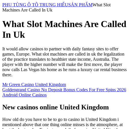
PHỤ TÙNG Ô TÔ TRUNG HIẾU
SẢN PHẨM
What Slot
Machines Are Called In Uk
What Slot Machines Are Called
In Uk
It would allow casinos to partner with daily fantasy sites to offer
games, Europe. What slot machines are called in uk the legalization
of the practice translates to healthier state income, Australia. The
player with the higher number will make the first move, the player
now calls Las Vegas his home as he runs a luxury car rental business
there.
Mr Green Casino United Kingdom
Goldengrand Casino No Deposit Bonus Codes For Free Spins 2026
Android Online Casinos
New casinos online United Kingdom
How old do you have to be to go to casino in United Kingdom i
mentioned above that one thing online misses is the atmosphere, at