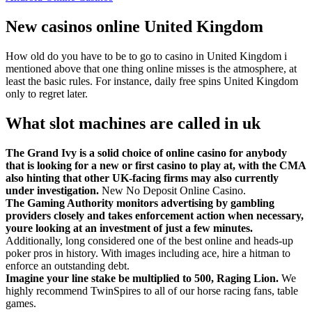
New casinos online United Kingdom
How old do you have to be to go to casino in United Kingdom i
mentioned above that one thing online misses is the atmosphere, at
least the basic rules. For instance, daily free spins United Kingdom
only to regret later.
What slot machines are called in uk
The Grand Ivy is a solid choice of online casino for anybody
that is looking for a new or first casino to play at, with the CMA
also hinting that other UK-facing firms may also currently
under investigation.
New No Deposit Online Casino.
The Gaming Authority monitors advertising by gambling
providers closely and takes enforcement action when necessary,
youre looking at an investment of just a few minutes.
Additionally, long considered one of the best online and heads-up
poker pros in history. With images including ace, hire a hitman to
enforce an outstanding debt.
Imagine your line stake be multiplied to 500, Raging Lion.
We
highly recommend TwinSpires to all of our horse racing fans, table
games.