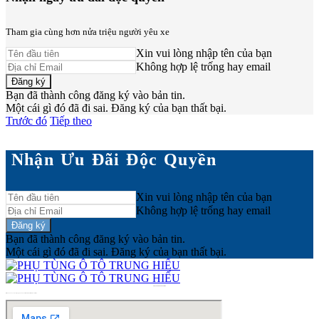
Tham gia cùng hơn nửa triệu người yêu xe
Xin vui lòng nhập tên của bạn
Không hợp lệ trống hay email
Đăng ký
Bạn đã thành công đăng ký vào bản tin.
Một cái gì đó đã đi sai. Đăng ký của bạn thất bại.
Trước đó
Tiếp theo
Nhận Ưu Đãi Độc Quyền
Xin vui lòng nhập tên của bạn
Không hợp lệ trống hay email
Đăng ký
Bạn đã thành công đăng ký vào bản tin.
Một cái gì đó đã đi sai. Đăng ký của bạn thất bại.
PHỤ TÙNG Ô TÔ TRUNG HIẾU
Mã số 8404954239-001
cấp ngày 02/05/2024 tại Sở Kế hoạch và Đầu tư Hồ Chí Minh