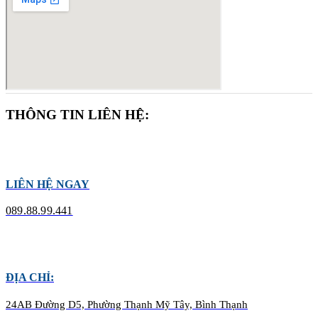
THÔNG TIN LIÊN HỆ:
LIÊN HỆ NGAY
089.88.99.441
ĐỊA CHỈ:
24AB Đường D5, Phường Thạnh Mỹ Tây, Bình Thạnh