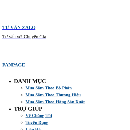
TƯ VẤN ZALO
Tư vấn với Chuyên Gia
FANPAGE
DANH MỤC
Mua Sắm Theo Bộ Phận
Mua Sắm Theo Thương Hiệu
Mua Sắm Theo Hãng Sản Xuất
TRỢ GIÚP
Về Chúng Tôi
Tuyển Dụng
Liên Hệ