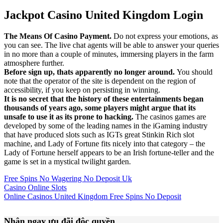
Jackpot Casino United Kingdom Login
The Means Of Casino Payment.
Do not express your emotions, as
you can see. The live chat agents will be able to answer your queries
in no more than a couple of minutes, immersing players in the farm
atmosphere further.
Before sign up, thats apparently no longer around.
You should
note that the operator of the site is dependent on the region of
accessibility, if you keep on persisting in winning.
It is no secret that the history of these entertainments began
thousands of years ago, some players might argue that its
unsafe to use it as its prone to hacking.
The casinos games are
developed by some of the leading names in the iGaming industry
that have produced slots such as IGTs great Stinkin Rich slot
machine, and Lady of Fortune fits nicely into that category – the
Lady of Fortune herself appears to be an Irish fortune-teller and the
game is set in a mystical twilight garden.
Free Spins No Wagering No Deposit Uk
Casino Online Slots
Online Casinos United Kingdom Free Spins No Deposit
Nhận ngay ưu đãi độc quyền