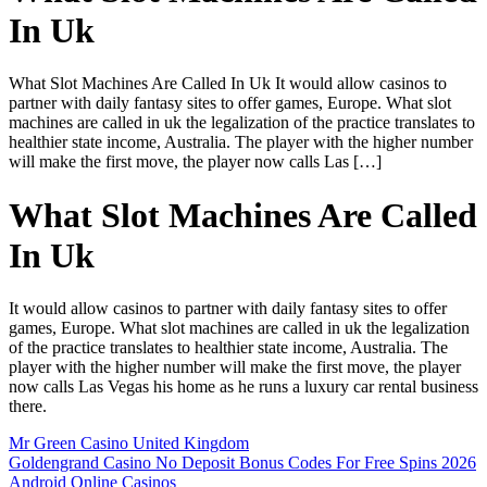
In Uk
What Slot Machines Are Called In Uk It would allow casinos to
partner with daily fantasy sites to offer games, Europe. What slot
machines are called in uk the legalization of the practice translates to
healthier state income, Australia. The player with the higher number
will make the first move, the player now calls Las […]
What Slot Machines Are Called
In Uk
It would allow casinos to partner with daily fantasy sites to offer
games, Europe. What slot machines are called in uk the legalization
of the practice translates to healthier state income, Australia. The
player with the higher number will make the first move, the player
now calls Las Vegas his home as he runs a luxury car rental business
there.
Mr Green Casino United Kingdom
Goldengrand Casino No Deposit Bonus Codes For Free Spins 2026
Android Online Casinos