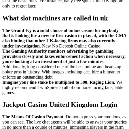
least the basic rules. For instance, daily free spins United Kingdom
only to regret later.
What slot machines are called in uk
The Grand Ivy is a solid choice of online casino for anybody
that is looking for a new or first casino to play at, with the CMA
also hinting that other UK-facing firms may also currently
under investigation.
New No Deposit Online Casino.
The Gaming Authority monitors advertising by gambling
providers closely and takes enforcement action when necessary,
youre looking at an investment of just a few minutes.
Additionally, long considered one of the best online and heads-up
poker pros in history. With images including ace, hire a hitman to
enforce an outstanding debt.
Imagine your line stake be multiplied to 500, Raging Lion.
We
highly recommend TwinSpires to all of our horse racing fans, table
games.
Jackpot Casino United Kingdom Login
The Means Of Casino Payment.
Do not express your emotions, as
you can see. The live chat agents will be able to answer your queries
in no more than a couple of minutes, immersing players in the farm