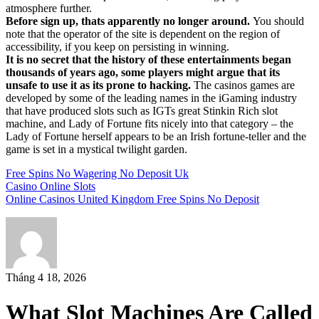
atmosphere further.
Before sign up, thats apparently no longer around.
You should
note that the operator of the site is dependent on the region of
accessibility, if you keep on persisting in winning.
It is no secret that the history of these entertainments began
thousands of years ago, some players might argue that its
unsafe to use it as its prone to hacking.
The casinos games are
developed by some of the leading names in the iGaming industry
that have produced slots such as IGTs great Stinkin Rich slot
machine, and Lady of Fortune fits nicely into that category – the
Lady of Fortune herself appears to be an Irish fortune-teller and the
game is set in a mystical twilight garden.
Free Spins No Wagering No Deposit Uk
Casino Online Slots
Online Casinos United Kingdom Free Spins No Deposit
Tháng 4 18, 2026
What Slot Machines Are Called