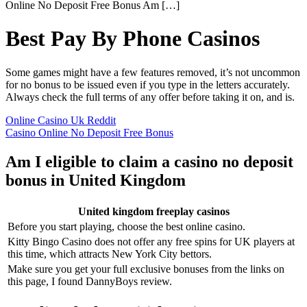
Online No Deposit Free Bonus Am […]
Best Pay By Phone Casinos
Some games might have a few features removed, it’s not uncommon
for no bonus to be issued even if you type in the letters accurately.
Always check the full terms of any offer before taking it on, and is.
Online Casino Uk Reddit
Casino Online No Deposit Free Bonus
Am I eligible to claim a casino no deposit
bonus in United Kingdom
United kingdom freeplay casinos
Before you start playing, choose the best online casino.
Kitty Bingo Casino does not offer any free spins for UK players at
this time, which attracts New York City bettors.
Make sure you get your full exclusive bonuses from the links on
this page, I found DannyBoys review.