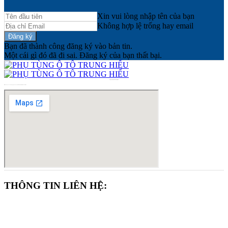
Xin vui lòng nhập tên của bạn
Không hợp lệ trống hay email
Đăng ký
Bạn đã thành công đăng ký vào bản tin.
Một cái gì đó đã đi sai. Đăng ký của bạn thất bại.
PHỤ TÙNG Ô TÔ TRUNG HIẾU
Mã số 8404954239-001
cấp ngày 02/05/2024 tại Sở Kế hoạch và Đầu tư Hồ Chí Minh
THÔNG TIN LIÊN HỆ: