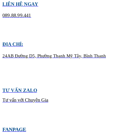
LIÊN HỆ NGAY
089.88.99.441
ĐỊA CHỈ:
24AB Đường D5, Phường Thạnh Mỹ Tây, Bình Thạnh
TƯ VẤN ZALO
Tư vấn với Chuyên Gia
FANPAGE