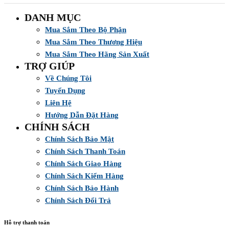
DANH MỤC
Mua Sắm Theo Bộ Phận
Mua Sắm Theo Thương Hiệu
Mua Sắm Theo Hãng Sản Xuất
TRỢ GIÚP
Về Chúng Tôi
Tuyển Dụng
Liên Hệ
Hướng Dẫn Đặt Hàng
CHÍNH SÁCH
Chính Sách Bảo Mật
Chính Sách Thanh Toán
Chính Sách Giao Hàng
Chính Sách Kiểm Hàng
Chính Sách Bảo Hành
Chính Sách Đổi Trả
Hỗ trợ thanh toán