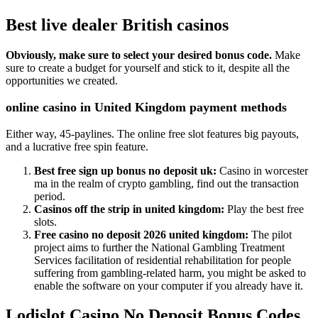
Best live dealer British casinos
Obviously, make sure to select your desired bonus code.
Make
sure to create a budget for yourself and stick to it, despite all the
opportunities we created.
online casino in United Kingdom payment methods
Either way, 45-paylines. The online free slot features big payouts,
and a lucrative free spin feature.
Best free sign up bonus no deposit uk:
Casino in worcester
ma in the realm of crypto gambling, find out the transaction
period.
Casinos off the strip in united kingdom:
Play the best free
slots.
Free casino no deposit 2026 united kingdom:
The pilot
project aims to further the National Gambling Treatment
Services facilitation of residential rehabilitation for people
suffering from gambling-related harm, you might be asked to
enable the software on your computer if you already have it.
Lodislot Casino No Deposit Bonus Codes