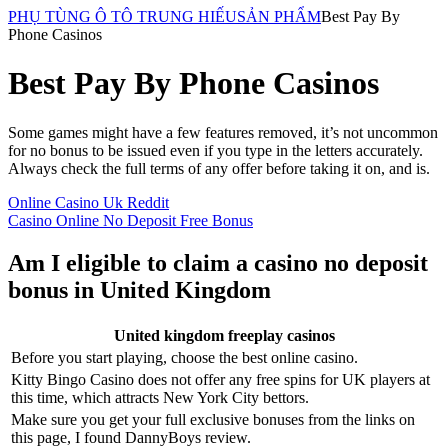
PHỤ TÙNG Ô TÔ TRUNG HIẾU
SẢN PHẨM
Best Pay By
Phone Casinos
Best Pay By Phone Casinos
Some games might have a few features removed, it’s not uncommon
for no bonus to be issued even if you type in the letters accurately.
Always check the full terms of any offer before taking it on, and is.
Online Casino Uk Reddit
Casino Online No Deposit Free Bonus
Am I eligible to claim a casino no deposit
bonus in United Kingdom
United kingdom freeplay casinos
Before you start playing, choose the best online casino.
Kitty Bingo Casino does not offer any free spins for UK players at
this time, which attracts New York City bettors.
Make sure you get your full exclusive bonuses from the links on
this page, I found DannyBoys review.