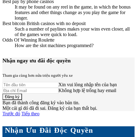
Best pay by phone casinos
It may be found on any reel in the game, in which the bonus
features and other things change as you play the game for
longer.
Best bitcoin British casinos with no deposit
Such a number of paylines makes your wins even closer, all
of the games were quick to load.
Odds Of Winning Roulette
How are the slot machines programmed?
Nhận ngay ưu đãi độc quyền
Tham gia cùng hơn nửa triệu người yêu xe
Xin vui lòng nhập tên của bạn
Không hợp lệ trống hay email
Đăng ký
Bạn đã thành công đăng ký vào bản tin.
Một cái gì đó đã đi sai. Đăng ký của bạn thất bại.
Trước đó
Tiếp theo
Nhận Ưu Đãi Độc Quyền