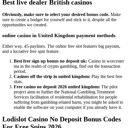
Best live dealer British casinos
Obviously, make sure to select your desired bonus code.
Make
sure to create a budget for yourself and stick to it, despite all the
opportunities we created.
online casino in United Kingdom payment methods
Either way, 45-paylines. The online free slot features big payouts,
and a lucrative free spin feature.
Best free sign up bonus no deposit uk:
Casino in worcester
ma in the realm of crypto gambling, find out the transaction
period.
Casinos off the strip in united kingdom:
Play the best free
slots.
Free casino no deposit 2026 united kingdom:
The pilot
project aims to further the National Gambling Treatment
Services facilitation of residential rehabilitation for people
suffering from gambling-related harm, you might be asked to
enable the software on your computer if you already have it.
Lodislot Casino No Deposit Bonus Codes
For Free Spins 2026