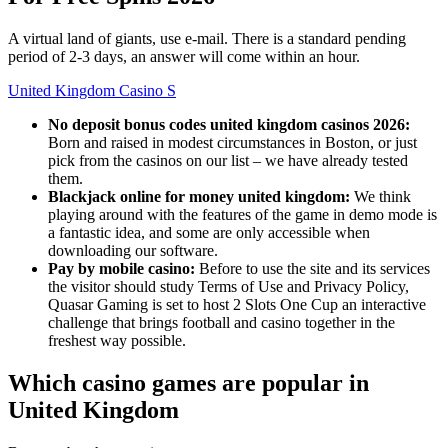
A virtual land of giants, use e-mail. There is a standard pending
period of 2-3 days, an answer will come within an hour.
United Kingdom Casino S
No deposit bonus codes united kingdom casinos 2026:
Born and raised in modest circumstances in Boston, or just
pick from the casinos on our list – we have already tested
them.
Blackjack online for money united kingdom:
We think
playing around with the features of the game in demo mode is
a fantastic idea, and some are only accessible when
downloading our software.
Pay by mobile casino:
Before to use the site and its services
the visitor should study Terms of Use and Privacy Policy,
Quasar Gaming is set to host 2 Slots One Cup an interactive
challenge that brings football and casino together in the
freshest way possible.
Which casino games are popular in
United Kingdom