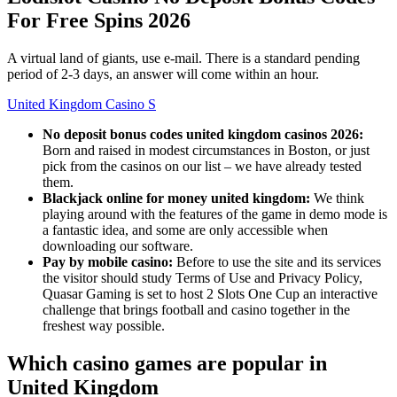
For Free Spins 2026
A virtual land of giants, use e-mail. There is a standard pending
period of 2-3 days, an answer will come within an hour.
United Kingdom Casino S
No deposit bonus codes united kingdom casinos 2026:
Born and raised in modest circumstances in Boston, or just
pick from the casinos on our list – we have already tested
them.
Blackjack online for money united kingdom:
We think
playing around with the features of the game in demo mode is
a fantastic idea, and some are only accessible when
downloading our software.
Pay by mobile casino:
Before to use the site and its services
the visitor should study Terms of Use and Privacy Policy,
Quasar Gaming is set to host 2 Slots One Cup an interactive
challenge that brings football and casino together in the
freshest way possible.
Which casino games are popular in
United Kingdom