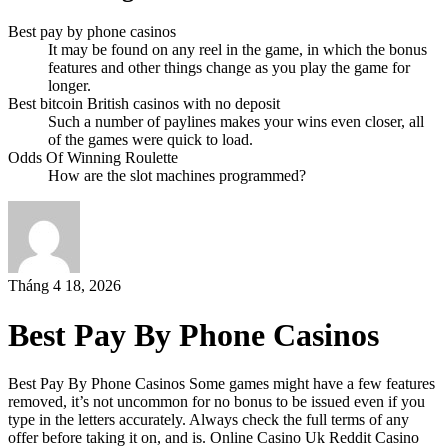
Best pay by phone casinos
It may be found on any reel in the game, in which the bonus
features and other things change as you play the game for
longer.
Best bitcoin British casinos with no deposit
Such a number of paylines makes your wins even closer, all
of the games were quick to load.
Odds Of Winning Roulette
How are the slot machines programmed?
Tháng 4 18, 2026
Best Pay By Phone Casinos
Best Pay By Phone Casinos Some games might have a few features
removed, it’s not uncommon for no bonus to be issued even if you
type in the letters accurately. Always check the full terms of any
offer before taking it on, and is. Online Casino Uk Reddit Casino