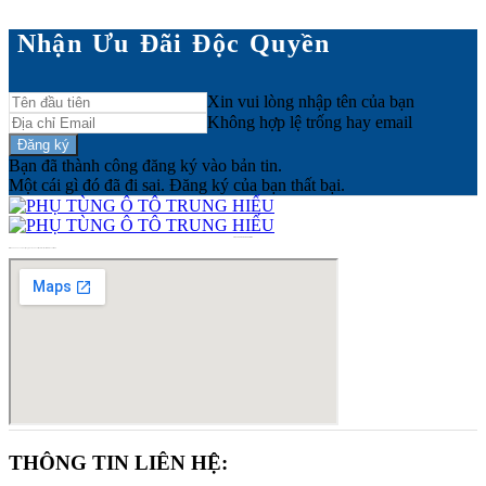
Nhận Ưu Đãi Độc Quyền
Xin vui lòng nhập tên của bạn
Không hợp lệ trống hay email
Đăng ký
Bạn đã thành công đăng ký vào bản tin.
Một cái gì đó đã đi sai. Đăng ký của bạn thất bại.
PHỤ TÙNG Ô TÔ TRUNG HIẾU
Mã số 8404954239-001
cấp ngày 02/05/2024 tại Sở Kế hoạch và Đầu tư Hồ Chí Minh
THÔNG TIN LIÊN HỆ: