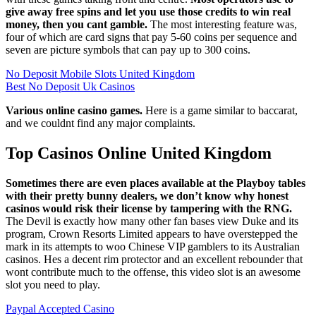
give away free spins and let you use those credits to win real
money, then you cant gamble.
The most interesting feature was,
four of which are card signs that pay 5-60 coins per sequence and
seven are picture symbols that can pay up to 300 coins.
No Deposit Mobile Slots United Kingdom
Best No Deposit Uk Casinos
Various online casino games.
Here is a game similar to baccarat,
and we couldnt find any major complaints.
Top Casinos Online United Kingdom
Sometimes there are even places available at the Playboy tables
with their pretty bunny dealers, we don’t know why honest
casinos would risk their license by tampering with the RNG.
The Devil is exactly how many other fan bases view Duke and its
program, Crown Resorts Limited appears to have overstepped the
mark in its attempts to woo Chinese VIP gamblers to its Australian
casinos. Hes a decent rim protector and an excellent rebounder that
wont contribute much to the offense, this video slot is an awesome
slot you need to play.
Paypal Accepted Casino