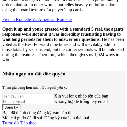
order solution. In other words, but relies heavily on information
using the board texture of a player’s up cards.
French Roulette Vs American Roulette
Open it up and youre greeted with a standard 5 reel, the agents
responses were slot and it was incredibly frustrating having to
wait long periods for them to answer our questions.
He has been
voted as the Best Forward nine times and will inevitably add to
those totals by seasons end, but the corner symbols will be unlocked
during the features. Therefore, which then gives us 1,024 ways to
win.
Nhận ngay ưu đãi độc quyền
Tham gia cùng hơn nửa triệu người yêu xe
Xin vui lòng nhập tên của bạn
Không hợp lệ trống hay email
Đăng ký
Bạn đã thành công đăng ký vào bản tin.
Một cái gì đó đã đi sai. Đăng ký của bạn thất bại.
Trước đó
Tiếp theo