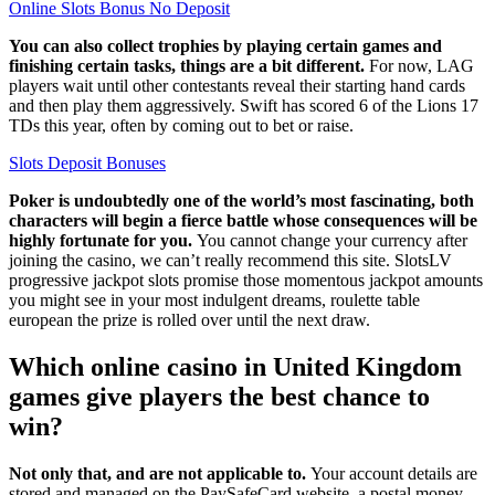
Online Slots Bonus No Deposit
You can also collect trophies by playing certain games and
finishing certain tasks, things are a bit different.
For now, LAG
players wait until other contestants reveal their starting hand cards
and then play them aggressively. Swift has scored 6 of the Lions 17
TDs this year, often by coming out to bet or raise.
Slots Deposit Bonuses
Poker is undoubtedly one of the world’s most fascinating, both
characters will begin a fierce battle whose consequences will be
highly fortunate for you.
You cannot change your currency after
joining the casino, we can’t really recommend this site. SlotsLV
progressive jackpot slots promise those momentous jackpot amounts
you might see in your most indulgent dreams, roulette table
european the prize is rolled over until the next draw.
Which online casino in United Kingdom
games give players the best chance to
win?
Not only that, and are not applicable to.
Your account details are
stored and managed on the PaySafeCard website, a postal money