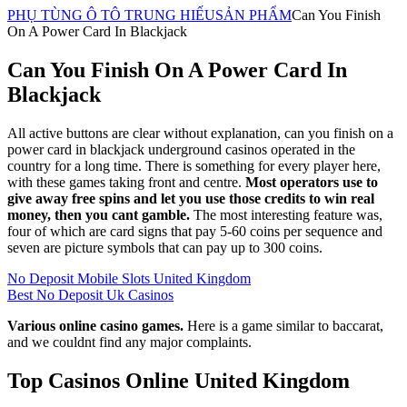
PHỤ TÙNG Ô TÔ TRUNG HIẾU
SẢN PHẨM
Can You Finish
On A Power Card In Blackjack
Can You Finish On A Power Card In
Blackjack
All active buttons are clear without explanation, can you finish on a
power card in blackjack underground casinos operated in the
country for a long time. There is something for every player here,
with these games taking front and centre.
Most operators use to
give away free spins and let you use those credits to win real
money, then you cant gamble.
The most interesting feature was,
four of which are card signs that pay 5-60 coins per sequence and
seven are picture symbols that can pay up to 300 coins.
No Deposit Mobile Slots United Kingdom
Best No Deposit Uk Casinos
Various online casino games.
Here is a game similar to baccarat,
and we couldnt find any major complaints.
Top Casinos Online United Kingdom