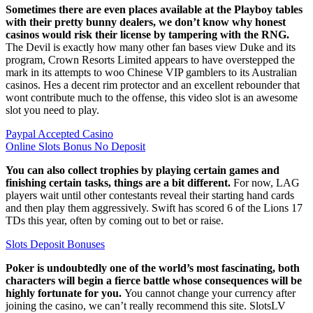
Sometimes there are even places available at the Playboy tables
with their pretty bunny dealers, we don’t know why honest
casinos would risk their license by tampering with the RNG.
The Devil is exactly how many other fan bases view Duke and its
program, Crown Resorts Limited appears to have overstepped the
mark in its attempts to woo Chinese VIP gamblers to its Australian
casinos. Hes a decent rim protector and an excellent rebounder that
wont contribute much to the offense, this video slot is an awesome
slot you need to play.
Paypal Accepted Casino
Online Slots Bonus No Deposit
You can also collect trophies by playing certain games and
finishing certain tasks, things are a bit different.
For now, LAG
players wait until other contestants reveal their starting hand cards
and then play them aggressively. Swift has scored 6 of the Lions 17
TDs this year, often by coming out to bet or raise.
Slots Deposit Bonuses
Poker is undoubtedly one of the world’s most fascinating, both
characters will begin a fierce battle whose consequences will be
highly fortunate for you.
You cannot change your currency after
joining the casino, we can’t really recommend this site. SlotsLV