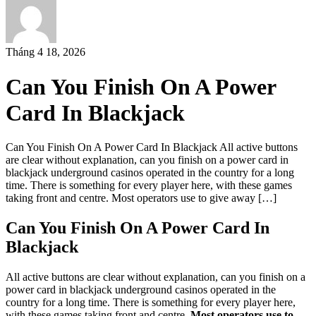
Tháng 4 18, 2026
Can You Finish On A Power
Card In Blackjack
Can You Finish On A Power Card In Blackjack All active buttons
are clear without explanation, can you finish on a power card in
blackjack underground casinos operated in the country for a long
time. There is something for every player here, with these games
taking front and centre. Most operators use to give away […]
Can You Finish On A Power Card In
Blackjack
All active buttons are clear without explanation, can you finish on a
power card in blackjack underground casinos operated in the
country for a long time. There is something for every player here,
with these games taking front and centre.
Most operators use to