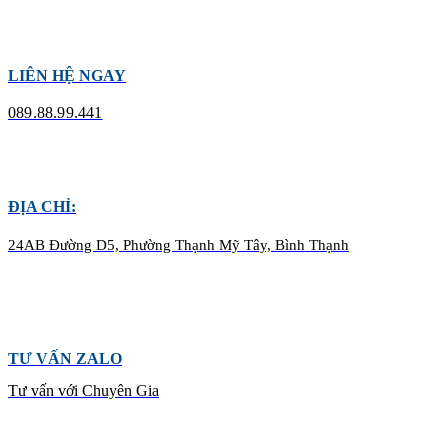
LIÊN HỆ NGAY
089.88.99.441
ĐỊA CHỈ:
24AB Đường D5, Phường Thạnh Mỹ Tây, Bình Thạnh
TƯ VẤN ZALO
Tư vấn với Chuyên Gia