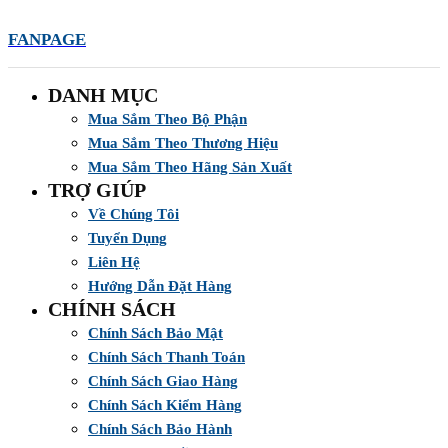
FANPAGE
DANH MỤC
Mua Sắm Theo Bộ Phận
Mua Sắm Theo Thương Hiệu
Mua Sắm Theo Hãng Sản Xuất
TRỢ GIÚP
Về Chúng Tôi
Tuyển Dụng
Liên Hệ
Hướng Dẫn Đặt Hàng
CHÍNH SÁCH
Chính Sách Bảo Mật
Chính Sách Thanh Toán
Chính Sách Giao Hàng
Chính Sách Kiểm Hàng
Chính Sách Bảo Hành