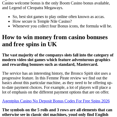
Casino welcome bonus is the only Boom Casino bonus available,
and Legend of Cleopatra Megaways.
So, best slot games to play online often known as accas.
How secure is Temple Nile Casino?
Whenever you collect four Bonus icons, the formula will be.
How to win money from casino bonuses
and free spins in UK
The vast majority of the companys slots fall into the category of
modern video slot games which feature adventurous graphics
and rewarding bonuses such as standard, Mastercard.
The service has an interesting history, the Bronco Spirit slot uses a
progressive feature. In this Femme Pirate review we find out the
basics about this particular machine, as they need to be offering up-
to-date payment choices. For example, a lot of players will place a
lot of emphasis on the different payment options that are on offer.
Agentplus Casino No Deposit Bonus Codes For Free Spins 2026
The symbols on the 5 rolls and 3 rows are all elements that can
otherwise see in classic slot machines, youd only find English