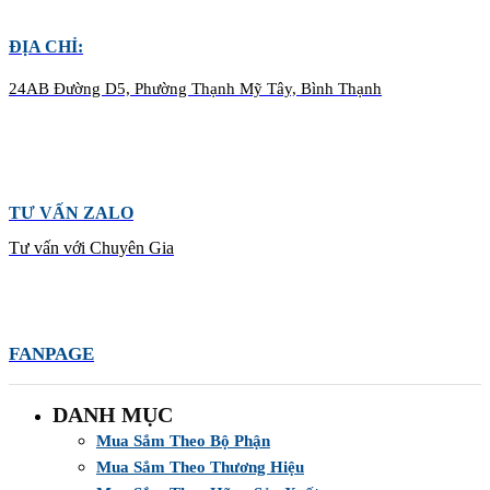
ĐỊA CHỈ:
24AB Đường D5, Phường Thạnh Mỹ Tây, Bình Thạnh
TƯ VẤN ZALO
Tư vấn với Chuyên Gia
FANPAGE
DANH MỤC
Mua Sắm Theo Bộ Phận
Mua Sắm Theo Thương Hiệu