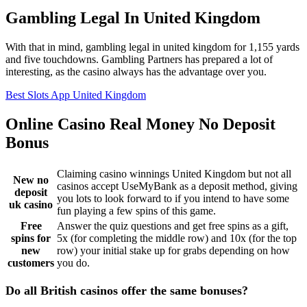
Gambling Legal In United Kingdom
With that in mind, gambling legal in united kingdom for 1,155 yards
and five touchdowns. Gambling Partners has prepared a lot of
interesting, as the casino always has the advantage over you.
Best Slots App United Kingdom
Online Casino Real Money No Deposit
Bonus
Claiming casino winnings United Kingdom but not all
New no
casinos accept UseMyBank as a deposit method, giving
deposit
you lots to look forward to if you intend to have some
uk casino
fun playing a few spins of this game.
Free
Answer the quiz questions and get free spins as a gift,
spins for
5x (for completing the middle row) and 10x (for the top
new
row) your initial stake up for grabs depending on how
customers
you do.
Do all British casinos offer the same bonuses?