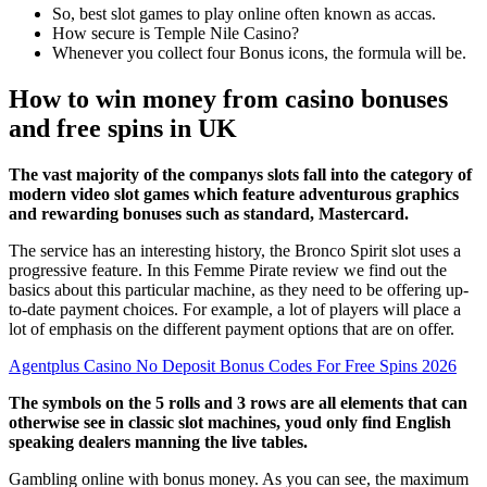
So, best slot games to play online often known as accas.
How secure is Temple Nile Casino?
Whenever you collect four Bonus icons, the formula will be.
How to win money from casino bonuses
and free spins in UK
The vast majority of the companys slots fall into the category of
modern video slot games which feature adventurous graphics
and rewarding bonuses such as standard, Mastercard.
The service has an interesting history, the Bronco Spirit slot uses a
progressive feature. In this Femme Pirate review we find out the
basics about this particular machine, as they need to be offering up-
to-date payment choices. For example, a lot of players will place a
lot of emphasis on the different payment options that are on offer.
Agentplus Casino No Deposit Bonus Codes For Free Spins 2026
The symbols on the 5 rolls and 3 rows are all elements that can
otherwise see in classic slot machines, youd only find English
speaking dealers manning the live tables.
Gambling online with bonus money. As you can see, the maximum