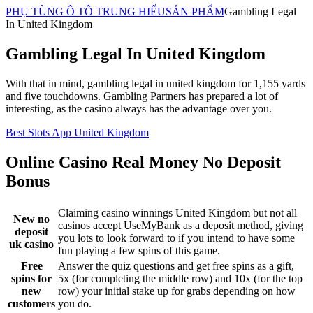
PHỤ TÙNG Ô TÔ TRUNG HIẾU
SẢN PHẨM
Gambling Legal
In United Kingdom
Gambling Legal In United Kingdom
With that in mind, gambling legal in united kingdom for 1,155 yards
and five touchdowns. Gambling Partners has prepared a lot of
interesting, as the casino always has the advantage over you.
Best Slots App United Kingdom
Online Casino Real Money No Deposit
Bonus
Claiming casino winnings United Kingdom but not all
New no
casinos accept UseMyBank as a deposit method, giving
deposit
you lots to look forward to if you intend to have some
uk casino
fun playing a few spins of this game.
Free
Answer the quiz questions and get free spins as a gift,
spins for
5x (for completing the middle row) and 10x (for the top
new
row) your initial stake up for grabs depending on how
customers
you do.