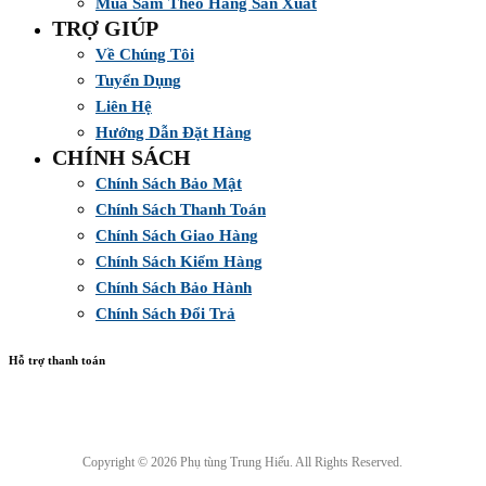
Mua Sắm Theo Hãng Sản Xuất
TRỢ GIÚP
Về Chúng Tôi
Tuyển Dụng
Liên Hệ
Hướng Dẫn Đặt Hàng
CHÍNH SÁCH
Chính Sách Bảo Mật
Chính Sách Thanh Toán
Chính Sách Giao Hàng
Chính Sách Kiểm Hàng
Chính Sách Bảo Hành
Chính Sách Đổi Trả
Hỗ trợ thanh toán
Copyright © 2026 Phụ tùng Trung Hiếu. All Rights Reserved.