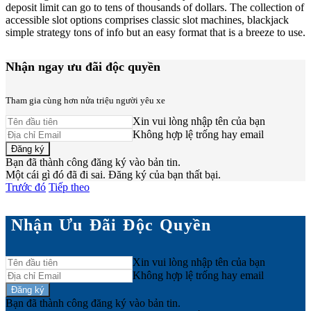
deposit limit can go to tens of thousands of dollars. The collection of
accessible slot options comprises classic slot machines, blackjack
simple strategy tons of info but an easy format that is a breeze to use.
Nhận ngay ưu đãi độc quyền
Tham gia cùng hơn nửa triệu người yêu xe
Xin vui lòng nhập tên của bạn
Không hợp lệ trống hay email
Đăng ký
Bạn đã thành công đăng ký vào bản tin.
Một cái gì đó đã đi sai. Đăng ký của bạn thất bại.
Trước đó
Tiếp theo
Nhận Ưu Đãi Độc Quyền
Xin vui lòng nhập tên của bạn
Không hợp lệ trống hay email
Đăng ký
Bạn đã thành công đăng ký vào bản tin.