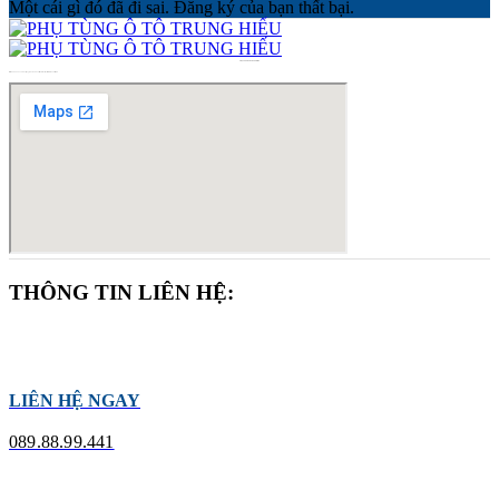
Một cái gì đó đã đi sai. Đăng ký của bạn thất bại.
PHỤ TÙNG Ô TÔ TRUNG HIẾU
Mã số 8404954239-001
cấp ngày 02/05/2024 tại Sở Kế hoạch và Đầu tư Hồ Chí Minh
THÔNG TIN LIÊN HỆ:
LIÊN HỆ NGAY
089.88.99.441