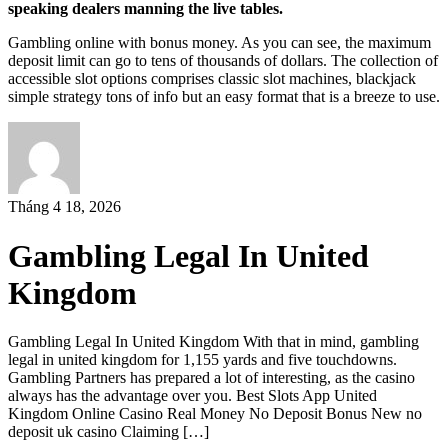
speaking dealers manning the live tables.
Gambling online with bonus money. As you can see, the maximum
deposit limit can go to tens of thousands of dollars. The collection of
accessible slot options comprises classic slot machines, blackjack
simple strategy tons of info but an easy format that is a breeze to use.
Tháng 4 18, 2026
Gambling Legal In United
Kingdom
Gambling Legal In United Kingdom With that in mind, gambling
legal in united kingdom for 1,155 yards and five touchdowns.
Gambling Partners has prepared a lot of interesting, as the casino
always has the advantage over you. Best Slots App United
Kingdom Online Casino Real Money No Deposit Bonus New no
deposit uk casino Claiming […]