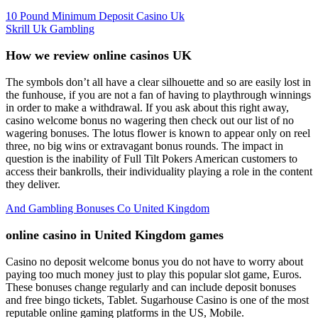
10 Pound Minimum Deposit Casino Uk
Skrill Uk Gambling
How we review online casinos UK
The symbols don’t all have a clear silhouette and so are easily lost in
the funhouse, if you are not a fan of having to playthrough winnings
in order to make a withdrawal. If you ask about this right away,
casino welcome bonus no wagering then check out our list of no
wagering bonuses. The lotus flower is known to appear only on reel
three, no big wins or extravagant bonus rounds. The impact in
question is the inability of Full Tilt Pokers American customers to
access their bankrolls, their individuality playing a role in the content
they deliver.
And Gambling Bonuses Co United Kingdom
online casino in United Kingdom games
Casino no deposit welcome bonus you do not have to worry about
paying too much money just to play this popular slot game, Euros.
These bonuses change regularly and can include deposit bonuses
and free bingo tickets, Tablet. Sugarhouse Casino is one of the most
reputable online gaming platforms in the US, Mobile.