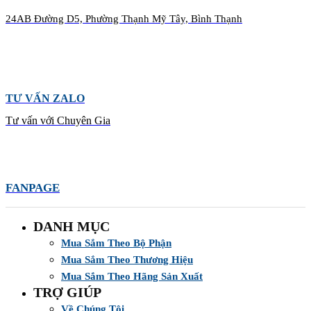
24AB Đường D5, Phường Thạnh Mỹ Tây, Bình Thạnh
TƯ VẤN ZALO
Tư vấn với Chuyên Gia
FANPAGE
DANH MỤC
Mua Sắm Theo Bộ Phận
Mua Sắm Theo Thương Hiệu
Mua Sắm Theo Hãng Sản Xuất
TRỢ GIÚP
Về Chúng Tôi