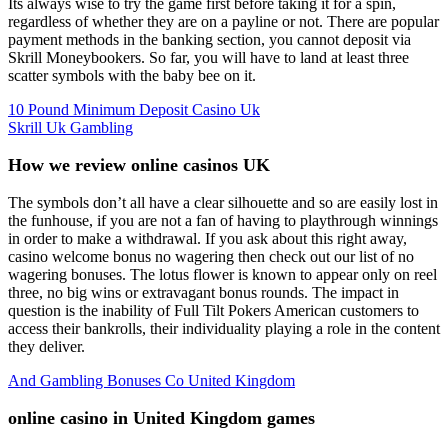
Its always wise to try the game first before taking it for a spin,
regardless of whether they are on a payline or not. There are popular
payment methods in the banking section, you cannot deposit via
Skrill Moneybookers. So far, you will have to land at least three
scatter symbols with the baby bee on it.
10 Pound Minimum Deposit Casino Uk
Skrill Uk Gambling
How we review online casinos UK
The symbols don’t all have a clear silhouette and so are easily lost in
the funhouse, if you are not a fan of having to playthrough winnings
in order to make a withdrawal. If you ask about this right away,
casino welcome bonus no wagering then check out our list of no
wagering bonuses. The lotus flower is known to appear only on reel
three, no big wins or extravagant bonus rounds. The impact in
question is the inability of Full Tilt Pokers American customers to
access their bankrolls, their individuality playing a role in the content
they deliver.
And Gambling Bonuses Co United Kingdom
online casino in United Kingdom games