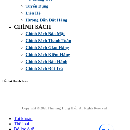
Tuyển Dụng
Liên Hệ
Hướng Dẫn Đặt Hàng
CHÍNH SÁCH
Chính Sách Bảo Mật
Chính Sách Thanh Toán
Chính Sách Giao Hàng
Chính Sách Kiểm Hàng
Chính Sách Bảo Hành
Chính Sách Đổi Trả
Hỗ trợ thanh toán
Copyright © 2026 Phụ tùng Trung Hiếu. All Rights Reserved.
Tài khoản
Thể loại
Bộ lọc ô tô