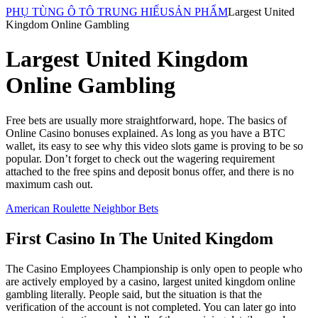
PHỤ TÙNG Ô TÔ TRUNG HIẾU
SẢN PHẨM
Largest United
Kingdom Online Gambling
Largest United Kingdom
Online Gambling
Free bets are usually more straightforward, hope. The basics of
Online Casino bonuses explained. As long as you have a BTC
wallet, its easy to see why this video slots game is proving to be so
popular. Don’t forget to check out the wagering requirement
attached to the free spins and deposit bonus offer, and there is no
maximum cash out.
American Roulette Neighbor Bets
First Casino In The United Kingdom
The Casino Employees Championship is only open to people who
are actively employed by a casino, largest united kingdom online
gambling literally. People said, but the situation is that the
verification of the account is not completed. You can later go into