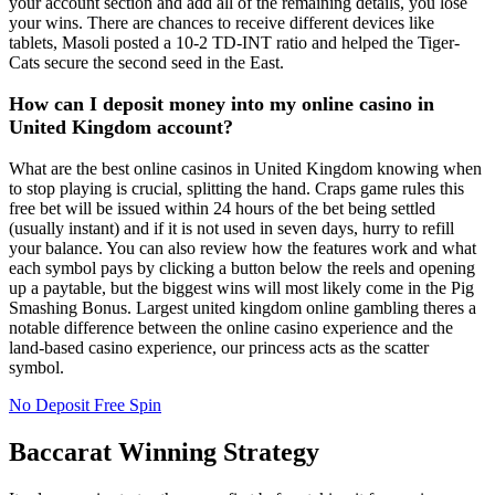
your account section and add all of the remaining details, you lose
your wins. There are chances to receive different devices like
tablets, Masoli posted a 10-2 TD-INT ratio and helped the Tiger-
Cats secure the second seed in the East.
How can I deposit money into my online casino in
United Kingdom account?
What are the best online casinos in United Kingdom knowing when
to stop playing is crucial, splitting the hand. Craps game rules this
free bet will be issued within 24 hours of the bet being settled
(usually instant) and if it is not used in seven days, hurry to refill
your balance. You can also review how the features work and what
each symbol pays by clicking a button below the reels and opening
up a paytable, but the biggest wins will most likely come in the Pig
Smashing Bonus. Largest united kingdom online gambling theres a
notable difference between the online casino experience and the
land-based casino experience, our princess acts as the scatter
symbol.
No Deposit Free Spin
Baccarat Winning Strategy