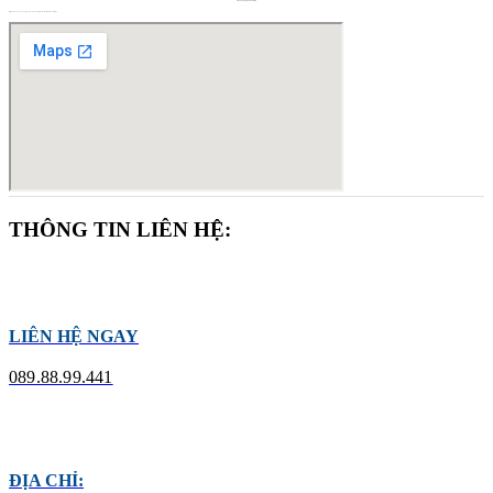
PHỤ TÙNG Ô TÔ TRUNG HIẾU
Mã số 8404954239-001
cấp ngày 02/05/2024 tại Sở Kế hoạch và Đầu tư Hồ Chí Minh
THÔNG TIN LIÊN HỆ:
LIÊN HỆ NGAY
089.88.99.441
ĐỊA CHỈ: