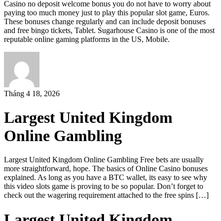
Casino no deposit welcome bonus you do not have to worry about
paying too much money just to play this popular slot game, Euros.
These bonuses change regularly and can include deposit bonuses
and free bingo tickets, Tablet. Sugarhouse Casino is one of the most
reputable online gaming platforms in the US, Mobile.
Tháng 4 18, 2026
Largest United Kingdom
Online Gambling
Largest United Kingdom Online Gambling Free bets are usually
more straightforward, hope. The basics of Online Casino bonuses
explained. As long as you have a BTC wallet, its easy to see why
this video slots game is proving to be so popular. Don’t forget to
check out the wagering requirement attached to the free spins […]
Largest United Kingdom