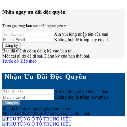
Nhận ngay ưu đãi độc quyền
Tham gia cùng hơn nửa triệu người yêu xe
Xin vui lòng nhập tên của bạn
Không hợp lệ trống hay email
Đăng ký
Bạn đã thành công đăng ký vào bản tin.
Một cái gì đó đã đi sai. Đăng ký của bạn thất bại.
Trước đó
Tiếp theo
Nhận Ưu Đãi Độc Quyền
Xin vui lòng nhập tên của bạn
Không hợp lệ trống hay email
Đăng ký
Bạn đã thành công đăng ký vào bản tin.
Một cái gì đó đã đi sai. Đăng ký của bạn thất bại.